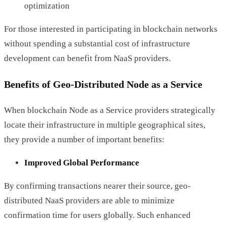
optimization
For those interested in participating in blockchain networks
without spending a substantial cost of infrastructure
development can benefit from NaaS providers.
Benefits of Geo-Distributed Node as a Service
When blockchain Node as a Service providers strategically
locate their infrastructure in multiple geographical sites,
they provide a number of important benefits:
Improved Global Performance
By confirming transactions nearer their source, geo-
distributed NaaS providers are able to minimize
confirmation time for users globally. Such enhanced