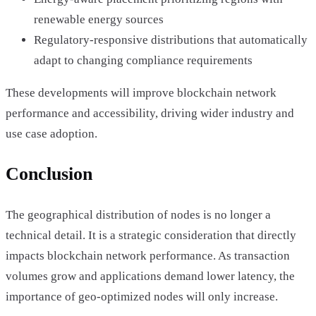
renewable energy sources
Regulatory-responsive distributions that automatically
adapt to changing compliance requirements
These developments will improve blockchain network
performance and accessibility, driving wider industry and
use case adoption.
Conclusion
The geographical distribution of nodes is no longer a
technical detail. It is a strategic consideration that directly
impacts blockchain network performance. As transaction
volumes grow and applications demand lower latency, the
importance of geo-optimized nodes will only increase.