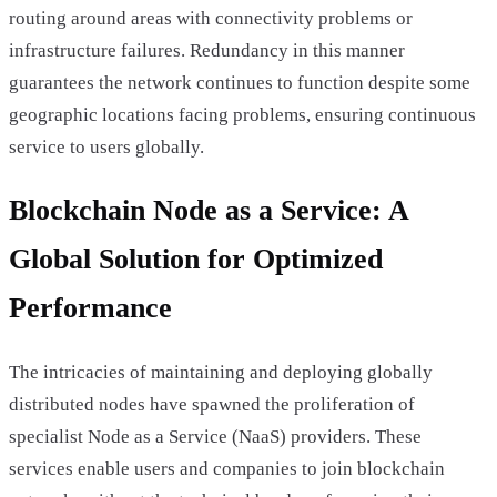
routing around areas with connectivity problems or
infrastructure failures. Redundancy in this manner
guarantees the network continues to function despite some
geographic locations facing problems, ensuring continuous
service to users globally.
Blockchain Node as a Service: A
Global Solution for Optimized
Performance
The intricacies of maintaining and deploying globally
distributed nodes have spawned the proliferation of
specialist Node as a Service (NaaS) providers. These
services enable users and companies to join blockchain