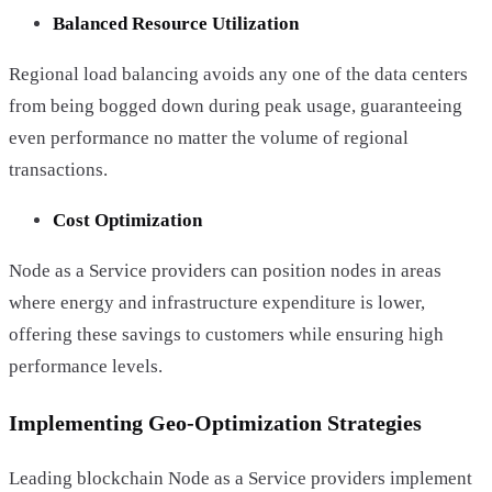
Balanced Resource Utilization
Regional load balancing avoids any one of the data centers
from being bogged down during peak usage, guaranteeing
even performance no matter the volume of regional
transactions.
Cost Optimization
Node as a Service providers can position nodes in areas
where energy and infrastructure expenditure is lower,
offering these savings to customers while ensuring high
performance levels.
Implementing Geo-Optimization Strategies
Leading blockchain Node as a Service providers implement