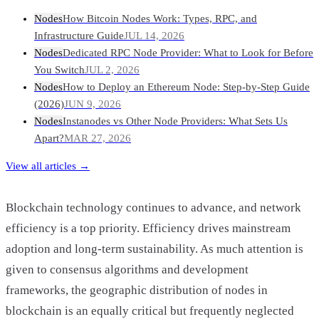
Nodes
How Bitcoin Nodes Work: Types, RPC, and
Infrastructure Guide
JUL 14, 2026
Nodes
Dedicated RPC Node Provider: What to Look for Before
You Switch
JUL 2, 2026
Nodes
How to Deploy an Ethereum Node: Step-by-Step Guide
(2026)
JUN 9, 2026
Nodes
Instanodes vs Other Node Providers: What Sets Us
Apart?
MAR 27, 2026
View all articles →
Blockchain technology continues to advance, and network
efficiency is a top priority. Efficiency drives mainstream
adoption and long-term sustainability. As much attention is
given to consensus algorithms and development
frameworks, the geographic distribution of nodes in
blockchain is an equally critical but frequently neglected