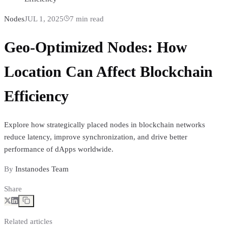
Nodes
JUL 1, 2025
7
min read
Geo-Optimized Nodes: How
Location Can Affect Blockchain
Efficiency
Explore how strategically placed nodes in blockchain networks
reduce latency, improve synchronization, and drive better
performance of dApps worldwide.
By
Instanodes Team
Share
Related articles