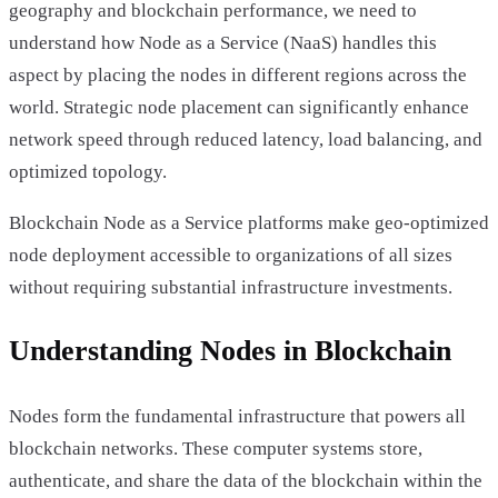
geography and blockchain performance, we need to
understand how Node as a Service (NaaS) handles this
aspect by placing the nodes in different regions across the
world. Strategic node placement can significantly enhance
network speed through reduced latency, load balancing, and
optimized topology.
Blockchain Node as a Service platforms make geo-optimized
node deployment accessible to organizations of all sizes
without requiring substantial infrastructure investments.
Understanding Nodes in Blockchain
Nodes form the fundamental infrastructure that powers all
blockchain networks. These computer systems store,
authenticate, and share the data of the blockchain within the