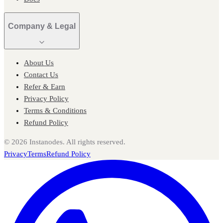
Company & Legal
About Us
Contact Us
Refer & Earn
Privacy Policy
Terms & Conditions
Refund Policy
©
2026
Instanodes. All rights reserved.
Privacy
Terms
Refund Policy