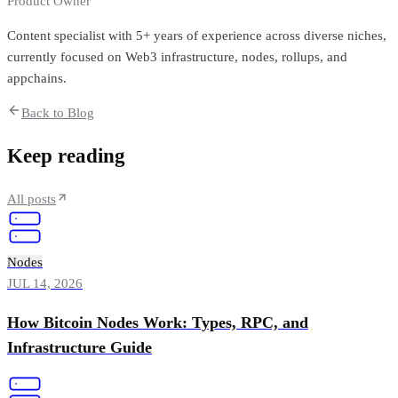
Product Owner
Content specialist with 5+ years of experience across diverse niches,
currently focused on Web3 infrastructure, nodes, rollups, and
appchains.
Back to Blog
Keep reading
All posts
Nodes
JUL 14, 2026
How Bitcoin Nodes Work: Types, RPC, and
Infrastructure Guide