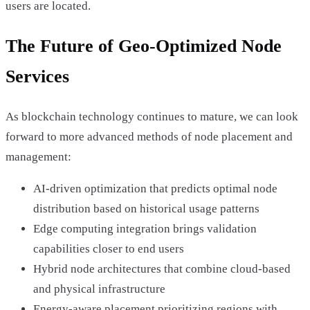
users are located.
The Future of Geo-Optimized Node
Services
As blockchain technology continues to mature, we can look
forward to more advanced methods of node placement and
management:
AI-driven optimization that predicts optimal node
distribution based on historical usage patterns
Edge computing integration brings validation
capabilities closer to end users
Hybrid node architectures that combine cloud-based
and physical infrastructure
Energy-aware placement prioritizing regions with