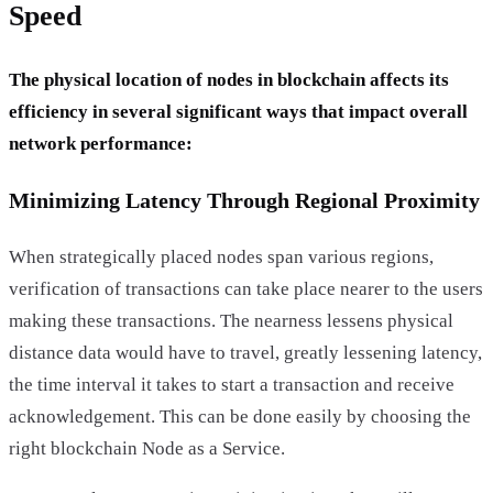
Speed
The physical location of nodes in blockchain affects its
efficiency in several significant ways that impact overall
network performance:
Minimizing Latency Through Regional Proximity
When strategically placed nodes span various regions,
verification of transactions can take place nearer to the users
making these transactions. The nearness lessens physical
distance data would have to travel, greatly lessening latency,
the time interval it takes to start a transaction and receive
acknowledgement. This can be done easily by choosing the
right blockchain Node as a Service.