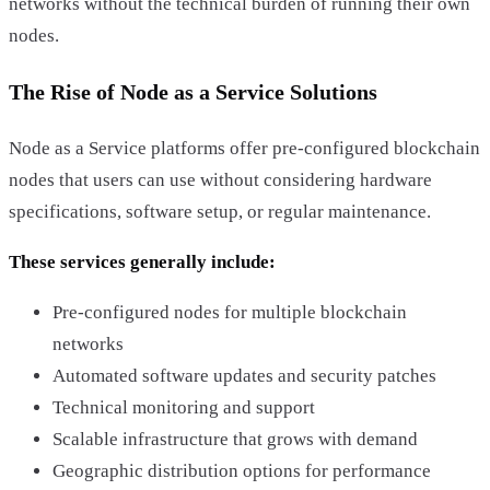
networks without the technical burden of running their own
nodes.
The Rise of Node as a Service Solutions
Node as a Service platforms offer pre-configured blockchain
nodes that users can use without considering hardware
specifications, software setup, or regular maintenance.
These services generally include:
Pre-configured nodes for multiple blockchain
networks
Automated software updates and security patches
Technical monitoring and support
Scalable infrastructure that grows with demand
Geographic distribution options for performance