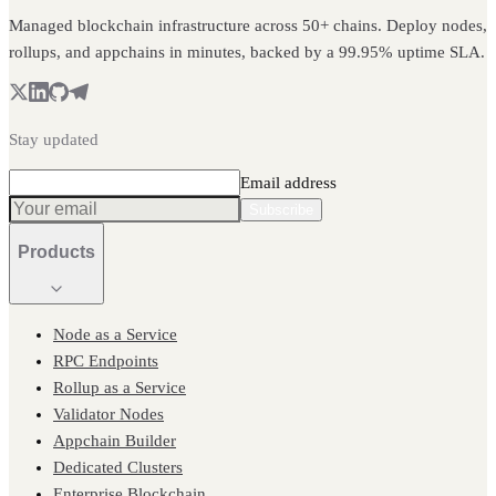
Managed blockchain infrastructure across 50+ chains. Deploy nodes,
rollups, and appchains in minutes, backed by a 99.95% uptime SLA.
Stay updated
Email address
Subscribe
Products
Node as a Service
RPC Endpoints
Rollup as a Service
Validator Nodes
Appchain Builder
Dedicated Clusters
Enterprise Blockchain