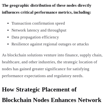
The geographic distribution of these nodes directly
influences critical performance metrics, including:
Transaction confirmation speed
Network latency and throughput
Data propagation efficiency
Resilience against regional outages or attacks
As blockchain solutions venture into finance, supply chain,
healthcare, and other industries, the strategic location of
nodes has gained greater significance for satisfying
performance expectations and regulatory needs.
How Strategic Placement of
Blockchain Nodes Enhances Network