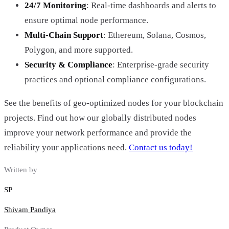
24/7 Monitoring
: Real-time dashboards and alerts to
ensure optimal node performance.
Multi-Chain Support
: Ethereum, Solana, Cosmos,
Polygon, and more supported.
Security & Compliance
: Enterprise-grade security
practices and optional compliance configurations.
See the benefits of geo-optimized nodes for your blockchain
projects. Find out how our globally distributed nodes
improve your network performance and provide the
reliability your applications need.
Contact us today!
Written by
SP
Shivam Pandiya