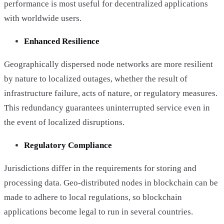
performance is most useful for decentralized applications
with worldwide users.
Enhanced Resilience
Geographically dispersed node networks are more resilient
by nature to localized outages, whether the result of
infrastructure failure, acts of nature, or regulatory measures.
This redundancy guarantees uninterrupted service even in
the event of localized disruptions.
Regulatory Compliance
Jurisdictions differ in the requirements for storing and
processing data. Geo-distributed nodes in blockchain can be
made to adhere to local regulations, so blockchain
applications become legal to run in several countries.