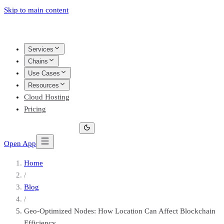
Skip to main content
Services
Chains
Use Cases
Resources
Cloud Hosting
Pricing
Open App
Home
/
Blog
/
Geo-Optimized Nodes: How Location Can Affect Blockchain
Efficiency