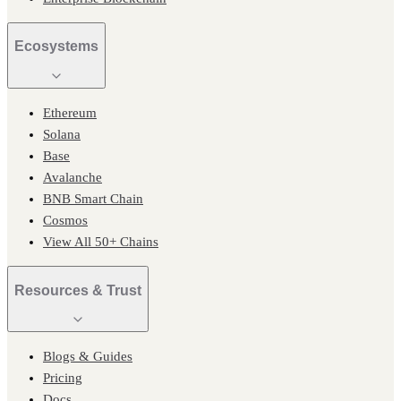
Ecosystems
Ethereum
Solana
Base
Avalanche
BNB Smart Chain
Cosmos
View All 50+ Chains
Resources & Trust
Blogs & Guides
Pricing
Docs