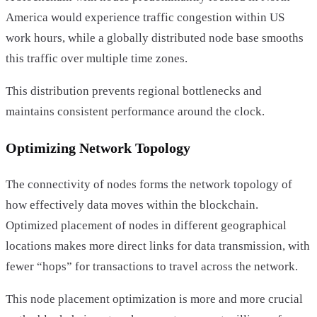
America would experience traffic congestion within US
work hours, while a globally distributed node base smooths
this traffic over multiple time zones.
This distribution prevents regional bottlenecks and
maintains consistent performance around the clock.
Optimizing Network Topology
The connectivity of nodes forms the network topology of
how effectively data moves within the blockchain.
Optimized placement of nodes in different geographical
locations makes more direct links for data transmission, with
fewer “hops” for transactions to travel across the network.
This node placement optimization is more and more crucial