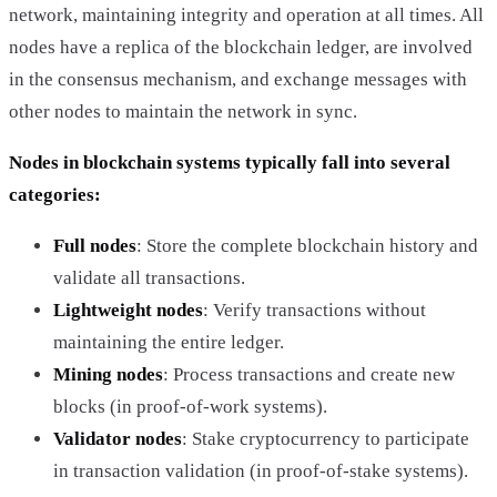
network, maintaining integrity and operation at all times. All
nodes have a replica of the blockchain ledger, are involved
in the consensus mechanism, and exchange messages with
other nodes to maintain the network in sync.
Nodes in blockchain systems typically fall into several
categories:
Full nodes
: Store the complete blockchain history and
validate all transactions.
Lightweight nodes
: Verify transactions without
maintaining the entire ledger.
Mining nodes
: Process transactions and create new
blocks (in proof-of-work systems).
Validator nodes
: Stake cryptocurrency to participate
in transaction validation (in proof-of-stake systems).