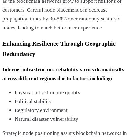
as the blockchain networks grow to support millions of
customers. Careful node placement can decrease
propagation times by 30-50% over randomly scattered
nodes, leading to much better user experience.
Enhancing Resilience Through Geographic
Redundancy
Internet infrastructure reliability varies dramatically
across different regions due to factors including:
Physical infrastructure quality
Political stability
Regulatory environment
Natural disaster vulnerability
Strategic node positioning assists blockchain networks in