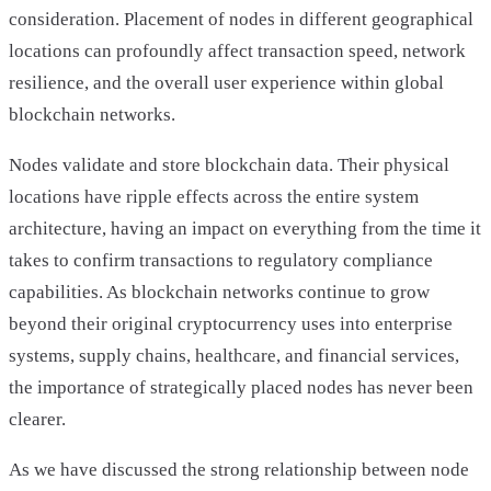
consideration. Placement of nodes in different geographical
locations can profoundly affect transaction speed, network
resilience, and the overall user experience within global
blockchain networks.
Nodes validate and store blockchain data. Their physical
locations have ripple effects across the entire system
architecture, having an impact on everything from the time it
takes to confirm transactions to regulatory compliance
capabilities. As blockchain networks continue to grow
beyond their original cryptocurrency uses into enterprise
systems, supply chains, healthcare, and financial services,
the importance of strategically placed nodes has never been
clearer.
As we have discussed the strong relationship between node