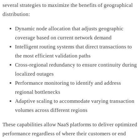
several strategies to maximize the benefits of geographical
distribution:
Dynamic node allocation that adjusts geographic
coverage based on current network demand
Intelligent routing systems that direct transactions to
the most efficient validation paths
Cross-regional redundancy to ensure continuity during
localized outages
Performance monitoring to identify and address
regional bottlenecks
Adaptive scaling to accommodate varying transaction
volumes across different regions
These capabilities allow NaaS platforms to deliver optimized
performance regardless of where their customers or end