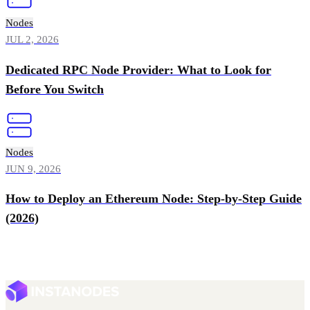
Nodes
JUL 2, 2026
Dedicated RPC Node Provider: What to Look for
Before You Switch
Nodes
JUN 9, 2026
How to Deploy an Ethereum Node: Step-by-Step Guide
(2026)