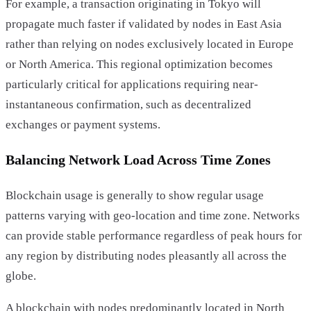
For example, a transaction originating in Tokyo will
propagate much faster if validated by nodes in East Asia
rather than relying on nodes exclusively located in Europe
or North America. This regional optimization becomes
particularly critical for applications requiring near-
instantaneous confirmation, such as decentralized
exchanges or payment systems.
Balancing Network Load Across Time Zones
Blockchain usage is generally to show regular usage
patterns varying with geo-location and time zone. Networks
can provide stable performance regardless of peak hours for
any region by distributing nodes pleasantly all across the
globe.
A blockchain with nodes predominantly located in North