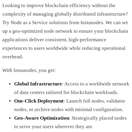
Looking to improve blockchain efficiency without the
complexity of managing globally distributed infrastructure?
Try Node as a Service solutions from Instanodes. We can set
up a geo-optimized node network to ensure your blockchain
applications deliver consistent, high-performance
experiences to users worldwide while reducing operational
overhead.
With Instanodes, you get:
Global Infrastructure
: Access to a worldwide network
of data centers tailored for blockchain workloads.
One-Click Deployment
: Launch full nodes, validator
nodes, or archive nodes with minimal configuration.
Geo-Aware Optimization
: Strategically placed nodes
to serve your users wherever they are.