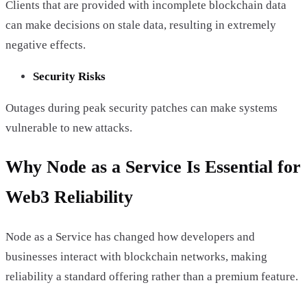
Clients that are provided with incomplete blockchain data
can make decisions on stale data, resulting in extremely
negative effects.
Security Risks
Outages during peak security patches can make systems
vulnerable to new attacks.
Why Node as a Service Is Essential for
Web3 Reliability
Node as a Service has changed how developers and
businesses interact with blockchain networks, making
reliability a standard offering rather than a premium feature.