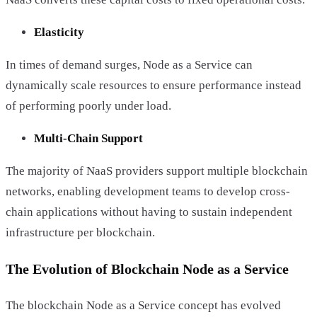
Elasticity
In times of demand surges, Node as a Service can
dynamically scale resources to ensure performance instead
of performing poorly under load.
Multi-Chain Support
The majority of NaaS providers support multiple blockchain
networks, enabling development teams to develop cross-
chain applications without having to sustain independent
infrastructure per blockchain.
The Evolution of Blockchain Node as a Service
The blockchain Node as a Service concept has evolved