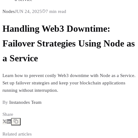
Nodes
JUN 24, 2025
7
min read
Handling Web3 Downtime:
Failover Strategies Using Node as
a Service
Learn how to prevent costly Web3 downtime with Node as a Service.
Set up failover strategies and keep your blockchain applications
running without interruption.
By
Instanodes Team
Share
Related articles