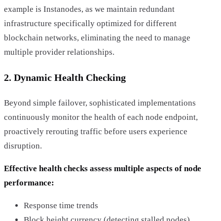
example is Instanodes, as we maintain redundant
infrastructure specifically optimized for different
blockchain networks, eliminating the need to manage
multiple provider relationships.
2. Dynamic Health Checking
Beyond simple failover, sophisticated implementations
continuously monitor the health of each node endpoint,
proactively rerouting traffic before users experience
disruption.
Effective health checks assess multiple aspects of node
performance:
Response time trends
Block height currency (detecting stalled nodes)