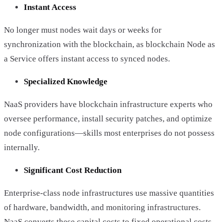
Instant Access
No longer must nodes wait days or weeks for
synchronization with the blockchain, as blockchain Node as
a Service offers instant access to synced nodes.
Specialized Knowledge
NaaS providers have blockchain infrastructure experts who
oversee performance, install security patches, and optimize
node configurations—skills most enterprises do not possess
internally.
Significant Cost Reduction
Enterprise-class node infrastructures use massive quantities
of hardware, bandwidth, and monitoring infrastructures.
NaaS converts these capital costs to fixed operational costs.