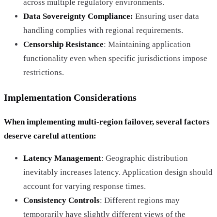
across multiple regulatory environments.
Data Sovereignty Compliance:
Ensuring user data
handling complies with regional requirements.
Censorship Resistance
: Maintaining application
functionality even when specific jurisdictions impose
restrictions.
Implementation Considerations
When implementing multi-region failover, several factors
deserve careful attention:
Latency Management
: Geographic distribution
inevitably increases latency. Application design should
account for varying response times.
Consistency Controls
: Different regions may
temporarily have slightly different views of the