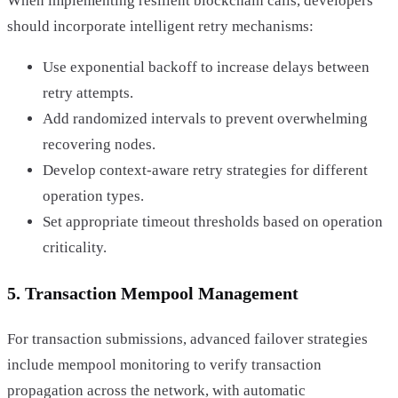
When implementing resilient blockchain calls, developers
should incorporate intelligent retry mechanisms:
Use exponential backoff to increase delays between
retry attempts.
Add randomized intervals to prevent overwhelming
recovering nodes.
Develop context-aware retry strategies for different
operation types.
Set appropriate timeout thresholds based on operation
criticality.
5. Transaction Mempool Management
For transaction submissions, advanced failover strategies
include mempool monitoring to verify transaction
propagation across the network, with automatic