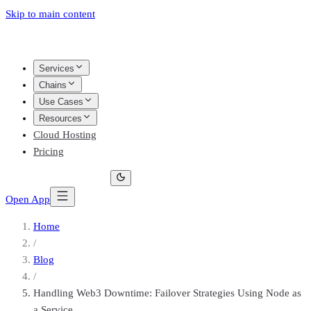
Skip to main content
Services
Chains
Use Cases
Resources
Cloud Hosting
Pricing
Open App
Home
/
Blog
/
Handling Web3 Downtime: Failover Strategies Using Node as
a Service