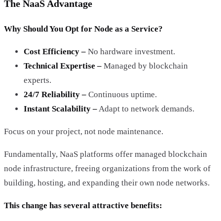
The NaaS Advantage
Why Should You Opt for Node as a Service?
Cost Efficiency –
No hardware investment.
Technical Expertise –
Managed by blockchain
experts.
24/7 Reliability –
Continuous uptime.
Instant Scalability –
Adapt to network demands.
Focus on your project, not node maintenance.
Fundamentally, NaaS platforms offer managed blockchain
node infrastructure, freeing organizations from the work of
building, hosting, and expanding their own node networks.
This change has several attractive benefits: