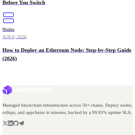
Before You Switch
Nodes
JUN 9, 2026
How to Deploy an Ethereum Node: Step-by-Step Guide
(2026)
Managed blockchain infrastructure across 50+ chains. Deploy nodes,
rollups, and appchains in minutes, backed by a 99.95% uptime SLA.