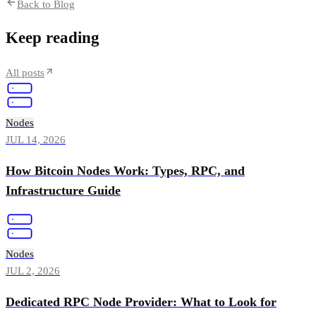
Back to Blog
Keep reading
All posts
Nodes
JUL 14, 2026
How Bitcoin Nodes Work: Types, RPC, and
Infrastructure Guide
Nodes
JUL 2, 2026
Dedicated RPC Node Provider: What to Look for