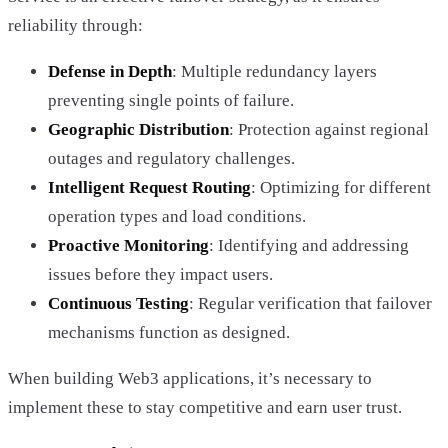
reliability through:
Defense in Depth
: Multiple redundancy layers
preventing single points of failure.
Geographic Distribution
: Protection against regional
outages and regulatory challenges.
Intelligent Request Routing
: Optimizing for different
operation types and load conditions.
Proactive Monitoring
: Identifying and addressing
issues before they impact users.
Continuous Testing
: Regular verification that failover
mechanisms function as designed.
When building Web3 applications, it’s necessary to
implement these to stay competitive and earn user trust.