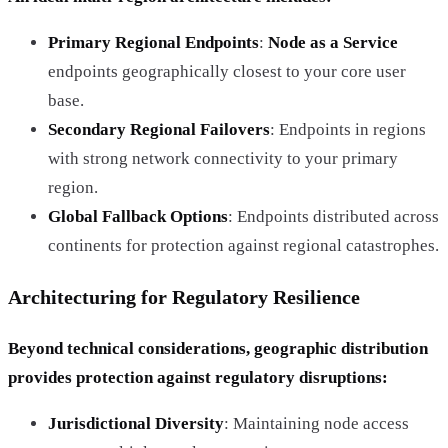
Primary Regional Endpoints
:
Node as a Service
endpoints geographically closest to your core user
base.
Secondary Regional Failovers
: Endpoints in regions
with strong network connectivity to your primary
region.
Global Fallback Options
: Endpoints distributed across
continents for protection against regional catastrophes.
Architecturing for Regulatory Resilience
Beyond technical considerations, geographic distribution
provides protection against regulatory disruptions:
Jurisdictional Diversity
: Maintaining node access