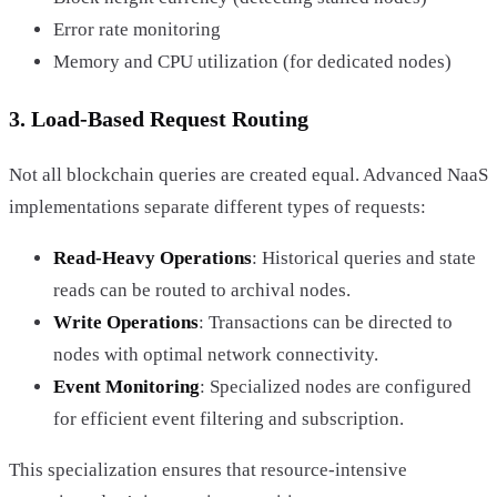
Error rate monitoring
Memory and CPU utilization (for dedicated nodes)
3. Load-Based Request Routing
Not all blockchain queries are created equal. Advanced NaaS
implementations separate different types of requests:
Read-Heavy Operations
: Historical queries and state
reads can be routed to archival nodes.
Write Operations
: Transactions can be directed to
nodes with optimal network connectivity.
Event Monitoring
: Specialized nodes are configured
for efficient event filtering and subscription.
This specialization ensures that resource-intensive