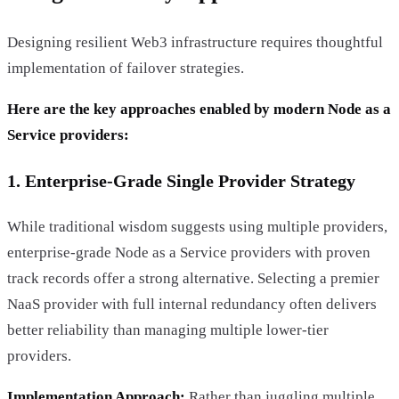
Designing resilient Web3 infrastructure requires thoughtful
implementation of failover strategies.
Here are the key approaches enabled by modern Node as a
Service providers:
1. Enterprise-Grade Single Provider Strategy
While traditional wisdom suggests using multiple providers,
enterprise-grade Node as a Service providers with proven
track records offer a strong alternative. Selecting a premier
NaaS provider with full internal redundancy often delivers
better reliability than managing multiple lower-tier
providers.
Implementation Approach:
Rather than juggling multiple