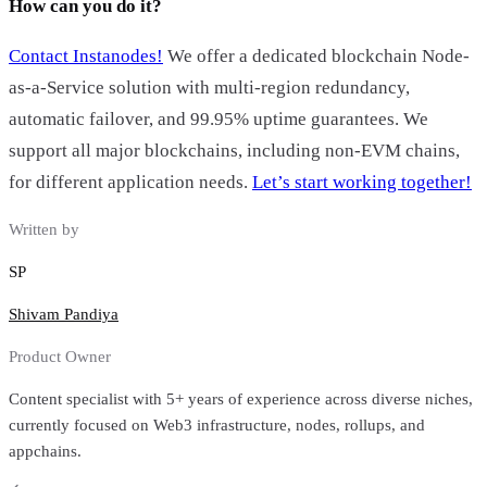
How can you do it?
Contact Instanodes!
We offer a dedicated blockchain Node-
as-a-Service solution with multi-region redundancy,
automatic failover, and 99.95% uptime guarantees. We
support all major blockchains, including non-EVM chains,
for different application needs.
Let’s start working together!
Written by
SP
Shivam Pandiya
Product Owner
Content specialist with 5+ years of experience across diverse niches,
currently focused on Web3 infrastructure, nodes, rollups, and
appchains.