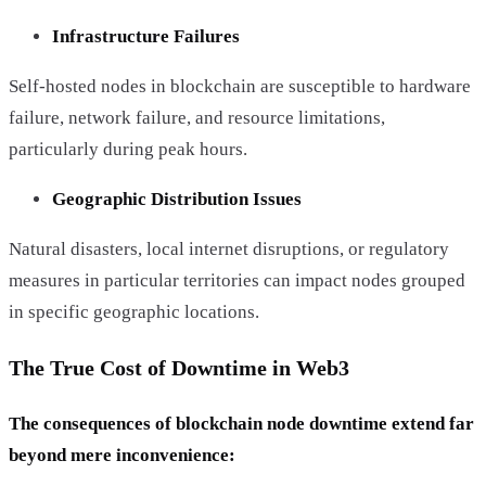
Infrastructure Failures
Self-hosted nodes in blockchain are susceptible to hardware
failure, network failure, and resource limitations,
particularly during peak hours.
Geographic Distribution Issues
Natural disasters, local internet disruptions, or regulatory
measures in particular territories can impact nodes grouped
in specific geographic locations.
The True Cost of Downtime in Web3
The consequences of blockchain node downtime extend far
beyond mere inconvenience: