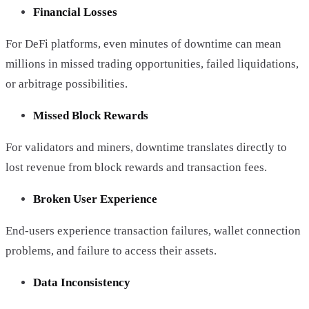
Financial Losses
For DeFi platforms, even minutes of downtime can mean
millions in missed trading opportunities, failed liquidations,
or arbitrage possibilities.
Missed Block Rewards
For validators and miners, downtime translates directly to
lost revenue from block rewards and transaction fees.
Broken User Experience
End-users experience transaction failures, wallet connection
problems, and failure to access their assets.
Data Inconsistency