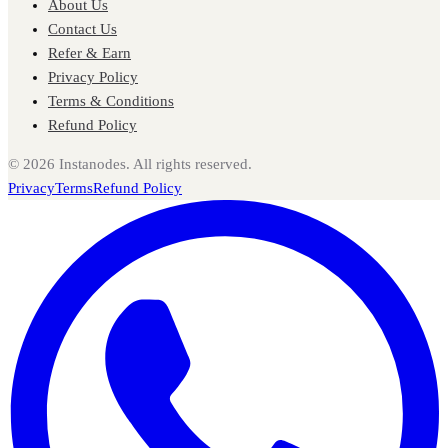
About Us
Contact Us
Refer & Earn
Privacy Policy
Terms & Conditions
Refund Policy
©
2026
Instanodes. All rights reserved.
Privacy
Terms
Refund Policy