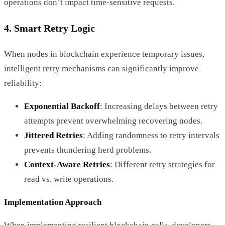
operations don’t impact time-sensitive requests.
4. Smart Retry Logic
When nodes in blockchain experience temporary issues,
intelligent retry mechanisms can significantly improve
reliability:
Exponential Backoff
: Increasing delays between retry
attempts prevent overwhelming recovering nodes.
Jittered Retries
: Adding randomness to retry intervals
prevents thundering herd problems.
Context-Aware Retries
: Different retry strategies for
read vs. write operations.
Implementation Approach