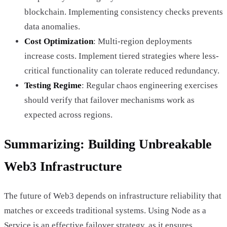
blockchain. Implementing consistency checks prevents
data anomalies.
Cost Optimization
: Multi-region deployments
increase costs. Implement tiered strategies where less-
critical functionality can tolerate reduced redundancy.
Testing Regime
: Regular chaos engineering exercises
should verify that failover mechanisms work as
expected across regions.
Summarizing: Building Unbreakable
Web3 Infrastructure
The future of Web3 depends on infrastructure reliability that
matches or exceeds traditional systems. Using Node as a
Service is an effective failover strategy, as it ensures