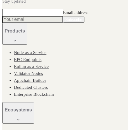
Stay updated
Email address
Subscribe
Products
Node as a Service
RPC Endpoints
Rollup as a Service
Validator Nodes
Appchain Builder
Dedicated Clusters
Enterprise Blockchain
Ecosystems