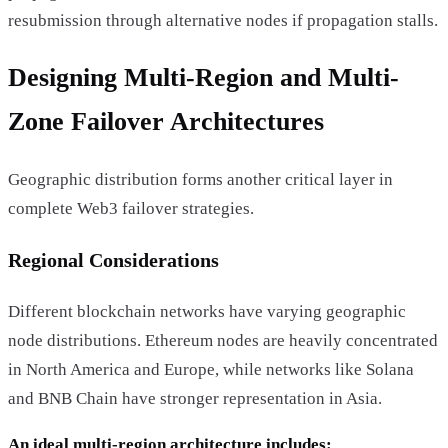
resubmission through alternative nodes if propagation stalls.
Designing Multi-Region and Multi-
Zone Failover Architectures
Geographic distribution forms another critical layer in
complete Web3 failover strategies.
Regional Considerations
Different blockchain networks have varying geographic
node distributions. Ethereum nodes are heavily concentrated
in North America and Europe, while networks like Solana
and BNB Chain have stronger representation in Asia.
An ideal multi-region architecture includes: