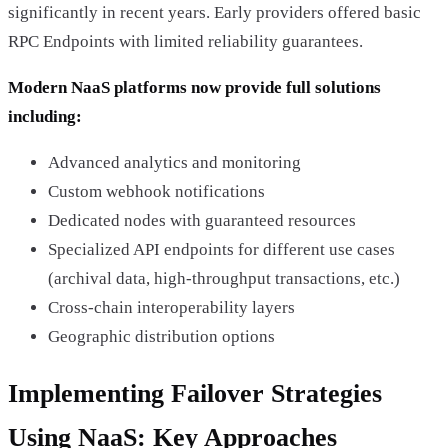
significantly in recent years. Early providers offered basic
RPC Endpoints with limited reliability guarantees.
Modern NaaS platforms now provide full solutions
including:
Advanced analytics and monitoring
Custom webhook notifications
Dedicated nodes with guaranteed resources
Specialized API endpoints for different use cases
(archival data, high-throughput transactions, etc.)
Cross-chain interoperability layers
Geographic distribution options
Implementing Failover Strategies
Using NaaS: Key Approaches