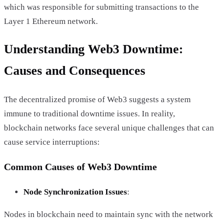
which was responsible for submitting transactions to the
Layer 1 Ethereum network.
Understanding Web3 Downtime:
Causes and Consequences
The decentralized promise of Web3 suggests a system
immune to traditional downtime issues. In reality,
blockchain networks face several unique challenges that can
cause service interruptions:
Common Causes of Web3 Downtime
Node Synchronization Issues
:
Nodes in blockchain need to maintain sync with the network