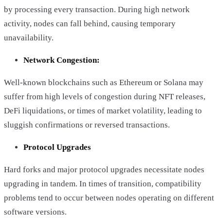
by processing every transaction. During high network
activity, nodes can fall behind, causing temporary
unavailability.
Network Congestion:
Well-known blockchains such as Ethereum or Solana may
suffer from high levels of congestion during NFT releases,
DeFi liquidations, or times of market volatility, leading to
sluggish confirmations or reversed transactions.
Protocol Upgrades
Hard forks and major protocol upgrades necessitate nodes
upgrading in tandem. In times of transition, compatibility
problems tend to occur between nodes operating on different
software versions.