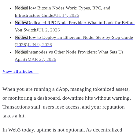
Nodes
How Bitcoin Nodes Work: Types, RPC, and
Infrastructure Guide
JUL 14, 2026
Nodes
Dedicated RPC Node Provider: What to Look for Before
You Switch
JUL 2, 2026
Nodes
How to Deploy an Ethereum Node: Step-by-Step Guide
(2026)
JUN 9, 2026
Nodes
Instanodes vs Other Node Providers: What Sets Us
Apart?
MAR 27, 2026
View all articles →
When you are running a dApp, managing tokenized assets,
or monitoring a dashboard, downtime hits without warning.
Transactions stall, users lose access, and your reputation
takes a hit.
In Web3 today, uptime is not optional. As decentralized