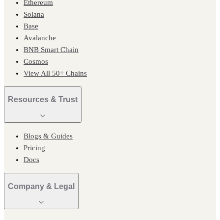
Ethereum
Solana
Base
Avalanche
BNB Smart Chain
Cosmos
View All 50+ Chains
Resources & Trust
Blogs & Guides
Pricing
Docs
Company & Legal