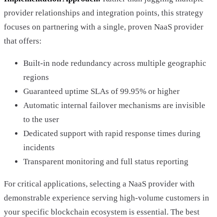
provider relationships and integration points, this strategy
focuses on partnering with a single, proven NaaS provider
that offers:
Built-in node redundancy across multiple geographic
regions
Guaranteed uptime SLAs of 99.95% or higher
Automatic internal failover mechanisms are invisible
to the user
Dedicated support with rapid response times during
incidents
Transparent monitoring and full status reporting
For critical applications, selecting a NaaS provider with
demonstrable experience serving high-volume customers in
your specific blockchain ecosystem is essential. The best