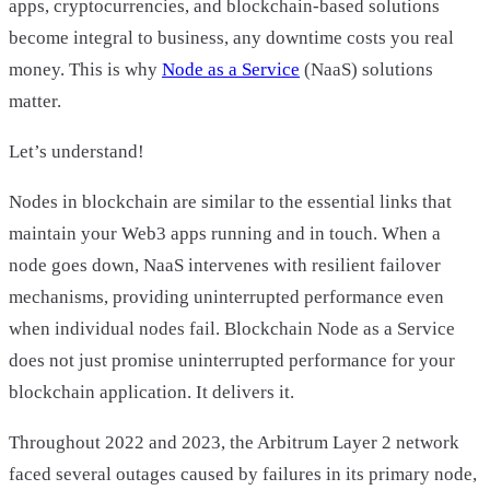
apps, cryptocurrencies, and blockchain-based solutions
become integral to business, any downtime costs you real
money. This is why
Node as a Service
(NaaS) solutions
matter.
Let’s understand!
Nodes in blockchain are similar to the essential links that
maintain your Web3 apps running and in touch. When a
node goes down, NaaS intervenes with resilient failover
mechanisms, providing uninterrupted performance even
when individual nodes fail. Blockchain Node as a Service
does not just promise uninterrupted performance for your
blockchain application. It delivers it.
Throughout 2022 and 2023, the Arbitrum Layer 2 network
faced several outages caused by failures in its primary node,