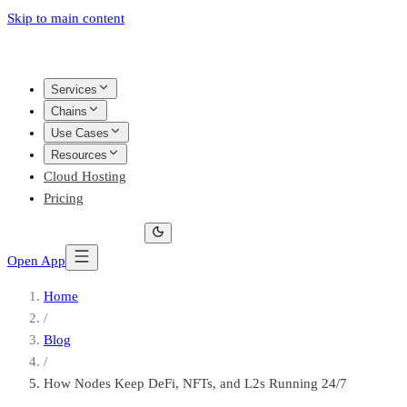
Skip to main content
Services
Chains
Use Cases
Resources
Cloud Hosting
Pricing
Open App
Home
/
Blog
/
How Nodes Keep DeFi, NFTs, and L2s Running 24/7