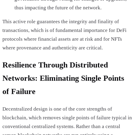
thus impacting the future of the network.
This active role guarantees the integrity and finality of
transactions, which is of fundamental importance for DeFi
protocols where financial assets are at risk and for NFTs
where provenance and authenticity are critical.
Resilience Through Distributed
Networks: Eliminating Single Points
of Failure
Decentralized design is one of the core strengths of
blockchain, which removes single points of failure typical in
conventional centralized systems. Rather than a central