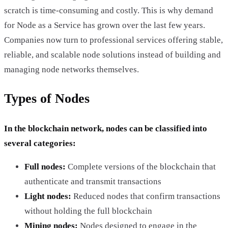
scratch is time-consuming and costly. This is why demand
for Node as a Service has grown over the last few years.
Companies now turn to professional services offering stable,
reliable, and scalable node solutions instead of building and
managing node networks themselves.
Types of Nodes
In the blockchain network, nodes can be classified into
several categories:
Full nodes:
Complete versions of the blockchain that
authenticate and transmit transactions
Light nodes:
Reduced nodes that confirm transactions
without holding the full blockchain
Mining nodes:
Nodes designed to engage in the