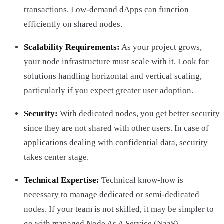
transactions. Low-demand dApps can function
efficiently on shared nodes.
Scalability Requirements:
As your project grows,
your node infrastructure must scale with it. Look for
solutions handling horizontal and vertical scaling,
particularly if you expect greater user adoption.
Security:
With dedicated nodes, you get better security
since they are not shared with other users. In case of
applications dealing with confidential data, security
takes center stage.
Technical Expertise:
Technical know-how is
necessary to manage dedicated or semi-dedicated
nodes. If your team is not skilled, it may be simpler to
go with managed Node As A Service (NaaS).