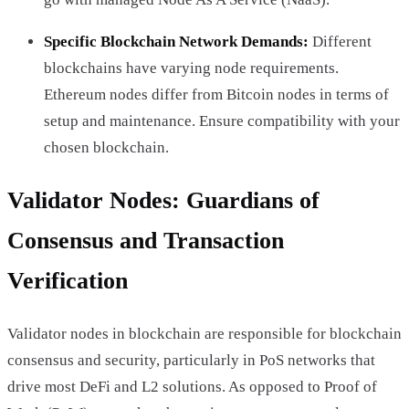
Specific Blockchain Network Demands:
Different
blockchains have varying node requirements.
Ethereum nodes differ from Bitcoin nodes in terms of
setup and maintenance. Ensure compatibility with your
chosen blockchain.
Validator Nodes: Guardians of
Consensus and Transaction
Verification
Validator nodes in blockchain are responsible for blockchain
consensus and security, particularly in PoS networks that
drive most DeFi and L2 solutions. As opposed to Proof of