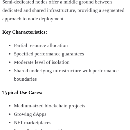
Semi-dedicated nodes offer a middle ground between
dedicated and shared infrastructure, providing a segmented
approach to node deployment.
Key Characteristics:
Partial resource allocation
Specified performance guarantees
Moderate level of isolation
Shared underlying infrastructure with performance
boundaries
Typical Use Cases:
Medium-sized blockchain projects
Growing dApps
NFT marketplaces