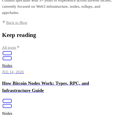
Content specialist with 5+ years of experience across diverse niches,
currently focused on Web3 infrastructure, nodes, rollups, and
appchains.
Back to Blog
Keep reading
All posts
Nodes
JUL 14, 2026
How Bitcoin Nodes Work: Types, RPC, and
Infrastructure Guide
Nodes