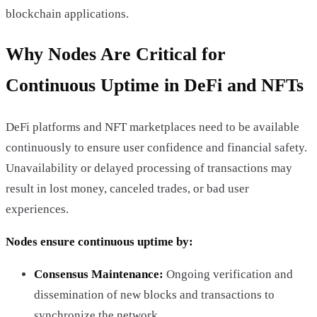
blockchain applications.
Why Nodes Are Critical for
Continuous Uptime in DeFi and NFTs
DeFi platforms and NFT marketplaces need to be available
continuously to ensure user confidence and financial safety.
Unavailability or delayed processing of transactions may
result in lost money, canceled trades, or bad user
experiences.
Nodes ensure continuous uptime by:
Consensus Maintenance:
Ongoing verification and
dissemination of new blocks and transactions to
synchronize the network.