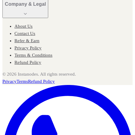
Company & Legal
About Us
Contact Us
Refer & Earn
Privacy Policy
Terms & Conditions
Refund Policy
©
2026
Instanodes. All rights reserved.
Privacy
Terms
Refund Policy