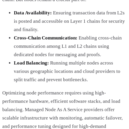
Data Availability:
Ensuring transaction data from L2s
is posted and accessible on Layer 1 chains for security
and finality.
Cross-Chain Communication:
Enabling cross-chain
communication among L1 and L2 chains using
dedicated nodes for messaging and proofs.
Load Balancing:
Running multiple nodes across
various geographic locations and cloud providers to
split traffic and prevent bottlenecks.
Optimizing node performance requires using high-
performance hardware, efficient software stacks, and load
balancing. Managed Node As A Service providers offer
scalable infrastructure with monitoring, automatic failover,
and performance tuning designed for high-demand