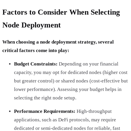
Factors to Consider When Selecting
Node Deployment
When choosing a node deployment strategy, several
critical factors come into play:
Budget Constraints:
Depending on your financial
capacity, you may opt for dedicated nodes (higher cost
but greater control) or shared nodes (cost-effective but
lower performance). Assessing your budget helps in
selecting the right node setup.
Performance Requirements:
High-throughput
applications, such as DeFi protocols, may require
dedicated or semi-dedicated nodes for reliable, fast