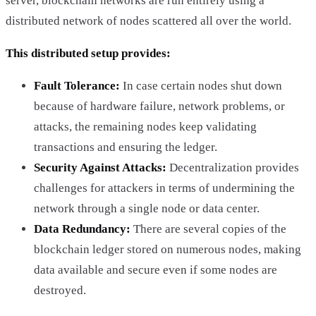
server, blockchain networks are run entirely using a
distributed network of nodes scattered all over the world.
This distributed setup provides:
Fault Tolerance:
In case certain nodes shut down
because of hardware failure, network problems, or
attacks, the remaining nodes keep validating
transactions and ensuring the ledger.
Security Against Attacks:
Decentralization provides
challenges for attackers in terms of undermining the
network through a single node or data center.
Data Redundancy:
There are several copies of the
blockchain ledger stored on numerous nodes, making
data available and secure even if some nodes are
destroyed.