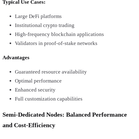
Typical Use Cases:
Large DeFi platforms
Institutional crypto trading
High-frequency blockchain applications
Validators in proof-of-stake networks
Advantages
Guaranteed resource availability
Optimal performance
Enhanced security
Full customization capabilities
Semi-Dedicated Nodes: Balanced Performance
and Cost-Efficiency