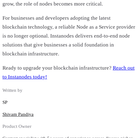
grow, the role of nodes becomes more critical.
For businesses and developers adopting the latest
blockchain technology, a reliable Node as a Service provider
is no longer optional. Instanodes delivers end-to-end node
solutions that give businesses a solid foundation in
blockchain infrastructure.
Ready to upgrade your blockchain infrastructure?
Reach out
to Instanodes today!
Written by
SP
Shivam Pandiya
Product Owner