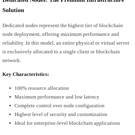
Solution
Dedicated nodes represent the highest tier of blockchain
node deployment, offering maximum performance and
reliability. In this model, an entire physical or virtual server
is exclusively allocated to a single client or blockchain
network.
Key Characteristics:
100% resource allocation
Maximum performance and low latency
Complete control over node configuration
Highest level of security and customization
Ideal for enterprise-level blockchain applications