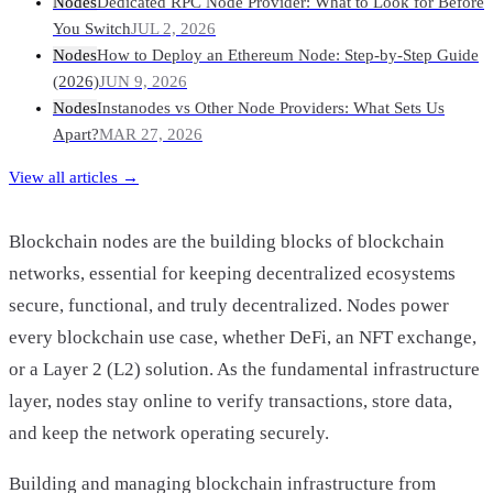
Nodes
Dedicated RPC Node Provider: What to Look for Before
You Switch
JUL 2, 2026
Nodes
How to Deploy an Ethereum Node: Step-by-Step Guide
(2026)
JUN 9, 2026
Nodes
Instanodes vs Other Node Providers: What Sets Us
Apart?
MAR 27, 2026
View all articles →
Blockchain nodes are the building blocks of blockchain
networks, essential for keeping decentralized ecosystems
secure, functional, and truly decentralized. Nodes power
every blockchain use case, whether DeFi, an NFT exchange,
or a Layer 2 (L2) solution. As the fundamental infrastructure
layer, nodes stay online to verify transactions, store data,
and keep the network operating securely.
Building and managing blockchain infrastructure from