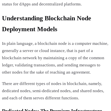
status for dApps and decentralized platforms.
Understanding Blockchain Node
Deployment Models
In plain language, a blockchain node is a computer machine,
generally a server or cloud instance, that is part of a
blockchain network by maintaining a copy of the common
ledger, validating transactions, and sending messages to
other nodes for the sake of reaching an agreement.
There are different types of nodes in blockchain, namely,
dedicated nodes, semi-dedicated nodes, and shared nodes,
and each of them serves different functions.
Dedicated Nodes: The Premium Infrastructure