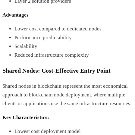
Layer 2 solution providers
Advantages
Lower cost compared to dedicated nodes
Performance predictability
Scalability
Reduced infrastructure complexity
Shared Nodes: Cost-Effective Entry Point
Shared nodes in blockchain represent the most economical
approach to blockchain node deployment, where multiple
clients or applications use the same infrastructure resources.
Key Characteristics:
Lowest cost deployment model