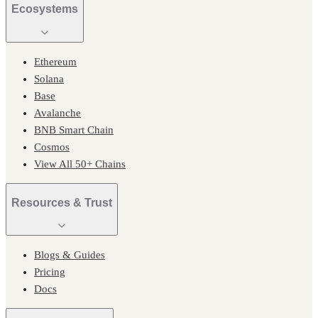
Ecosystems
Ethereum
Solana
Base
Avalanche
BNB Smart Chain
Cosmos
View All 50+ Chains
Resources & Trust
Blogs & Guides
Pricing
Docs