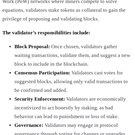
Work (PoW) networks where miners compete to solve
equations, validators stake tokens as collateral to gain the
privilege of proposing and validating blocks.
The validator’s responsibilities include:
Block Proposal:
Once chosen, validators gather
waiting transactions, validate them, and suggest a new
block to include in the blockchain.
Consensus Participation:
Validators cast votes for
suggested blocks, allowing only valid transactions to
be confirmed and added.
Security Enforcement:
Validators are economically
incentivized to act honestly by staking, as bad
behavior can lead to punishment or loss of stake.
Governance:
Validators may engage in protocol
governance through voting for changes or upgrades,