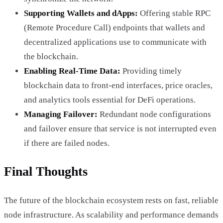
Supporting Wallets and dApps:
Offering stable RPC
(Remote Procedure Call) endpoints that wallets and
decentralized applications use to communicate with
the blockchain.
Enabling Real-Time Data:
Providing timely
blockchain data to front-end interfaces, price oracles,
and analytics tools essential for DeFi operations.
Managing Failover:
Redundant node configurations
and failover ensure that service is not interrupted even
if there are failed nodes.
Final Thoughts
The future of the blockchain ecosystem rests on fast, reliable
node infrastructure. As scalability and performance demands