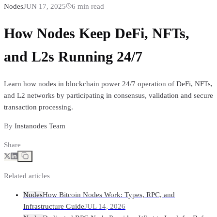
Nodes
JUN 17, 2025
6
min read
How Nodes Keep DeFi, NFTs,
and L2s Running 24/7
Learn how nodes in blockchain power 24/7 operation of DeFi, NFTs,
and L2 networks by participating in consensus, validation and secure
transaction processing.
By
Instanodes Team
Share
Related articles
Nodes
How Bitcoin Nodes Work: Types, RPC, and
Infrastructure Guide
JUL 14, 2026