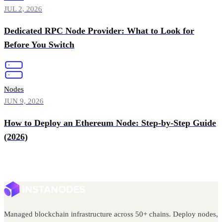
JUL 2, 2026
Dedicated RPC Node Provider: What to Look for
Before You Switch
Nodes
JUN 9, 2026
How to Deploy an Ethereum Node: Step-by-Step Guide
(2026)
Managed blockchain infrastructure across 50+ chains. Deploy nodes,