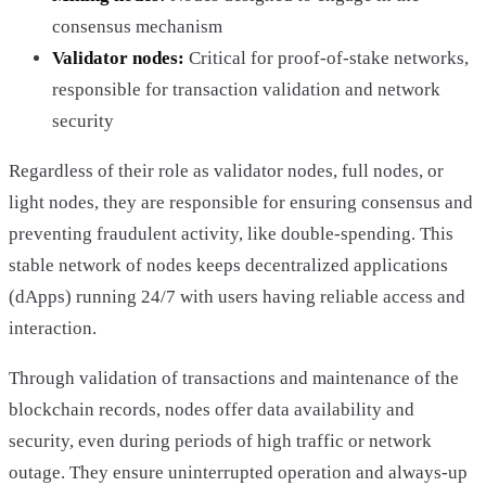
consensus mechanism
Validator nodes:
Critical for proof-of-stake networks,
responsible for transaction validation and network
security
Regardless of their role as validator nodes, full nodes, or
light nodes, they are responsible for ensuring consensus and
preventing fraudulent activity, like double-spending. This
stable network of nodes keeps decentralized applications
(dApps) running 24/7 with users having reliable access and
interaction.
Through validation of transactions and maintenance of the
blockchain records, nodes offer data availability and
security, even during periods of high traffic or network
outage. They ensure uninterrupted operation and always-up