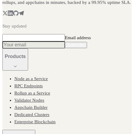
rollups, and appchains in minutes, backed by a 99.95% uptime SLA.
Stay updated
Email address
Subscribe
Products
Node as a Service
RPC Endpoints
Rollup as a Service
Validator Nodes
Appchain Builder
Dedicated Clusters
Enterprise Blockchain