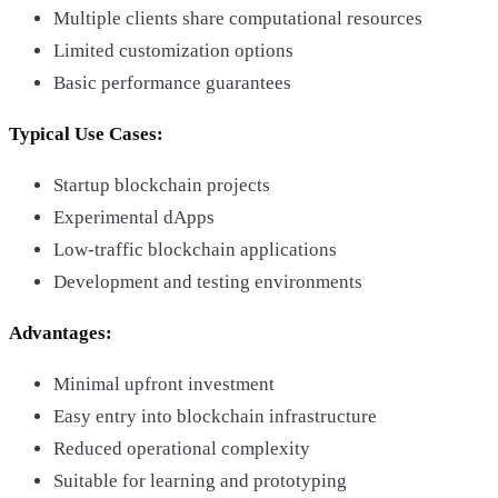
Multiple clients share computational resources
Limited customization options
Basic performance guarantees
Typical Use Cases:
Startup blockchain projects
Experimental dApps
Low-traffic blockchain applications
Development and testing environments
Advantages:
Minimal upfront investment
Easy entry into blockchain infrastructure
Reduced operational complexity
Suitable for learning and prototyping