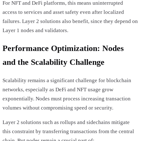
For NFT and DeFi platforms, this means uninterrupted
access to services and asset safety even after localized
failures. Layer 2 solutions also benefit, since they depend on
Layer 1 nodes and validators.
Performance Optimization: Nodes
and the Scalability Challenge
Scalability remains a significant challenge for blockchain
networks, especially as DeFi and NFT usage grow
exponentially. Nodes must process increasing transaction
volumes without compromising speed or security.
Layer 2 solutions such as rollups and sidechains mitigate
this constraint by transferring transactions from the central
chain. But nodes remain a crucial part of: