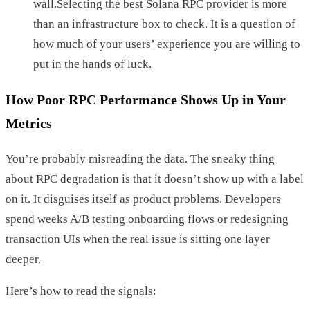
wall.Selecting the best Solana RPC provider is more
than an infrastructure box to check. It is a question of
how much of your users’ experience you are willing to
put in the hands of luck.
How Poor RPC Performance Shows Up in Your
Metrics
You’re probably misreading the data. The sneaky thing
about RPC degradation is that it doesn’t show up with a label
on it. It disguises itself as product problems. Developers
spend weeks A/B testing onboarding flows or redesigning
transaction UIs when the real issue is sitting one layer
deeper.
Here’s how to read the signals: