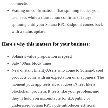
connection.
Waiting on confirmation: That spinning loader your
user sees while a transaction confirms? It stays
spinning until your Solana RPC Endpoint comes back
with a status update.
Here's why this matters for your business:
Solana’s value proposition is speed
Sub-400ms block times.
Near-instant finality.Users who come to Solana-based
products come with an expectation of snappiness. The
moment your app feels slow, it doesn’t feel like a
blockchain problem. It feels like your problem, and
they’ll hold you accountable for it.A public or
undersized Solana RPC node introduces artificial