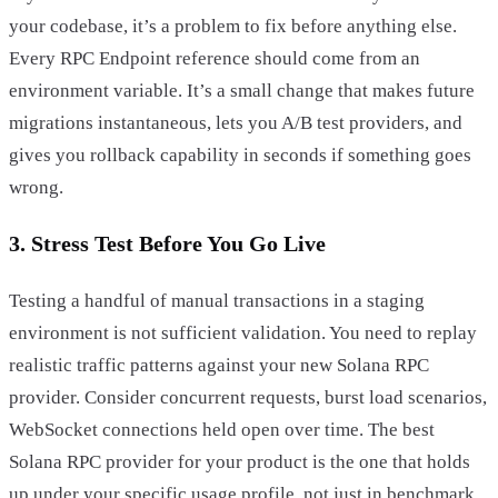
your codebase, it’s a problem to fix before anything else.
Every RPC Endpoint reference should come from an
environment variable. It’s a small change that makes future
migrations instantaneous, lets you A/B test providers, and
gives you rollback capability in seconds if something goes
wrong.
3. Stress Test Before You Go Live
Testing a handful of manual transactions in a staging
environment is not sufficient validation. You need to replay
realistic traffic patterns against your new Solana RPC
provider. Consider concurrent requests, burst load scenarios,
WebSocket connections held open over time. The best
Solana RPC provider for your product is the one that holds
up under your specific usage profile, not just in benchmark