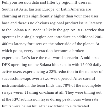
Pull your session data and filter by region. If users in
Southeast Asia, Eastern Europe, or Latin America are
churning at rates significantly higher than your core user
base and there’s no obvious regional product issue, latency
to the Solana RPC node is likely the gap.An RPC service that
operates in a single region can introduce an additional 200-
400ms latency for users on the other side of the planet. At
which point, every interaction becomes a broken
experience.Let’s face the real-world scenario- A mid-sized
DEX operating on the Solana blockchain with 15,000 daily
active users experiencing a 22% reduction in the number of
successful swaps over a two-week period. After careful
instrumentation, the team finds that 78% of the incomplete
swaps weren’t failing on-chain at all. They were timing out
at the RPC submission layer during peak hours when rate
limits were being hit. After switching to a dedicated,