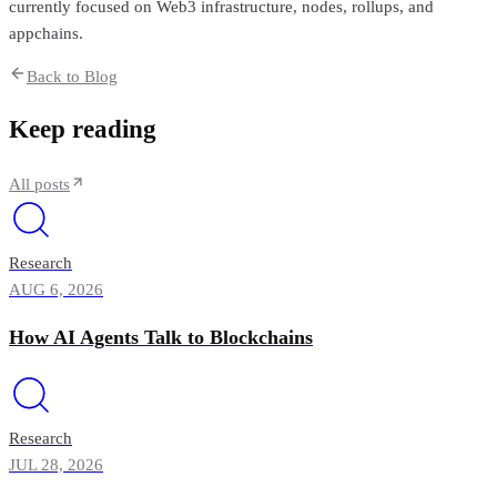
currently focused on Web3 infrastructure, nodes, rollups, and
appchains.
Back to Blog
Keep reading
All posts
Research
AUG 6, 2026
How AI Agents Talk to Blockchains
Research
JUL 28, 2026