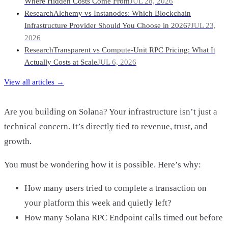
Where Hidden Costs Come From
JUL 28, 2026
Research
Alchemy vs Instanodes: Which Blockchain
Infrastructure Provider Should You Choose in 2026?
JUL 23,
2026
Research
Transparent vs Compute-Unit RPC Pricing: What It
Actually Costs at Scale
JUL 6, 2026
View all articles →
Are you building on Solana? Your infrastructure isn’t just a
technical concern. It’s directly tied to revenue, trust, and
growth.
You must be wondering how it is possible. Here’s why:
How many users tried to complete a transaction on
your platform this week and quietly left?
How many Solana RPC Endpoint calls timed out before