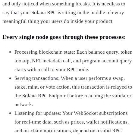
and only noticed when something breaks. It is needless to
say that your Solana RPC is sitting in the middle of every
meaningful thing your users do inside your product.
Every single node goes through these processes:
Processing blockchain state: Each balance query, token
lookup, NFT metadata call, and program account query
starts with a call to your RPC node.
Serving transactions: When a user performs a swap,
stake, mint, or vote action, this transaction is relayed to
the Solana RPC Endpoint before reaching the validator
network.
Listening for updates: Your WebSocket subscriptions
for real-time data, such as prices, wallet notifications,
and on-chain notifications, depend on a solid RPC