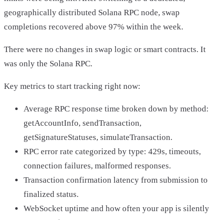
geographically distributed Solana RPC node, swap
completions recovered above 97% within the week.
There were no changes in swap logic or smart contracts. It
was only the Solana RPC.
Key metrics to start tracking right now:
Average RPC response time broken down by method:
getAccountInfo, sendTransaction,
getSignatureStatuses, simulateTransaction.
RPC error rate categorized by type: 429s, timeouts,
connection failures, malformed responses.
Transaction confirmation latency from submission to
finalized status.
WebSocket uptime and how often your app is silently