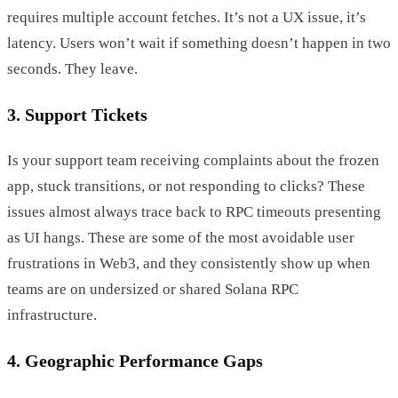
requires multiple account fetches. It’s not a UX issue, it’s
latency. Users won’t wait if something doesn’t happen in two
seconds. They leave.
3. Support Tickets
Is your support team receiving complaints about the frozen
app, stuck transitions, or not responding to clicks? These
issues almost always trace back to RPC timeouts presenting
as UI hangs. These are some of the most avoidable user
frustrations in Web3, and they consistently show up when
teams are on undersized or shared Solana RPC
infrastructure.
4. Geographic Performance Gaps