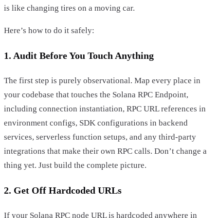
is like changing tires on a moving car.
Here’s how to do it safely:
1. Audit Before You Touch Anything
The first step is purely observational. Map every place in
your codebase that touches the Solana RPC Endpoint,
including connection instantiation, RPC URL references in
environment configs, SDK configurations in backend
services, serverless function setups, and any third-party
integrations that make their own RPC calls. Don’t change a
thing yet. Just build the complete picture.
2. Get Off Hardcoded URLs
If your Solana RPC node URL is hardcoded anywhere in