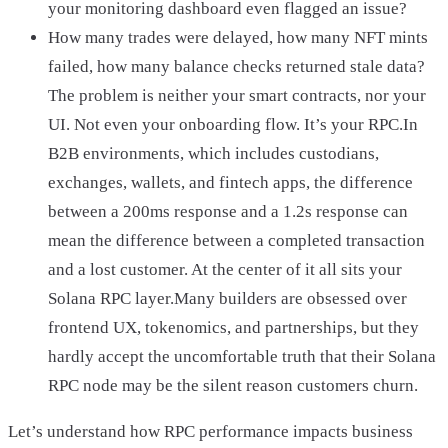
your monitoring dashboard even flagged an issue?
How many trades were delayed, how many NFT mints
failed, how many balance checks returned stale data?
The problem is neither your smart contracts, nor your
UI. Not even your onboarding flow. It’s your RPC.In
B2B environments, which includes custodians,
exchanges, wallets, and fintech apps, the difference
between a 200ms response and a 1.2s response can
mean the difference between a completed transaction
and a lost customer. At the center of it all sits your
Solana RPC layer.Many builders are obsessed over
frontend UX, tokenomics, and partnerships, but they
hardly accept the uncomfortable truth that their Solana
RPC node may be the silent reason customers churn.
Let’s understand how RPC performance impacts business