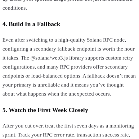
conditions.
4. Build In a Fallback
Even after switching to a high-quality Solana RPC node,
configuring a secondary fallback endpoint is worth the hour
it takes. The @solana/web3.js library supports custom retry
configurations, and many RPC providers offer secondary
endpoints or load-balanced options. A fallback doesn’t mean
your primary is unreliable and it means you’ve thought
about what happens when the unexpected occurs.
5. Watch the First Week Closely
After you cut over, treat the first seven days as a monitoring
sprint. Track your RPC error rate, transaction success rate,