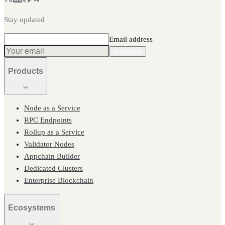
Stay updated
Email address
Subscribe
Products
Node as a Service
RPC Endpoints
Rollup as a Service
Validator Nodes
Appchain Builder
Dedicated Clusters
Enterprise Blockchain
Ecosystems