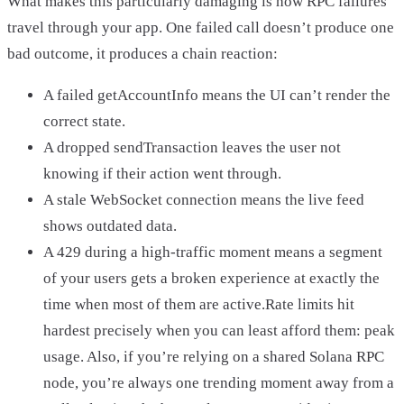
What makes this particularly damaging is how RPC failures
travel through your app. One failed call doesn’t produce one
bad outcome, it produces a chain reaction:
A failed getAccountInfo means the UI can’t render the
correct state.
A dropped sendTransaction leaves the user not
knowing if their action went through.
A stale WebSocket connection means the live feed
shows outdated data.
A 429 during a high-traffic moment means a segment
of your users gets a broken experience at exactly the
time when most of them are active.Rate limits hit
hardest precisely when you can least afford them: peak
usage. Also, if you’re relying on a shared Solana RPC
node, you’re always one trending moment away from a