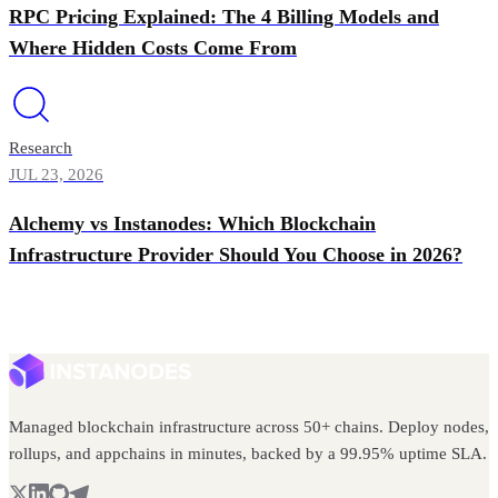
RPC Pricing Explained: The 4 Billing Models and
Where Hidden Costs Come From
Research
JUL 23, 2026
Alchemy vs Instanodes: Which Blockchain
Infrastructure Provider Should You Choose in 2026?
Managed blockchain infrastructure across 50+ chains. Deploy nodes,
rollups, and appchains in minutes, backed by a 99.95% uptime SLA.