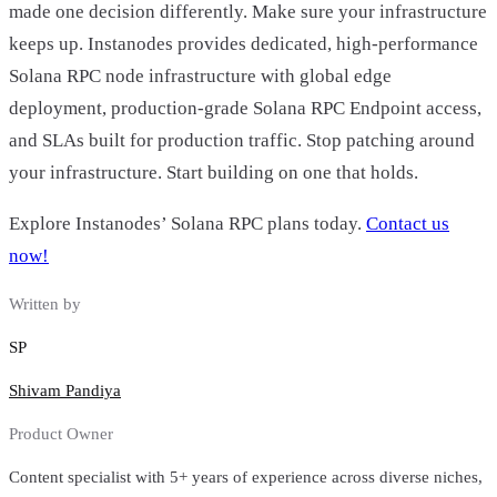
made one decision differently. Make sure your infrastructure
keeps up. Instanodes provides dedicated, high-performance
Solana RPC node infrastructure with global edge
deployment, production-grade Solana RPC Endpoint access,
and SLAs built for production traffic. Stop patching around
your infrastructure. Start building on one that holds.
Explore Instanodes’ Solana RPC plans today.
Contact us
now!
Written by
SP
Shivam Pandiya
Product Owner
Content specialist with 5+ years of experience across diverse niches,