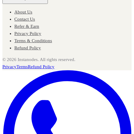
About Us
Contact Us
Refer & Earn
Privacy Policy
Terms & Conditions
Refund Policy
©
2026
Instanodes. All rights reserved.
Privacy
Terms
Refund Policy