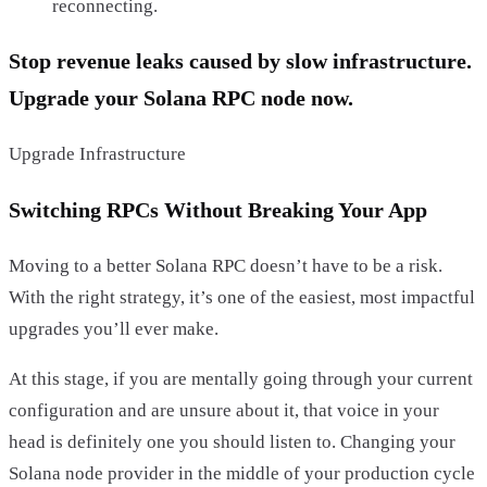
reconnecting.
Stop revenue leaks caused by slow infrastructure.
Upgrade your Solana RPC node now.
Upgrade Infrastructure
Switching RPCs Without Breaking Your App
Moving to a better Solana RPC doesn’t have to be a risk.
With the right strategy, it’s one of the easiest, most impactful
upgrades you’ll ever make.
At this stage, if you are mentally going through your current
configuration and are unsure about it, that voice in your
head is definitely one you should listen to. Changing your
Solana node provider in the middle of your production cycle