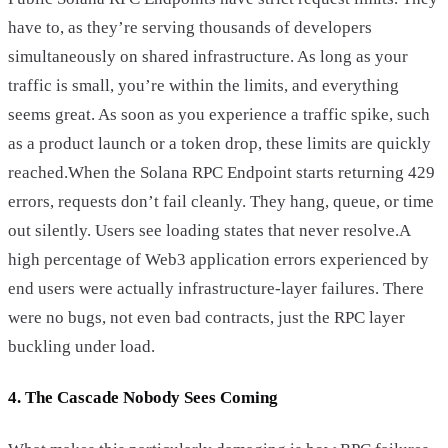
have to, as they’re serving thousands of developers
simultaneously on shared infrastructure. As long as your
traffic is small, you’re within the limits, and everything
seems great. As soon as you experience a traffic spike, such
as a product launch or a token drop, these limits are quickly
reached.When the Solana RPC Endpoint starts returning 429
errors, requests don’t fail cleanly. They hang, queue, or time
out silently. Users see loading states that never resolve.A
high percentage of Web3 application errors experienced by
end users were actually infrastructure-layer failures. There
were no bugs, not even bad contracts, just the RPC layer
buckling under load.
4. The Cascade Nobody Sees Coming