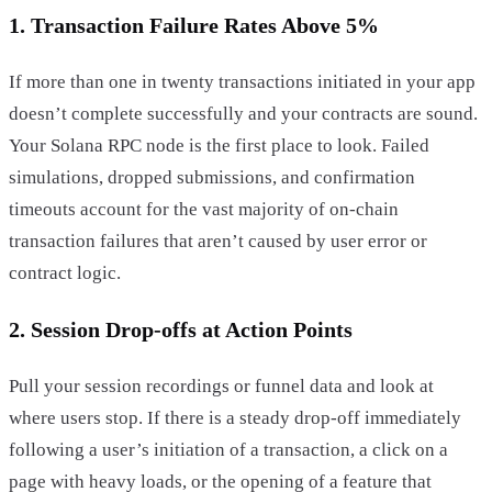
1. Transaction Failure Rates Above 5%
If more than one in twenty transactions initiated in your app
doesn’t complete successfully and your contracts are sound.
Your Solana RPC node is the first place to look. Failed
simulations, dropped submissions, and confirmation
timeouts account for the vast majority of on-chain
transaction failures that aren’t caused by user error or
contract logic.
2. Session Drop-offs at Action Points
Pull your session recordings or funnel data and look at
where users stop. If there is a steady drop-off immediately
following a user’s initiation of a transaction, a click on a
page with heavy loads, or the opening of a feature that