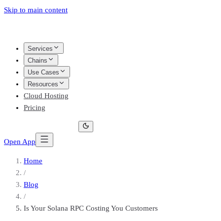
Skip to main content
Services
Chains
Use Cases
Resources
Cloud Hosting
Pricing
Open App
Home
/
Blog
/
Is Your Solana RPC Costing You Customers