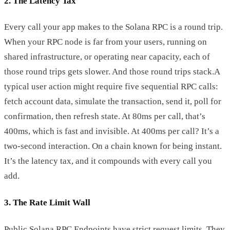
2. The Latency Tax
Every call your app makes to the Solana RPC is a round trip.
When your RPC node is far from your users, running on
shared infrastructure, or operating near capacity, each of
those round trips gets slower. And those round trips stack.A
typical user action might require five sequential RPC calls:
fetch account data, simulate the transaction, send it, poll for
confirmation, then refresh state. At 80ms per call, that’s
400ms, which is fast and invisible. At 400ms per call? It’s a
two-second interaction. On a chain known for being instant.
It’s the latency tax, and it compounds with every call you
add.
3. The Rate Limit Wall
Public Solana RPC Endpoints have strict request limits. They