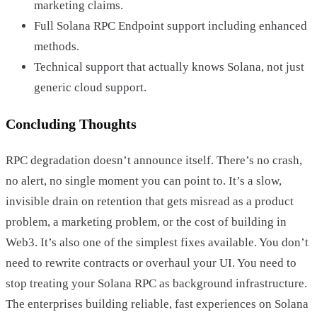
marketing claims.
Full Solana RPC Endpoint support including enhanced
methods.
Technical support that actually knows Solana, not just
generic cloud support.
Concluding Thoughts
RPC degradation doesn’t announce itself. There’s no crash,
no alert, no single moment you can point to. It’s a slow,
invisible drain on retention that gets misread as a product
problem, a marketing problem, or the cost of building in
Web3. It’s also one of the simplest fixes available. You don’t
need to rewrite contracts or overhaul your UI. You need to
stop treating your Solana RPC as background infrastructure.
The enterprises building reliable, fast experiences on Solana