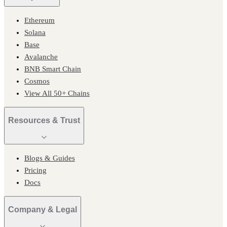
Ethereum
Solana
Base
Avalanche
BNB Smart Chain
Cosmos
View All 50+ Chains
Resources & Trust
Blogs & Guides
Pricing
Docs
Company & Legal