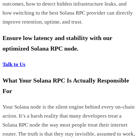
outcomes, how to detect hidden infrastructure leaks, and
how switching to the best Solana RPC provider can directly
improve retention, uptime, and trust.
Ensure low latency and stability with our
optimized Solana RPC node.
Talk to Us
What Your Solana RPC Is Actually Responsible
For
Your Solana node is the silent engine behind every on-chain
action. It’s a harsh reality that many developers treat a
Solana RPC node the way most people treat their internet
router. The truth is that they stay invisible, assumed to work,