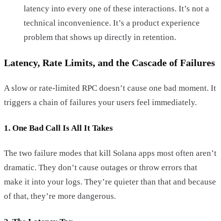
latency into every one of these interactions. It’s not a
technical inconvenience. It’s a product experience
problem that shows up directly in retention.
Latency, Rate Limits, and the Cascade of Failures
A slow or rate-limited RPC doesn’t cause one bad moment. It
triggers a chain of failures your users feel immediately.
1. One Bad Call Is All It Takes
The two failure modes that kill Solana apps most often aren’t
dramatic. They don’t cause outages or throw errors that
make it into your logs. They’re quieter than that and because
of that, they’re more dangerous.