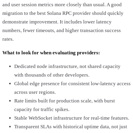
and user session metrics more closely than usual. A good
migration to the best Solana RPC provider should quickly
demonstrate improvement. It includes lower latency
numbers, fewer timeouts, and higher transaction success
rates.
What to look for when evaluating providers:
Dedicated node infrastructure, not shared capacity
with thousands of other developers.
Global edge presence for consistent low-latency access
across user regions.
Rate limits built for production scale, with burst
capacity for traffic spikes.
Stable WebSocket infrastructure for real-time features.
Transparent SLAs with historical uptime data, not just