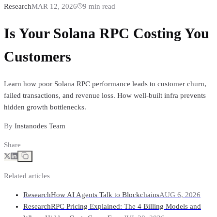
Research
MAR 12, 2026
9
min read
Is Your Solana RPC Costing You
Customers
Learn how poor Solana RPC performance leads to customer churn,
failed transactions, and revenue loss. How well-built infra prevents
hidden growth bottlenecks.
By
Instanodes Team
Share
Related articles
Research
How AI Agents Talk to Blockchains
AUG 6, 2026
Research
RPC Pricing Explained: The 4 Billing Models and