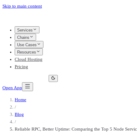
Skip to main content
Services
Chains
Use Cases
Resources
Cloud Hosting
Pricing
Open App
Home
/
Blog
/
Reliable RPC, Better Uptime: Comparing the Top 5 Node Servic