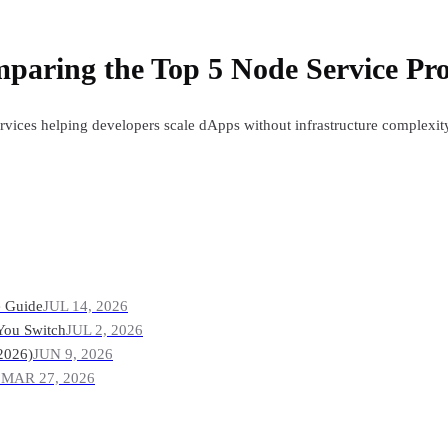
paring the Top 5 Node Service Pro
ervices helping developers scale dApps without infrastructure complexi
e Guide
JUL 14, 2026
You Switch
JUL 2, 2026
2026)
JUN 9, 2026
?
MAR 27, 2026