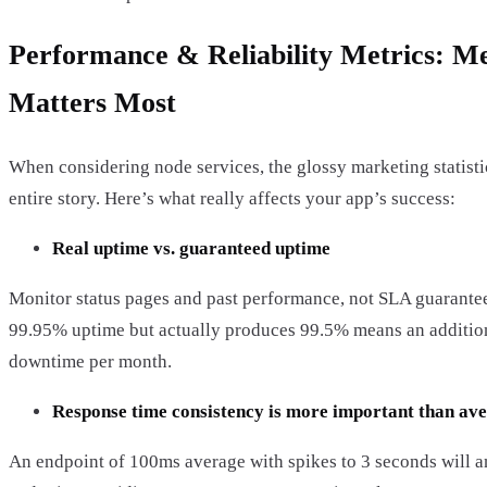
Performance & Reliability Metrics: M
Matters Most
When considering node services, the glossy marketing statistic
entire story. Here’s what really affects your app’s success:
Real uptime vs. guaranteed uptime
Monitor status pages and past performance, not SLA guarantees
99.95% uptime but actually produces 99.5% means an additio
downtime per month.
Response time consistency is more important than av
An endpoint of 100ms average with spikes to 3 seconds will 