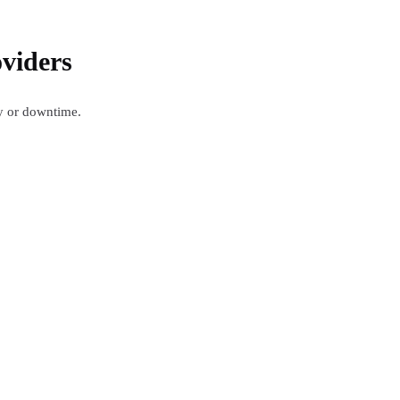
viders
ty or downtime.