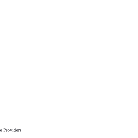
e Providers