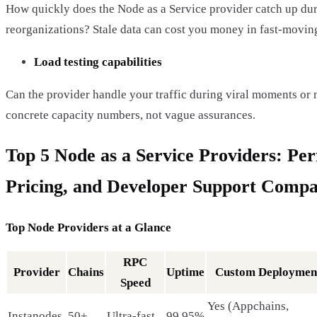
How quickly does the Node as a Service provider catch up du
reorganizations? Stale data can cost you money in fast-movin
Load testing capabilities
Can the provider handle your traffic during viral moments or 
concrete capacity numbers, not vague assurances.
Top 5 Node as a Service Providers: Pe
Pricing, and Developer Support Comp
Top Node Providers at a Glance
RPC
Provider
Chains
Uptime
Custom Deploymen
Speed
Yes (Appchains,
Instanodes
50+
Ultra-fast
99.95%