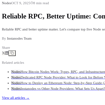
Nodes
OCT 9, 2025
8
min read
Reliable RPC, Better Uptime: Com
Reliable RPC and better uptime matter. Let's compare top five Node s
By
Instanodes Team
Share
Related articles
Nodes
How Bitcoin Nodes Work: Types, RPC, and Infrastructur
Nodes
Dedicated RPC Node Provider: What to Look for Before 
Nodes
How to Deploy an Ethereum Node: Step-by-Step Guide (
Nodes
Instanodes vs Other Node Providers: What Sets Us Apart
View all articles →