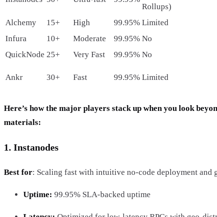
Rollups)
Alchemy
15+
High
99.95%
Limited
Infura
10+
Moderate
99.95%
No
QuickNode
25+
Very Fast
99.95%
No
Ankr
30+
Fast
99.95%
Limited
Here’s how the major players stack up when you look beyo
materials:
1. Instanodes
Best for
: Scaling fast with intuitive no-code deployment and g
Uptime:
99.95% SLA-backed uptime
Latency:
Optimized for low-latency RPCs with geo-dist