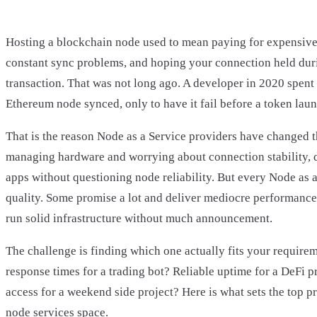
Hosting a blockchain node used to mean paying for expensive 
constant sync problems, and hoping your connection held duri
transaction. That was not long ago. A developer in 2020 spent
Ethereum node synced, only to have it fail before a token laun
That is the reason Node as a Service providers have changed t
managing hardware and worrying about connection stability, 
apps without questioning node reliability. But every Node as a
quality. Some promise a lot and deliver mediocre performance,
run solid infrastructure without much announcement.
The challenge is finding which one actually fits your require
response times for a trading bot? Reliable uptime for a DeFi p
access for a weekend side project? Here is what sets the top pr
node services space.