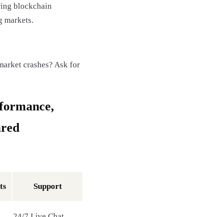
ring blockchain
g markets.
market crashes? Ask for
rformance,
ared
ts
Support
24/7 Live Chat