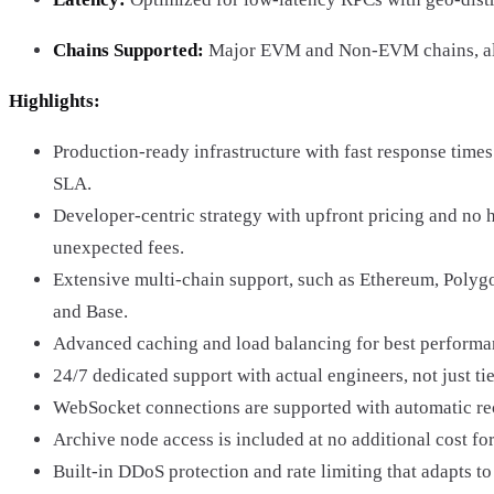
Chains Supported:
Major EVM and Non-EVM chains, alo
Highlights:
Production-ready infrastructure with fast response tim
SLA.
Developer-centric strategy with upfront pricing and no 
unexpected fees.
Extensive multi-chain support, such as Ethereum, Polyg
and Base.
Advanced caching and load balancing for best performan
24/7 dedicated support with actual engineers, not just tie
WebSocket connections are supported with automatic re
Archive node access is included at no additional cost for
Built-in DDoS protection and rate limiting that adapts to