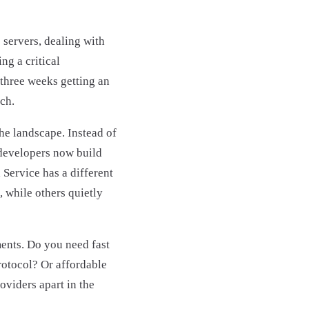
servers, dealing with
ng a critical
 three weeks getting an
ch.
he landscape. Instead of
developers now build
 Service has a different
 while others quietly
ments. Do you need fast
rotocol? Or affordable
oviders apart in the