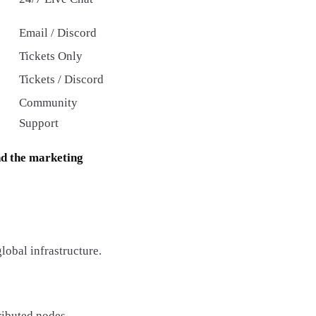
Email / Discord
Tickets Only
Tickets / Discord
Community
Support
nd the marketing
lobal infrastructure.
ributed nodes.