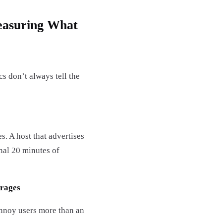
easuring What
s don’t always tell the
. A host that advertises
nal 20 minutes of
erages
annoy users more than an