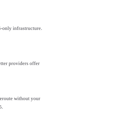
-only infrastructure.
tter providers offer
reroute without your
5.