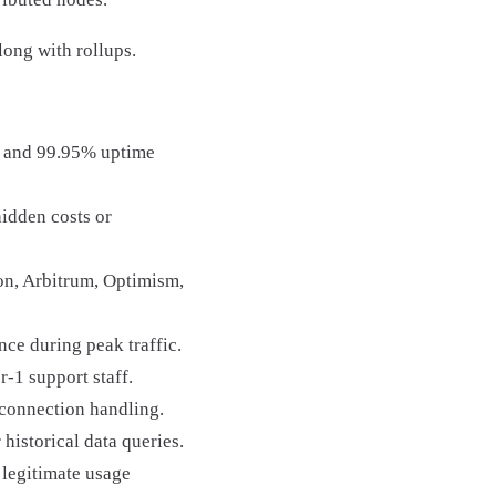
ng with rollups.
es and 99.95% uptime
hidden costs or
on, Arbitrum, Optimism,
ce during peak traffic.
r-1 support staff.
connection handling.
 historical data queries.
 legitimate usage