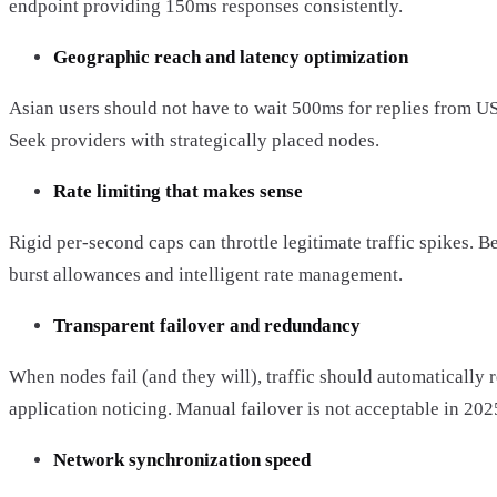
endpoint providing 150ms responses consistently.
Geographic reach and latency optimization
Asian users should not have to wait 500ms for replies from US
Seek providers with strategically placed nodes.
Rate limiting that makes sense
Rigid per-second caps can throttle legitimate traffic spikes. Be
burst allowances and intelligent rate management.
Transparent failover and redundancy
When nodes fail (and they will), traffic should automatically 
application noticing. Manual failover is not acceptable in 202
Network synchronization speed