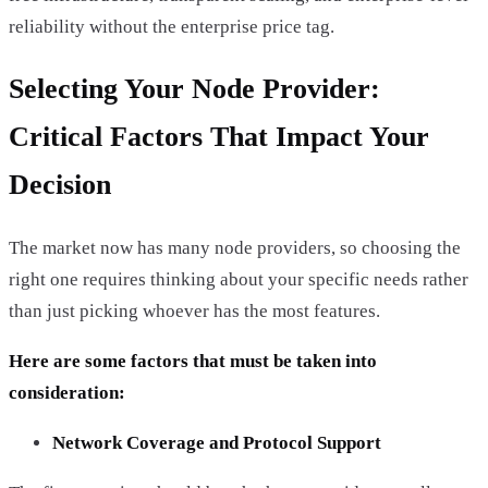
reliability without the enterprise price tag.
Selecting Your Node Provider:
Critical Factors That Impact Your
Decision
The market now has many node providers, so choosing the
right one requires thinking about your specific needs rather
than just picking whoever has the most features.
Here are some factors that must be taken into
consideration:
Network Coverage and Protocol Support