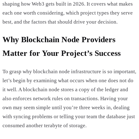
shaping how Web3 gets built in 2026. It covers what makes
each one worth considering, which project types they serve
best, and the factors that should drive your decision.
Why Blockchain Node Providers
Matter for Your Project’s Success
To grasp why blockchain node infrastructure is so important,
let’s begin by examining what occurs when one does not do
it well. A blockchain node stores a copy of the ledger and
also enforces network rules on transactions. Having your
own may seem simple until you’re three weeks in, dealing
with syncing problems or telling your team the database just
consumed another terabyte of storage.