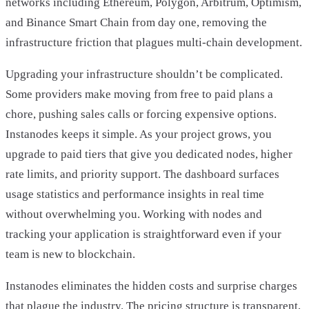
networks including Ethereum, Polygon, Arbitrum, Optimism,
and Binance Smart Chain from day one, removing the
infrastructure friction that plagues multi-chain development.
Upgrading your infrastructure shouldn’t be complicated.
Some providers make moving from free to paid plans a
chore, pushing sales calls or forcing expensive options.
Instanodes keeps it simple. As your project grows, you
upgrade to paid tiers that give you dedicated nodes, higher
rate limits, and priority support. The dashboard surfaces
usage statistics and performance insights in real time
without overwhelming you. Working with nodes and
tracking your application is straightforward even if your
team is new to blockchain.
Instanodes eliminates the hidden costs and surprise charges
that plague the industry. The pricing structure is transparent,