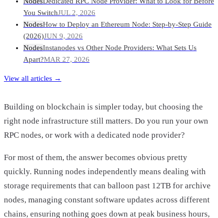
Nodes
Dedicated RPC Node Provider: What to Look for Before
You Switch
JUL 2, 2026
Nodes
How to Deploy an Ethereum Node: Step-by-Step Guide
(2026)
JUN 9, 2026
Nodes
Instanodes vs Other Node Providers: What Sets Us
Apart?
MAR 27, 2026
View all articles →
Building on blockchain is simpler today, but choosing the
right node infrastructure still matters. Do you run your own
RPC nodes, or work with a dedicated node provider?
For most of them, the answer becomes obvious pretty
quickly. Running nodes independently means dealing with
storage requirements that can balloon past 12TB for archive
nodes, managing constant software updates across different
chains, ensuring nothing goes down at peak business hours,