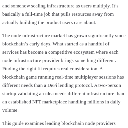
and somehow scaling infrastructure as users multiply. It’s
basically a full-time job that pulls resources away from
actually building the product users care about.
The node infrastructure market has grown significantly since
blockchain’s early days. What started as a handful of
services has become a competitive ecosystem where each
node infrastructure provider brings something different.
Finding the right fit requires real consideration. A
blockchain game running real-time multiplayer sessions has
different needs than a DeFi lending protocol. A two-person
startup validating an idea needs different infrastructure than
an established NFT marketplace handling millions in daily
volume.
This guide examines leading blockchain node providers