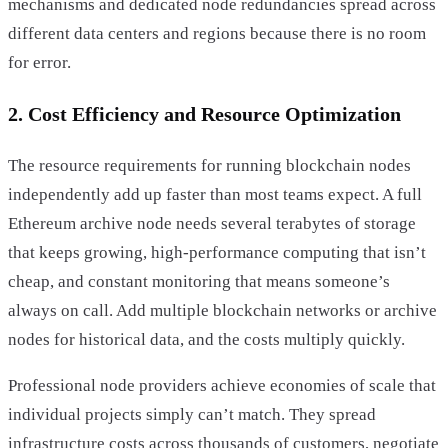
mechanisms and dedicated node redundancies spread across
different data centers and regions because there is no room
for error.
2. Cost Efficiency and Resource Optimization
The resource requirements for running blockchain nodes
independently add up faster than most teams expect. A full
Ethereum archive node needs several terabytes of storage
that keeps growing, high-performance computing that isn’t
cheap, and constant monitoring that means someone’s
always on call. Add multiple blockchain networks or archive
nodes for historical data, and the costs multiply quickly.
Professional node providers achieve economies of scale that
individual projects simply can’t match. They spread
infrastructure costs across thousands of customers, negotiate