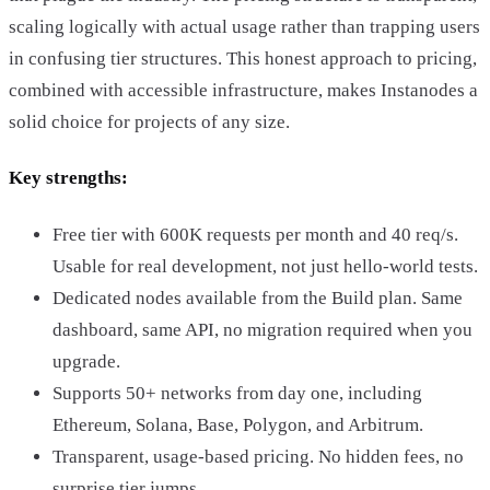
scaling logically with actual usage rather than trapping users
in confusing tier structures. This honest approach to pricing,
combined with accessible infrastructure, makes Instanodes a
solid choice for projects of any size.
Key strengths:
Free tier with 600K requests per month and 40 req/s.
Usable for real development, not just hello-world tests.
Dedicated nodes available from the Build plan. Same
dashboard, same API, no migration required when you
upgrade.
Supports 50+ networks from day one, including
Ethereum, Solana, Base, Polygon, and Arbitrum.
Transparent, usage-based pricing. No hidden fees, no
surprise tier jumps.