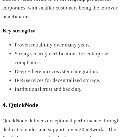
corporates, with smaller customers being the leftover
beneficiaries.
Key strengths:
Proven reliability over many years.
Strong security certifications for enterprise
compliance.
Deep Ethereum ecosystem integration.
IPFS services for decentralized storage.
Institutional trust and backing.
4. QuickNode
QuickNode delivers exceptional performance through
dedicated nodes and supports over 20 networks. The