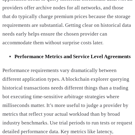
providers offer archive nodes for all networks, and those
that do typically charge premium prices because the storage
requirements are substantial. Getting clear on historical data
needs early helps ensure the chosen provider can
accommodate them without surprise costs later.
Performance Metrics and Service Level Agreements
Performance requirements vary dramatically between
different application types. A blockchain explorer querying
historical transactions needs different things than a trading
bot executing time-sensitive arbitrage strategies where
milliseconds matter. It’s more useful to judge a provider by
metrics that reflect your actual workload than by broad
industry benchmarks. Use trial periods to run tests or request
detailed performance data. Key metrics like latency,