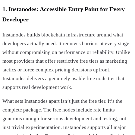
1. Instanodes: Accessible Entry Point for Every
Developer
Instanodes builds blockchain infrastructure around what
developers actually need. It removes barriers at every stage
without compromising on performance or reliability. Unlike
most providers that offer restrictive free tiers as marketing
tactics or force complex pricing decisions upfront,
Instanodes delivers a genuinely usable free node tier that
supports real development work.
What sets Instanodes apart isn’t just the free tier. It’s the
complete package. The free nodes include rate limits
generous enough for serious development and testing, not
just trivial experimentation. Instanodes supports all major