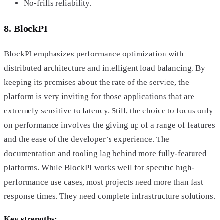
No-frills reliability.
8. BlockPI
BlockPI emphasizes performance optimization with
distributed architecture and intelligent load balancing. By
keeping its promises about the rate of the service, the
platform is very inviting for those applications that are
extremely sensitive to latency. Still, the choice to focus only
on performance involves the giving up of a range of features
and the ease of the developer’s experience. The
documentation and tooling lag behind more fully-featured
platforms. While BlockPI works well for specific high-
performance use cases, most projects need more than fast
response times. They need complete infrastructure solutions.
Key strengths: