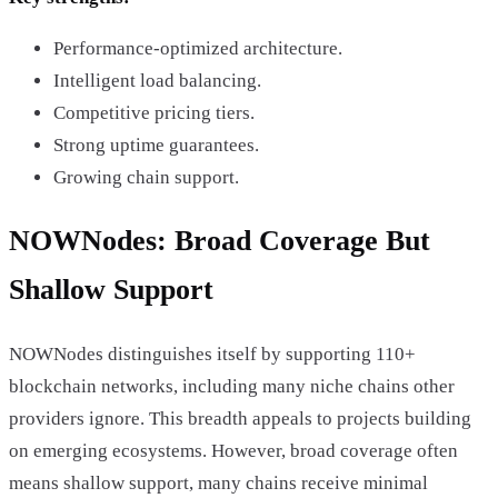
Performance-optimized architecture.
Intelligent load balancing.
Competitive pricing tiers.
Strong uptime guarantees.
Growing chain support.
NOWNodes: Broad Coverage But
Shallow Support
NOWNodes distinguishes itself by supporting 110+
blockchain networks, including many niche chains other
providers ignore. This breadth appeals to projects building
on emerging ecosystems. However, broad coverage often
means shallow support, many chains receive minimal