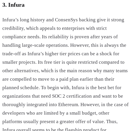
3. Infura
Infura’s long history and ConsenSys backing give it strong
credibility, which appeals to enterprises with strict
compliance needs. Its reliability is proven after years of
handling large-scale operations. However, this is always the
trade-off as Infura’s higher tier prices can be a shock for
smaller projects. Its free tier is quite restricted compared to
other alternatives, which is the main reason why many teams
are compelled to move to a paid plan earlier than their
planned schedule. To begin with, Infura is the best bet for
organizations that need SOC 2 certification and want to be
thoroughly integrated into Ethereum. However, in the case of
developers who are limited by a small budget, other
platforms usually present a greater offer of value. Thus,
Infura overall seems to be the flagship product for