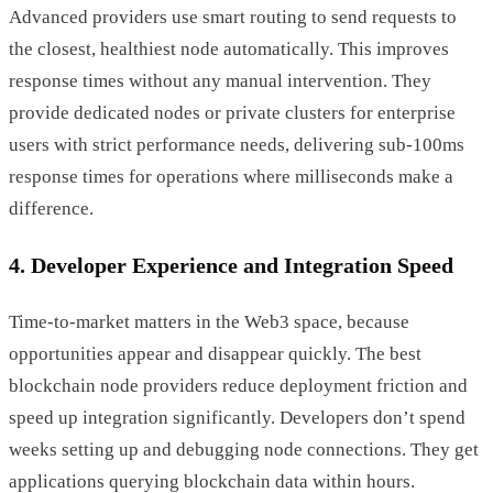
Advanced providers use smart routing to send requests to
the closest, healthiest node automatically. This improves
response times without any manual intervention. They
provide dedicated nodes or private clusters for enterprise
users with strict performance needs, delivering sub-100ms
response times for operations where milliseconds make a
difference.
4. Developer Experience and Integration Speed
Time-to-market matters in the Web3 space, because
opportunities appear and disappear quickly. The best
blockchain node providers reduce deployment friction and
speed up integration significantly. Developers don’t spend
weeks setting up and debugging node connections. They get
applications querying blockchain data within hours.