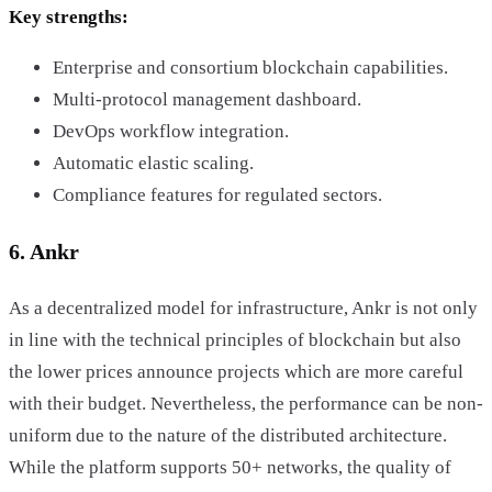
Key strengths:
Enterprise and consortium blockchain capabilities.
Multi-protocol management dashboard.
DevOps workflow integration.
Automatic elastic scaling.
Compliance features for regulated sectors.
6. Ankr
As a decentralized model for infrastructure, Ankr is not only
in line with the technical principles of blockchain but also
the lower prices announce projects which are more careful
with their budget. Nevertheless, the performance can be non-
uniform due to the nature of the distributed architecture.
While the platform supports 50+ networks, the quality of