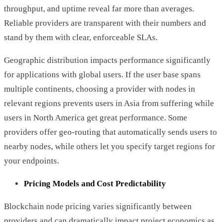
throughput, and uptime reveal far more than averages.
Reliable providers are transparent with their numbers and
stand by them with clear, enforceable SLAs.
Geographic distribution impacts performance significantly
for applications with global users. If the user base spans
multiple continents, choosing a provider with nodes in
relevant regions prevents users in Asia from suffering while
users in North America get great performance. Some
providers offer geo-routing that automatically sends users to
nearby nodes, while others let you specify target regions for
your endpoints.
Pricing Models and Cost Predictability
Blockchain node pricing varies significantly between
providers and can dramatically impact project economics as