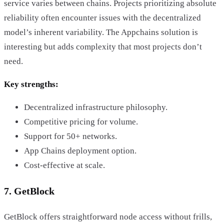
service varies between chains. Projects prioritizing absolute
reliability often encounter issues with the decentralized
model’s inherent variability. The Appchains solution is
interesting but adds complexity that most projects don’t
need.
Key strengths:
Decentralized infrastructure philosophy.
Competitive pricing for volume.
Support for 50+ networks.
App Chains deployment option.
Cost-effective at scale.
7. GetBlock
GetBlock offers straightforward node access without frills,