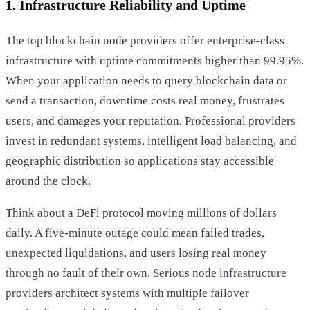
1. Infrastructure Reliability and Uptime
The top blockchain node providers offer enterprise-class
infrastructure with uptime commitments higher than 99.95%.
When your application needs to query blockchain data or
send a transaction, downtime costs real money, frustrates
users, and damages your reputation. Professional providers
invest in redundant systems, intelligent load balancing, and
geographic distribution so applications stay accessible
around the clock.
Think about a DeFi protocol moving millions of dollars
daily. A five-minute outage could mean failed trades,
unexpected liquidations, and users losing real money
through no fault of their own. Serious node infrastructure
providers architect systems with multiple failover