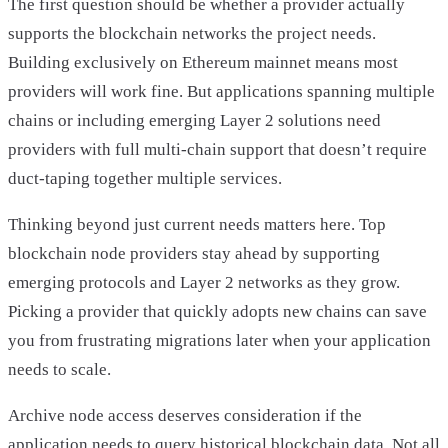
The first question should be whether a provider actually
supports the blockchain networks the project needs.
Building exclusively on Ethereum mainnet means most
providers will work fine. But applications spanning multiple
chains or including emerging Layer 2 solutions need
providers with full multi-chain support that doesn’t require
duct-taping together multiple services.
Thinking beyond just current needs matters here. Top
blockchain node providers stay ahead by supporting
emerging protocols and Layer 2 networks as they grow.
Picking a provider that quickly adopts new chains can save
you from frustrating migrations later when your application
needs to scale.
Archive node access deserves consideration if the
application needs to query historical blockchain data. Not all