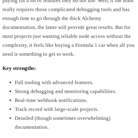
paying for a lot of features they do not use. Well, if the team
really requires those complicated debugging tools and has
enough time to go through the thick Alchemy
documentation, the latter will provide great results. But for
most projects just wanting reliable node access without the
complexity, it feels like buying a Formula 1 car when all you
need is something to get to work.
Key strengths:
Full tooling with advanced features.
Strong debugging and monitoring capabilities.
Real-time webhook notifications.
Track record with large-scale projects.
Detailed (though sometimes overwhelming)
documentation.