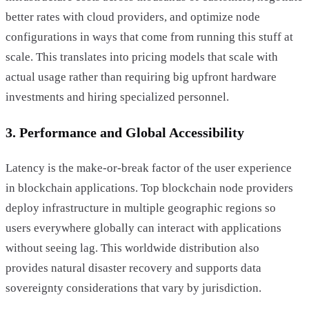
better rates with cloud providers, and optimize node
configurations in ways that come from running this stuff at
scale. This translates into pricing models that scale with
actual usage rather than requiring big upfront hardware
investments and hiring specialized personnel.
3. Performance and Global Accessibility
Latency is the make-or-break factor of the user experience
in blockchain applications. Top blockchain node providers
deploy infrastructure in multiple geographic regions so
users everywhere globally can interact with applications
without seeing lag. This worldwide distribution also
provides natural disaster recovery and supports data
sovereignty considerations that vary by jurisdiction.