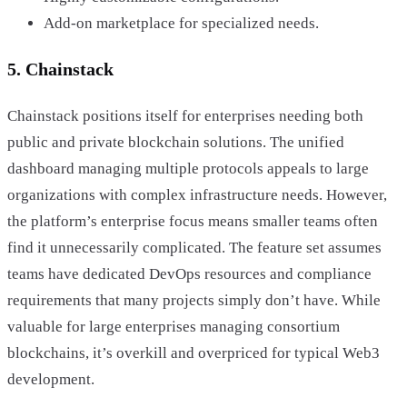
Add-on marketplace for specialized needs.
5. Chainstack
Chainstack positions itself for enterprises needing both
public and private blockchain solutions. The unified
dashboard managing multiple protocols appeals to large
organizations with complex infrastructure needs. However,
the platform’s enterprise focus means smaller teams often
find it unnecessarily complicated. The feature set assumes
teams have dedicated DevOps resources and compliance
requirements that many projects simply don’t have. While
valuable for large enterprises managing consortium
blockchains, it’s overkill and overpriced for typical Web3
development.