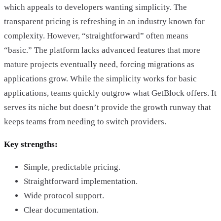
which appeals to developers wanting simplicity. The
transparent pricing is refreshing in an industry known for
complexity. However, “straightforward” often means
“basic.” The platform lacks advanced features that more
mature projects eventually need, forcing migrations as
applications grow. While the simplicity works for basic
applications, teams quickly outgrow what GetBlock offers. It
serves its niche but doesn’t provide the growth runway that
keeps teams from needing to switch providers.
Key strengths:
Simple, predictable pricing.
Straightforward implementation.
Wide protocol support.
Clear documentation.