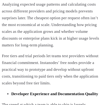
Analyzing expected usage patterns and calculating costs
across different providers and pricing models prevents
surprises later. The cheapest option per request often isn’t
the most economical at scale. Understanding how pricing
scales as the application grows and whether volume
discounts or enterprise plans kick in at higher usage levels
matters for long-term planning.
Free tiers and trial periods let teams test providers without
financial commitment. Instanodes’ free nodes provide a
practical way to prototype and develop without upfront
costs, transitioning to paid tiers only when the application
scales beyond free tier limits.
Developer Experience and Documentation Quality
The speed at which a team is able to ship is largely