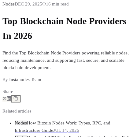
Nodes
DEC 29, 2025
16
min read
Top Blockchain Node Providers
In 2026
Find the Top Blockchain Node Providers powering reliable nodes,
reducing maintenance, and supporting fast, secure, and scalable
blockchain development.
By
Instanodes Team
Share
Related articles
Nodes
How Bitcoin Nodes Work: Types, RPC, and
Infrastructure Guide
JUL 14, 2026