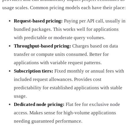
usage scales. Common pricing models each have their place:
Request-based pricing:
Paying per API call, usually in
bundled packages. This works well for applications
with predictable or moderate query volumes.
Throughput-based pricing:
Charges based on data
transfer or compute units consumed. Better for
applications with variable request patterns.
Subscription tiers:
Fixed monthly or annual fees with
included request allowances. Provides cost
predictability for established applications with stable
usage.
Dedicated node pricing:
Flat fee for exclusive node
access. Makes sense for high-volume applications
needing guaranteed performance.