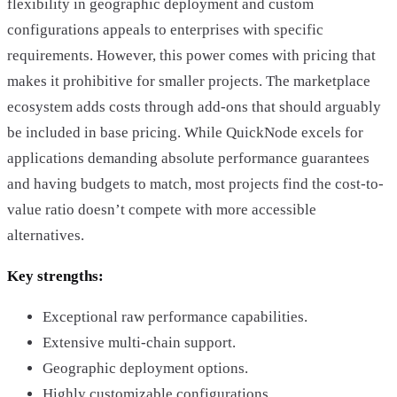
flexibility in geographic deployment and custom
configurations appeals to enterprises with specific
requirements. However, this power comes with pricing that
makes it prohibitive for smaller projects. The marketplace
ecosystem adds costs through add-ons that should arguably
be included in base pricing. While QuickNode excels for
applications demanding absolute performance guarantees
and having budgets to match, most projects find the cost-to-
value ratio doesn’t compete with more accessible
alternatives.
Key strengths:
Exceptional raw performance capabilities.
Extensive multi-chain support.
Geographic deployment options.
Highly customizable configurations.