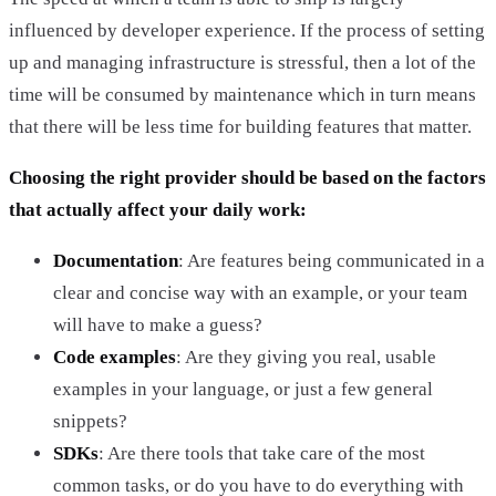
influenced by developer experience. If the process of setting
up and managing infrastructure is stressful, then a lot of the
time will be consumed by maintenance which in turn means
that there will be less time for building features that matter.
Choosing the right provider should be based on the factors
that actually affect your daily work:
Documentation
: Are features being communicated in a
clear and concise way with an example, or your team
will have to make a guess?
Code examples
: Are they giving you real, usable
examples in your language, or just a few general
snippets?
SDKs
: Are there tools that take care of the most
common tasks, or do you have to do everything with