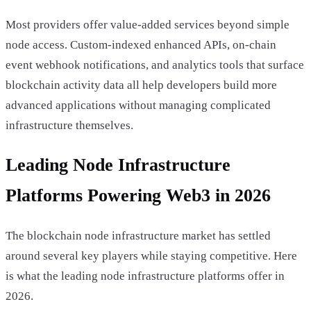
Most providers offer value-added services beyond simple
node access. Custom-indexed enhanced APIs, on-chain
event webhook notifications, and analytics tools that surface
blockchain activity data all help developers build more
advanced applications without managing complicated
infrastructure themselves.
Leading Node Infrastructure
Platforms Powering Web3 in 2026
The blockchain node infrastructure market has settled
around several key players while staying competitive. Here
is what the leading node infrastructure platforms offer in
2026.