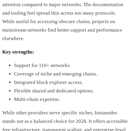
attention compared to major networks. The documentation
and tooling feel spread thin across too many protocols.
While useful for accessing obscure chains, projects on
mainstream networks find better support and performance
elsewhere.
Key strengths:
Support for 110+ networks.
Coverage of niche and emerging chains.
Integrated block explorer access.
Flexible shared and dedicated options.
Multi-chain expertise.
While other providers serve specific niches, Instanodes
stands out as a balanced choice for 2026. It offers accessible
free infrastructure, transparent scaling, and enterprise-level