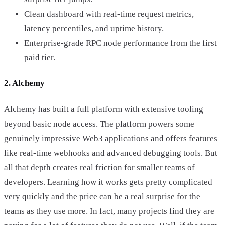
Clean dashboard with real-time request metrics,
latency percentiles, and uptime history.
Enterprise-grade RPC node performance from the first
paid tier.
2. Alchemy
Alchemy has built a full platform with extensive tooling
beyond basic node access. The platform powers some
genuinely impressive Web3 applications and offers features
like real-time webhooks and advanced debugging tools. But
all that depth creates real friction for smaller teams of
developers. Learning how it works gets pretty complicated
very quickly and the price can be a real surprise for the
teams as they use more. In fact, many projects find they are