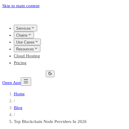
Skip to main content
Services
Chains
Use Cases
Resources
Cloud Hosting
Pricing
Open App
Home
/
Blog
/
Top Blockchain Node Providers In 2026