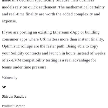
made this decision specifically because their business
models rely on quick settlement. The mathematical certainty
and real-time finality are worth the added complexity and
expense.
If you are porting an existing Ethereum dApp or building
consumer apps where UX matters more than instant finality,
Optimistic rollups are the faster path. Being able to copy
your Solidity contracts and launch in hours instead of weeks
of zk-EVM compatibility testing is a real advantage for
teams under time pressure.
Written by
SP
Shivam Pandiya
Product Owner