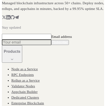
Managed blockchain infrastructure across 50+ chains. Deploy nodes,
rollups, and appchains in minutes, backed by a 99.95% uptime SLA.
Stay updated
Email address
Subscribe
Products
Node as a Service
RPC Endpoints
Rollup as a Service
Validator Nodes
Appchain Builder
Dedicated Clusters
Enterprise Blockchain