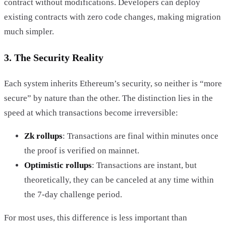
contract without modifications. Developers can deploy
existing contracts with zero code changes, making migration
much simpler.
3. The Security Reality
Each system inherits Ethereum’s security, so neither is “more
secure” by nature than the other. The distinction lies in the
speed at which transactions become irreversible:
Zk rollups
: Transactions are final within minutes once
the proof is verified on mainnet.
Optimistic rollups
: Transactions are instant, but
theoretically, they can be canceled at any time within
the 7-day challenge period.
For most uses, this difference is less important than