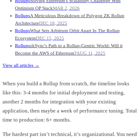
Rollups
Solving Ethereum's Scalability Challenge With
Optimism OP Stack
MAR 2, 2026
Rollups
A Meticulous Breakdown of Polygon ZK Rollup
Architecture
DEC 18, 2025
Rollups
What Sets Arbitrum Orbit Apart In The Rollup
Ecosystem
DEC 15, 2025
Rollups
zkSync's Path to a Rollup-Centric World: Will it
Become the AWS of Ethereum?
AUG 11, 2025
View all articles →
When you build a Rollup from scratch, the timeline looks
like this: 3-4 months for initial deployment and testing,
another 2 months for integration with your existing
application, then maybe a week of performance tuning. Total
time to production: 6+ months.
The hardest part isn’t technical, it’s organizational. You need