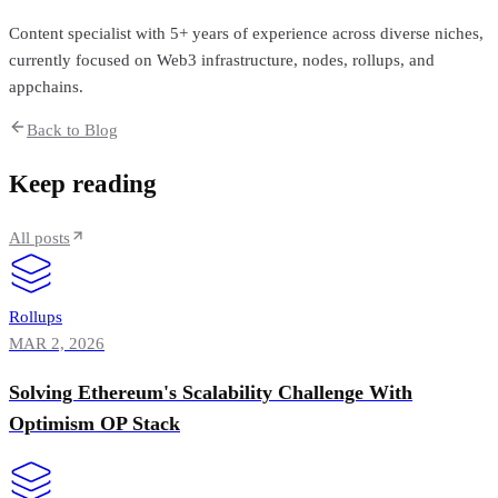
Content specialist with 5+ years of experience across diverse niches,
currently focused on Web3 infrastructure, nodes, rollups, and
appchains.
Back to Blog
Keep reading
All posts
Rollups
MAR 2, 2026
Solving Ethereum's Scalability Challenge With
Optimism OP Stack