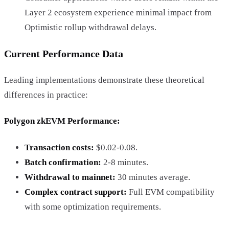
Layer 2 ecosystem experience minimal impact from
Optimistic rollup withdrawal delays.
Current Performance Data
Leading implementations demonstrate these theoretical
differences in practice:
Polygon zkEVM Performance
:
Transaction costs:
$0.02-0.08.
Batch confirmation:
2-8 minutes.
Withdrawal to mainnet:
30 minutes average.
Complex contract support:
Full EVM compatibility
with some optimization requirements.