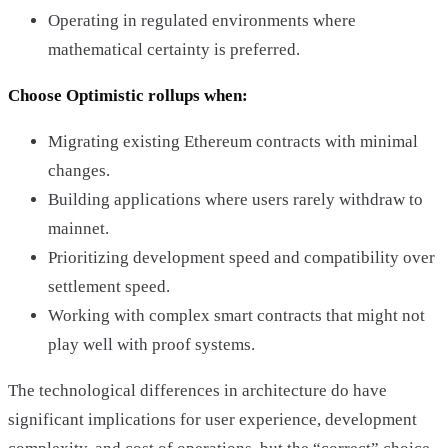
Operating in regulated environments where
mathematical certainty is preferred.
Choose Optimistic rollups when:
Migrating existing Ethereum contracts with minimal
changes.
Building applications where users rarely withdraw to
mainnet.
Prioritizing development speed and compatibility over
settlement speed.
Working with complex smart contracts that might not
play well with proof systems.
The technological differences in architecture do have
significant implications for user experience, development