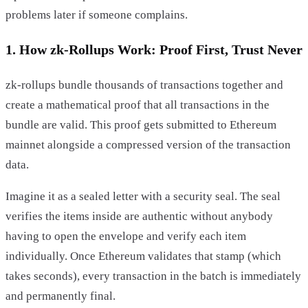
problems later if someone complains.
1. How zk-Rollups Work: Proof First, Trust Never
zk-rollups bundle thousands of transactions together and
create a mathematical proof that all transactions in the
bundle are valid. This proof gets submitted to Ethereum
mainnet alongside a compressed version of the transaction
data.
Imagine it as a sealed letter with a security seal. The seal
verifies the items inside are authentic without anybody
having to open the envelope and verify each item
individually. Once Ethereum validates that stamp (which
takes seconds), every transaction in the batch is immediately
and permanently final.