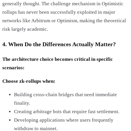
generally thought. The challenge mechanism in Optimistic
rollups has never been successfully exploited in major
networks like Arbitrum or Optimism, making the theoretical
risk largely academic.
4. When Do the Differences Actually Matter?
The architecture choice becomes critical in specific
scenarios:
Choose zk-rollups when:
Building cross-chain bridges that need immediate
finality.
Creating arbitrage bots that require fast settlement.
Developing applications where users frequently
withdraw to mainnet.