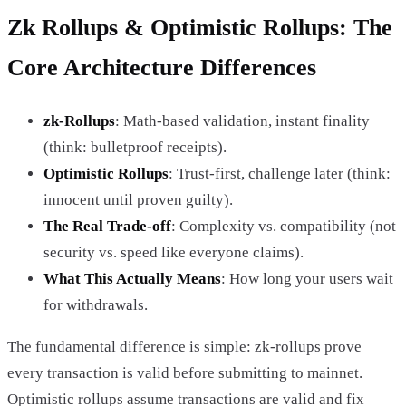
Zk Rollups & Optimistic Rollups: The
Core Architecture Differences
zk-Rollups
: Math-based validation, instant finality
(think: bulletproof receipts).
Optimistic Rollups
: Trust-first, challenge later (think:
innocent until proven guilty).
The Real Trade-off
: Complexity vs. compatibility (not
security vs. speed like everyone claims).
What This Actually Means
: How long your users wait
for withdrawals.
The fundamental difference is simple: zk-rollups prove
every transaction is valid before submitting to mainnet.
Optimistic rollups assume transactions are valid and fix