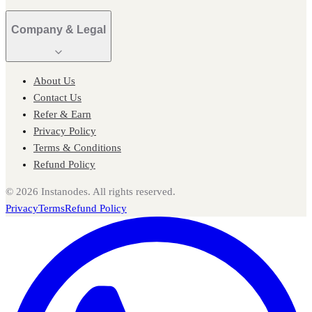
Company & Legal
About Us
Contact Us
Refer & Earn
Privacy Policy
Terms & Conditions
Refund Policy
©
2026
Instanodes. All rights reserved.
Privacy
Terms
Refund Policy