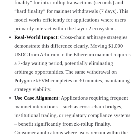
finality” for intra-rollup transactions (seconds) and
“hard finality” for mainnet withdrawals (7 days). This
model works efficiently for applications where users
primarily interact within the Layer 2 ecosystem.
Real-World Impact
: Cross-chain arbitrage strategies
demonstrate this difference clearly. Moving $1,000
USDC from Arbitrum to the Ethereum mainnet requires
a 7-day waiting period, potentially eliminating
arbitrage opportunities. The same withdrawal on
Polygon zkEVM completes in 30 minutes, maintaining
strategy viability.
Use Case Alignment
: Applications requiring frequent
mainnet interactions – such as cross-chain bridges,
institutional trading, or regulatory compliance systems
– benefit significantly from zk-rollup finality.
Consumer applications where users remain within the