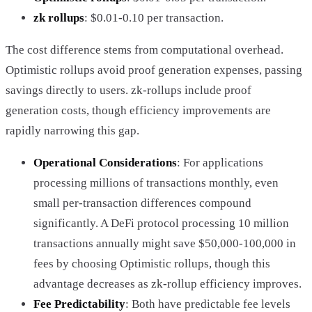
zk rollups
: $0.01-0.10 per transaction.
The cost difference stems from computational overhead.
Optimistic rollups avoid proof generation expenses, passing
savings directly to users. zk-rollups include proof
generation costs, though efficiency improvements are
rapidly narrowing this gap.
Operational Considerations
: For applications
processing millions of transactions monthly, even
small per-transaction differences compound
significantly. A DeFi protocol processing 10 million
transactions annually might save $50,000-100,000 in
fees by choosing Optimistic rollups, though this
advantage decreases as zk-rollup efficiency improves.
Fee Predictability
: Both have predictable fee levels