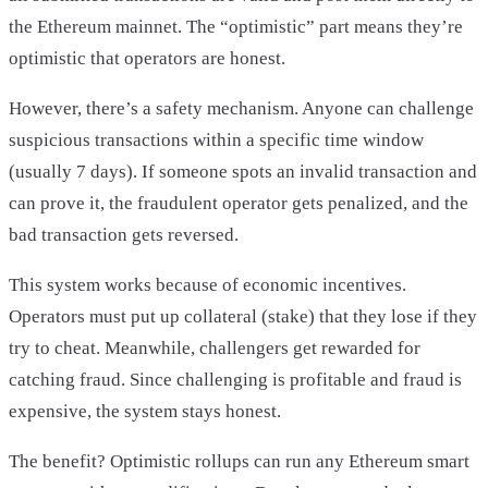
the Ethereum mainnet. The “optimistic” part means they’re
optimistic that operators are honest.
However, there’s a safety mechanism. Anyone can challenge
suspicious transactions within a specific time window
(usually 7 days). If someone spots an invalid transaction and
can prove it, the fraudulent operator gets penalized, and the
bad transaction gets reversed.
This system works because of economic incentives.
Operators must put up collateral (stake) that they lose if they
try to cheat. Meanwhile, challengers get rewarded for
catching fraud. Since challenging is profitable and fraud is
expensive, the system stays honest.
The benefit? Optimistic rollups can run any Ethereum smart