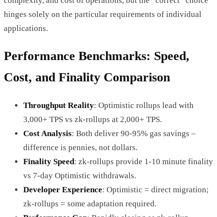
complexity, and cost of operations, but the “correct” choice
hinges solely on the particular requirements of individual
applications.
Performance Benchmarks: Speed,
Cost, and Finality Comparison
Throughput Reality
: Optimistic rollups lead with
3,000+ TPS vs zk-rollups at 2,000+ TPS.
Cost Analysis
: Both deliver 90-95% gas savings –
difference is pennies, not dollars.
Finality Speed
: zk-rollups provide 1-10 minute finality
vs 7-day Optimistic withdrawals.
Developer Experience
: Optimistic = direct migration;
zk-rollups = some adaptation required.