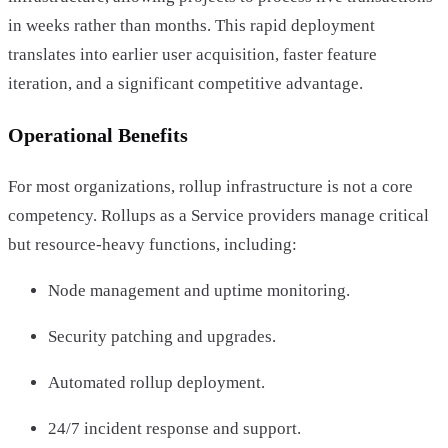
in weeks rather than months. This rapid deployment
translates into earlier user acquisition, faster feature
iteration, and a significant competitive advantage.
Operational Benefits
For most organizations, rollup infrastructure is not a core
competency. Rollups as a Service providers manage critical
but resource-heavy functions, including:
Node management and uptime monitoring.
Security patching and upgrades.
Automated rollup deployment.
24/7 incident response and support.