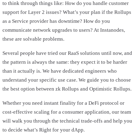
to think through things like: How do you handle customer
support for Layer 2 issues? What’s your plan if the Rollups
as a Service provider has downtime? How do you
communicate network upgrades to users? At Instanodes,
these are solvable problems.
Several people have tried our RaaS solutions until now, and
the pattern is always the same: they expect it to be harder
than it actually is. We have dedicated engineers who
understand your specific use case. We guide you to choose
the best option between zk Rollups and Optimistic Rollups.
Whether you need instant finality for a DeFi protocol or
cost-effective scaling for a consumer application, our team
will walk you through the technical trade-offs and help you
to decide what’s Right for your dApp.