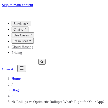
Skip to main content
Services
Chains
Use Cases
Resources
Cloud Hosting
Pricing
Open App
Home
/
Blog
/
zk-Rollups vs Optimistic Rollups: What's Right for Your App?