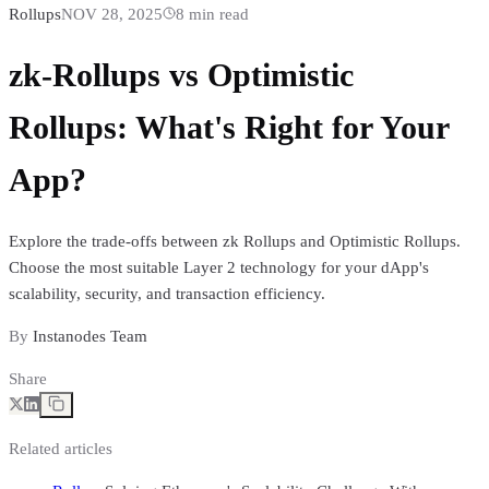
Rollups
NOV 28, 2025
8
min read
zk-Rollups vs Optimistic
Rollups: What's Right for Your
App?
Explore the trade-offs between zk Rollups and Optimistic Rollups.
Choose the most suitable Layer 2 technology for your dApp's
scalability, security, and transaction efficiency.
By
Instanodes Team
Share
Related articles