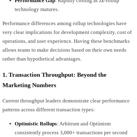
Performance Gap
: Rapidly closing as zk-rollup
technology matures.
Performance differences among rollup technologies have
very clear implications for development complexity, cost of
operations, and user experience. Having these benchmarks
allows teams to make decisions based on their own needs
rather than hypothetical advantages.
1. Transaction Throughput: Beyond the
Marketing Numbers
Current throughput leaders demonstrate clear performance
patterns across different transaction types:
Optimistic Rollups
: Arbitrum and Optimism
consistently process 3,000+ transactions per second