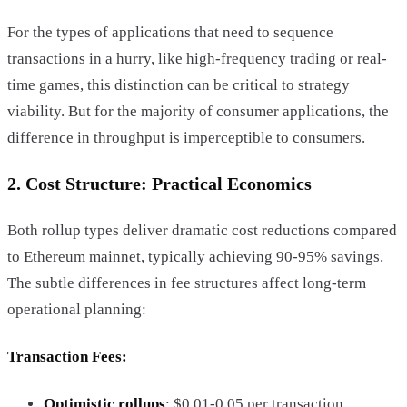
For the types of applications that need to sequence
transactions in a hurry, like high-frequency trading or real-
time games, this distinction can be critical to strategy
viability. But for the majority of consumer applications, the
difference in throughput is imperceptible to consumers.
2. Cost Structure: Practical Economics
Both rollup types deliver dramatic cost reductions compared
to Ethereum mainnet, typically achieving 90-95% savings.
The subtle differences in fee structures affect long-term
operational planning:
Transaction Fees
:
Optimistic rollups
: $0.01-0.05 per transaction.