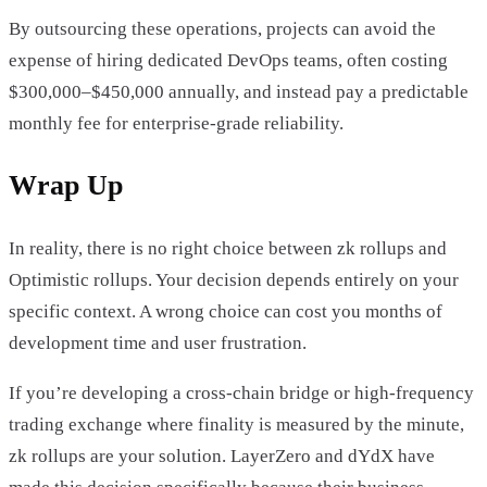
By outsourcing these operations, projects can avoid the
expense of hiring dedicated DevOps teams, often costing
$300,000–$450,000 annually, and instead pay a predictable
monthly fee for enterprise-grade reliability.
Wrap Up
In reality, there is no right choice between zk rollups and
Optimistic rollups. Your decision depends entirely on your
specific context. A wrong choice can cost you months of
development time and user frustration.
If you’re developing a cross-chain bridge or high-frequency
trading exchange where finality is measured by the minute,
zk rollups are your solution. LayerZero and dYdX have