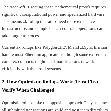
The trade-off? Creating these mathematical proofs requires
significant computational power and specialized hardware.
This means zk-rollup operators need more expensive
infrastructure, and complex smart contract operations can
take longer to process.
Current zk rollups like Polygon zkEVM and zkSync Era can
handle most Ethereum applications, though some extremely
complex contracts might need modifications to work
efficiently with the proof systems.
2. How Optimistic Rollups Work: Trust First,
Verify When Challenged
Optimistic rollups take the opposite approach. They assume
all submitted transactions are valid and post them directly to