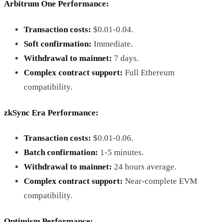
Arbitrum One Performance
:
Transaction costs:
$0.01-0.04.
Soft confirmation:
Immediate.
Withdrawal to mainnet:
7 days.
Complex contract support:
Full Ethereum
compatibility.
zkSync Era Performance
:
Transaction costs:
$0.01-0.06.
Batch confirmation:
1-5 minutes.
Withdrawal to mainnet:
24 hours average.
Complex contract support:
Near-complete EVM
compatibility.
Optimism Performance
: