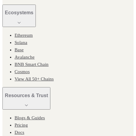
Ecosystems
Ethereum
Solana
Base
Avalanche
BNB Smart Chain
Cosmos
View All 50+ Chains
Resources & Trust
Blogs & Guides
Pricing
Docs