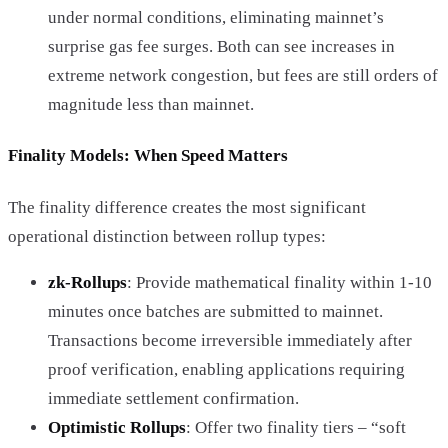
under normal conditions, eliminating mainnet’s
surprise gas fee surges. Both can see increases in
extreme network congestion, but fees are still orders of
magnitude less than mainnet.
Finality Models: When Speed Matters
The finality difference creates the most significant
operational distinction between rollup types:
zk-Rollups
: Provide mathematical finality within 1-10
minutes once batches are submitted to mainnet.
Transactions become irreversible immediately after
proof verification, enabling applications requiring
immediate settlement confirmation.
Optimistic Rollups
: Offer two finality tiers – “soft