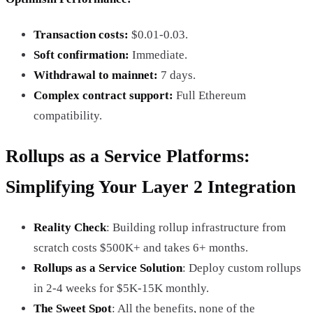
Transaction costs:
$0.01-0.03.
Soft confirmation:
Immediate.
Withdrawal to mainnet:
7 days.
Complex contract support:
Full Ethereum
compatibility.
Rollups as a Service Platforms:
Simplifying Your Layer 2 Integration
Reality Check
: Building rollup infrastructure from
scratch costs $500K+ and takes 6+ months.
Rollups as a Service Solution
: Deploy custom rollups
in 2-4 weeks for $5K-15K monthly.
The Sweet Spot
: All the benefits, none of the