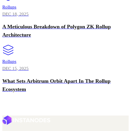
Rollups
DEC 18, 2025
A Meticulous Breakdown of Polygon ZK Rollup
Architecture
Rollups
DEC 15, 2025
What Sets Arbitrum Orbit Apart In The Rollup
Ecosystem