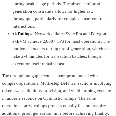
during peak usage periods. The absence of proof
generation constraints allows for higher raw
throughput, particularly for complex smart contract
interactions.
zk Rollups
: Networks like zkSync Era and Polygon
zkEVM achieve 2,000+ TPS for most operations. The
bottleneck occurs during proof generation, which can
take 2-4 minutes for transaction batches, though
execution itself remains fast.
The throughput gap becomes more pronounced with
complex operations. Multi-step DeFi transactions involving
token swaps, liquidity provision, and yield farming execute
in under 2 seconds on Optimistic rollups. The same
operations on zk-rollups process equally fast but require
additional proof generation time before achieving finality.