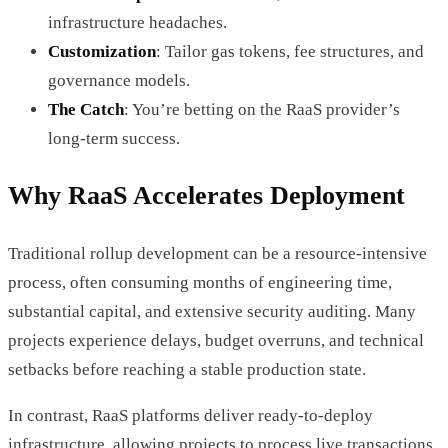
infrastructure headaches.
Customization
: Tailor gas tokens, fee structures, and
governance models.
The Catch
: You’re betting on the RaaS provider’s
long-term success.
Why RaaS Accelerates Deployment
Traditional rollup development can be a resource-intensive
process, often consuming months of engineering time,
substantial capital, and extensive security auditing. Many
projects experience delays, budget overruns, and technical
setbacks before reaching a stable production state.
In contrast, RaaS platforms deliver ready-to-deploy
infrastructure, allowing projects to process live transactions