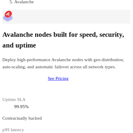
Avalanche
Avalanche nodes built for speed, security,
and uptime
Deploy high-performance Avalanche nodes with geo-distribution,
auto-scaling, and automatic failover across all network types.
Deploy
Avalanche
Node
See Pricing
Uptime SLA
99.95%
Contractually backed
p99 latency