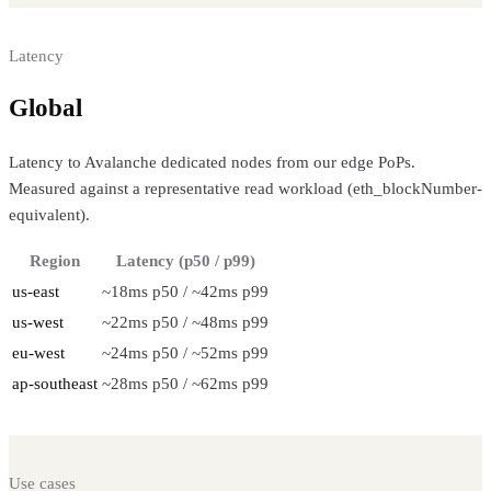
Latency
Global
regional performance
Latency to Avalanche dedicated nodes from our edge PoPs.
Measured against a representative read workload (eth_blockNumber-
equivalent).
Region
Latency (p50 / p99)
us-east
~18ms p50 / ~42ms p99
us-west
~22ms p50 / ~48ms p99
eu-west
~24ms p50 / ~52ms p99
ap-southeast
~28ms p50 / ~62ms p99
Use cases