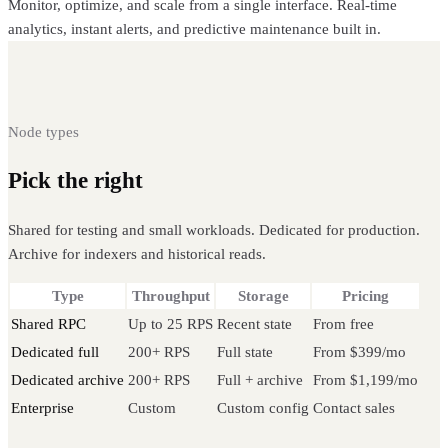
Monitor, optimize, and scale from a single interface. Real-time
analytics, instant alerts, and predictive maintenance built in.
Node types
Pick the right
Avalanche node
Shared for testing and small workloads. Dedicated for production.
Archive for indexers and historical reads.
Type
Throughput
Storage
Pricing
Shared RPC
Up to 25 RPS
Recent state
From free
Dedicated full
200+ RPS
Full state
From $399/mo
Dedicated archive
200+ RPS
Full + archive
From $1,199/mo
Enterprise
Custom
Custom config
Contact sales