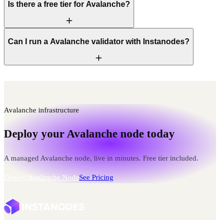
Is there a free tier for Avalanche?
Can I run a Avalanche validator with Instanodes?
Avalanche infrastructure
Deploy your Avalanche node today
A managed Avalanche node, live in minutes. Free tier included.
Deploy Avalanche Node
See Pricing