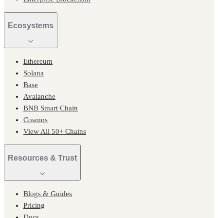
Ecosystems
Ethereum
Solana
Base
Avalanche
BNB Smart Chain
Cosmos
View All 50+ Chains
Resources & Trust
Blogs & Guides
Pricing
Docs