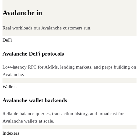
Avalanche in
production
Real workloads our Avalanche customers run.
DeFi
Avalanche DeFi protocols
Low-latency RPC for AMMs, lending markets, and perps building on
Avalanche.
Wallets
Avalanche wallet backends
Reliable balance queries, transaction history, and broadcast for
Avalanche wallets at scale.
Indexers