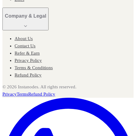
Company & Legal
About Us
Contact Us
Refer & Earn
Privacy Policy
Terms & Conditions
Refund Policy
©
2026
Instanodes. All rights reserved.
Privacy
Terms
Refund Policy