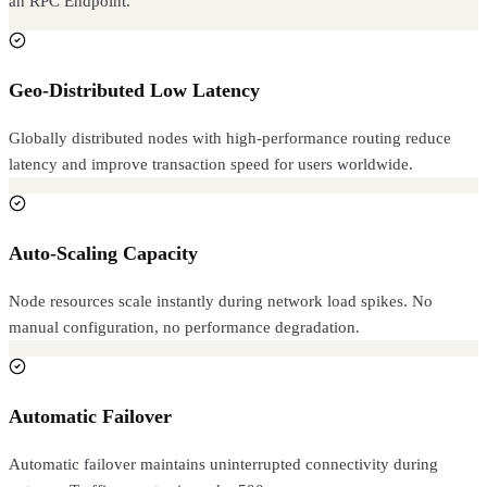
an RPC Endpoint.
Geo-Distributed Low Latency
Globally distributed nodes with high-performance routing reduce
latency and improve transaction speed for users worldwide.
Auto-Scaling Capacity
Node resources scale instantly during network load spikes. No
manual configuration, no performance degradation.
Automatic Failover
Automatic failover maintains uninterrupted connectivity during