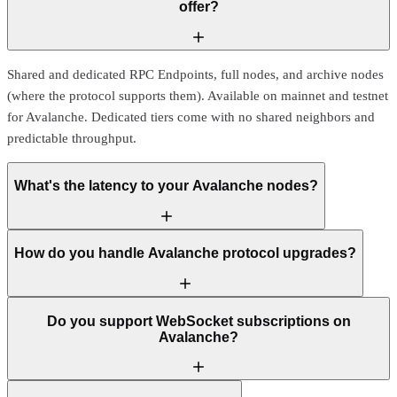
offer?
Shared and dedicated RPC Endpoints, full nodes, and archive nodes
(where the protocol supports them). Available on mainnet and testnet
for Avalanche. Dedicated tiers come with no shared neighbors and
predictable throughput.
What's the latency to your Avalanche nodes?
How do you handle Avalanche protocol upgrades?
Do you support WebSocket subscriptions on
Avalanche?