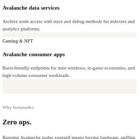
Avalanche data services
Archive node access with trace and debug methods for indexers and
analytics platforms.
Gaming & NFT
Avalanche consumer apps
Burst-friendly endpoints for mint windows, in-game economies, and
high-volume consumer workloads.
Why Instanodes
Zero ops.
Full control.
Running
Avalanche
nodes yourself means buying hardware, staffing