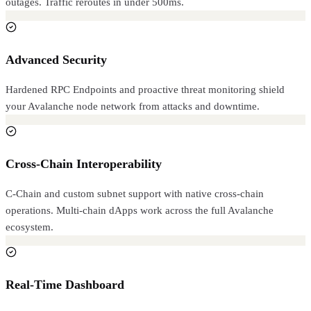
outages. Traffic reroutes in under 500ms.
Advanced Security
Hardened RPC Endpoints and proactive threat monitoring shield
your Avalanche node network from attacks and downtime.
Cross-Chain Interoperability
C-Chain and custom subnet support with native cross-chain
operations. Multi-chain dApps work across the full Avalanche
ecosystem.
Real-Time Dashboard