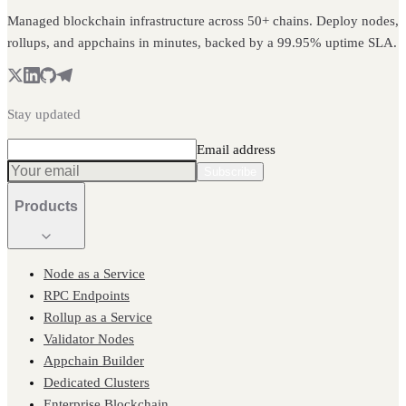
Managed blockchain infrastructure across 50+ chains. Deploy nodes,
rollups, and appchains in minutes, backed by a 99.95% uptime SLA.
Stay updated
Email address
Subscribe
Products
Node as a Service
RPC Endpoints
Rollup as a Service
Validator Nodes
Appchain Builder
Dedicated Clusters
Enterprise Blockchain