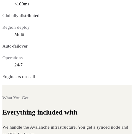
<100ms
Globally distributed
Region deploy
Multi
Auto-failover
Operations
24/7
Engineers on-call
What You Get
Everything included with
Avalanche nodes
We handle the Avalanche infrastructure. You get a synced node and