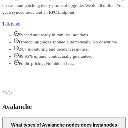
on-call, and patching every protocol upgrade. We do all of that. You
get a synced node and an RPC Endpoint.
Talk to us
Synced and ready in minutes, not days.
Protocol upgrades applied automatically. No downtime.
24/7 monitoring and incident response.
99.95% uptime, contractually guaranteed.
Public pricing. No hidden fees.
FAQs
Avalanche
FAQs
What types of Avalanche nodes does Instanodes