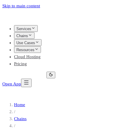
Skip to main content
Services
Chains
Use Cases
Resources
Cloud Hosting
Pricing
Open App
Home
/
Chains
/