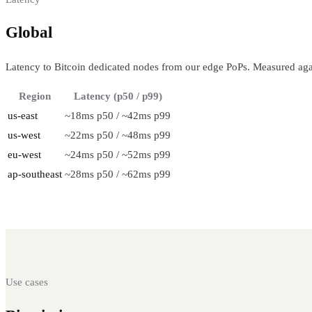
Global
regional performance
Latency to Bitcoin dedicated nodes from our edge PoPs. Measured aga
Region
Latency (p50 / p99)
us-east
~18ms p50 / ~42ms p99
us-west
~22ms p50 / ~48ms p99
eu-west
~24ms p50 / ~52ms p99
ap-southeast
~28ms p50 / ~62ms p99
Use cases