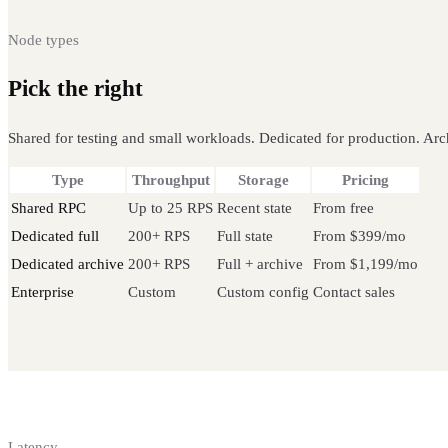
Node types
Pick the right
Bitcoin node
Shared for testing and small workloads. Dedicated for production. Arch
Type
Throughput
Storage
Pricing
Shared RPC
Up to 25 RPS
Recent state
From free
Dedicated full
200+ RPS
Full state
From $399/mo
Dedicated archive
200+ RPS
Full + archive
From $1,199/mo
Enterprise
Custom
Custom config
Contact sales
Latency