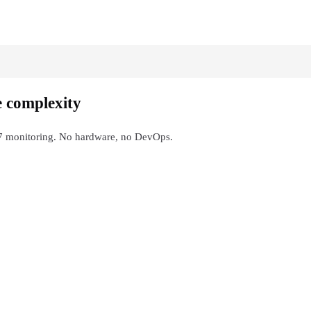
e complexity
4/7 monitoring. No hardware, no DevOps.