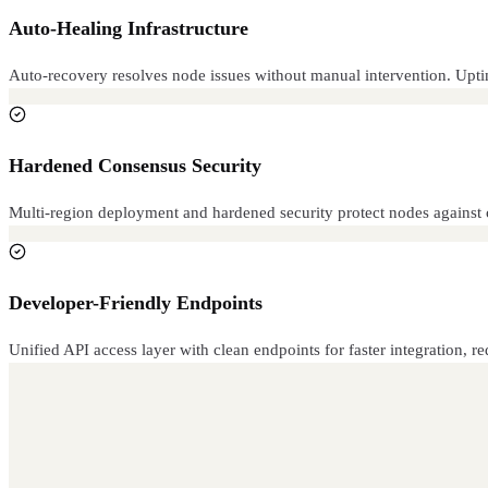
Auto-Healing Infrastructure
Auto-recovery resolves node issues without manual intervention. Uptim
Hardened Consensus Security
Multi-region deployment and hardened security protect nodes against 
Developer-Friendly Endpoints
Unified API access layer with clean endpoints for faster integration,