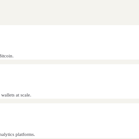
itcoin.
wallets at scale.
alytics platforms.