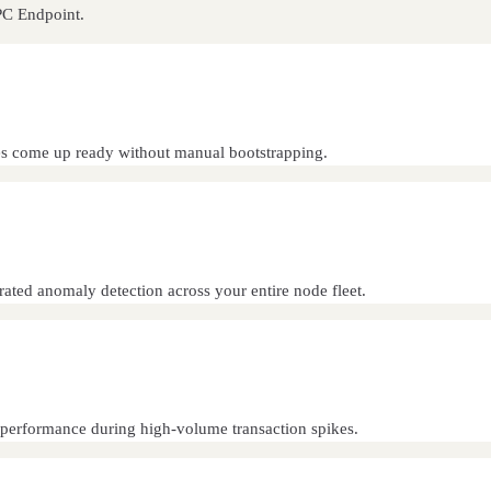
PC Endpoint.
s come up ready without manual bootstrapping.
grated anomaly detection across your entire node fleet.
nt performance during high-volume transaction spikes.