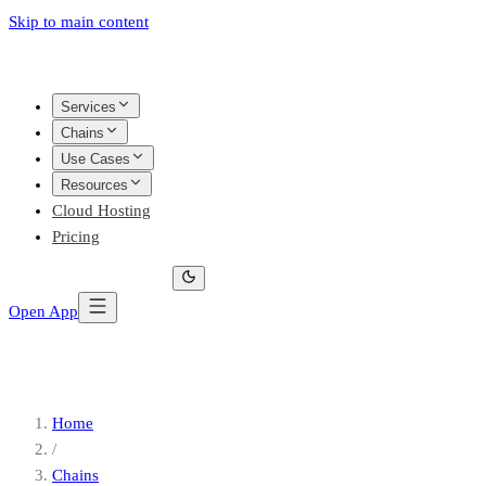
Skip to main content
Services
Chains
Use Cases
Resources
Cloud Hosting
Pricing
Open App
Home
/
Chains