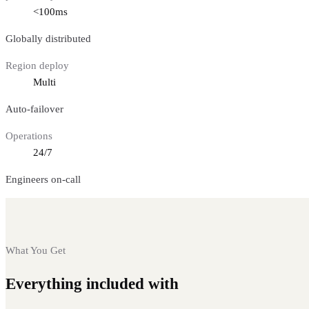
<100ms
Globally distributed
Region deploy
Multi
Auto-failover
Operations
24/7
Engineers on-call
What You Get
Everything included with
Bitcoin nodes