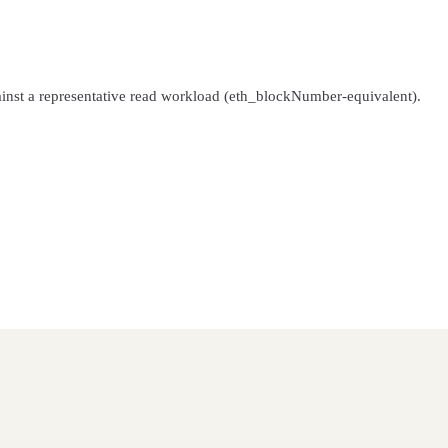
inst a representative read workload (eth_blockNumber-equivalent).