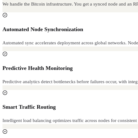
We handle the Bitcoin infrastructure. You get a synced node and an R
Automated Node Synchronization
Automated sync accelerates deployment across global networks. Node
Predictive Health Monitoring
Predictive analytics detect bottlenecks before failures occur, with inte
Smart Traffic Routing
Intelligent load balancing optimizes traffic across nodes for consiste