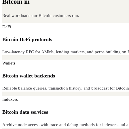
Bitcoin in
production
Real workloads our Bitcoin customers run.
DeFi
Bitcoin DeFi protocols
Low-latency RPC for AMMs, lending markets, and perps building on B
Wallets
Bitcoin wallet backends
Reliable balance queries, transaction history, and broadcast for Bitcoin 
Indexers
Bitcoin data services
Archive node access with trace and debug methods for indexers and an