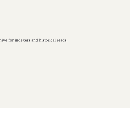
ive for indexers and historical reads.