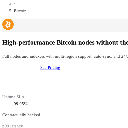
/
Bitcoin
High-performance Bitcoin nodes without th
Full nodes and indexers with multi-region support, auto-sync, and 2
Deploy
Bitcoin
Node
See Pricing
Uptime SLA
99.95%
Contractually backed
p99 latency