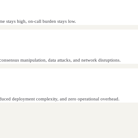
e stays high, on-call burden stays low.
consensus manipulation, data attacks, and network disruptions.
 reduced deployment complexity, and zero operational overhead.