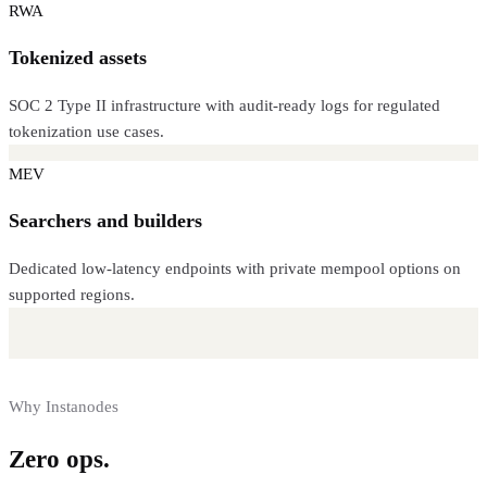
RWA
Tokenized assets
SOC 2 Type II infrastructure with audit-ready logs for regulated
tokenization use cases.
MEV
Searchers and builders
Dedicated low-latency endpoints with private mempool options on
supported regions.
Why Instanodes
Zero ops.
Full control.