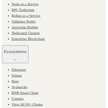
Node as a Service
RPC Endpoints
Rollup as a Service
Validator Nodes
Appchain Builder
Dedicated Clusters
Enterprise Blockchain
Ecosystems
Ethereum
Solana
Base
Avalanche
BNB Smart Chain
Cosmos
View All 50+ Chains