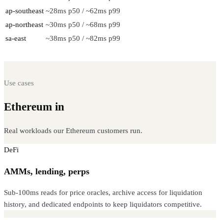
ap-southeast
~28ms p50 / ~62ms p99
ap-northeast
~30ms p50 / ~68ms p99
sa-east
~38ms p50 / ~82ms p99
Use cases
Ethereum in
production
Real workloads our Ethereum customers run.
DeFi
AMMs, lending, perps
Sub-100ms reads for price oracles, archive access for liquidation
history, and dedicated endpoints to keep liquidators competitive.