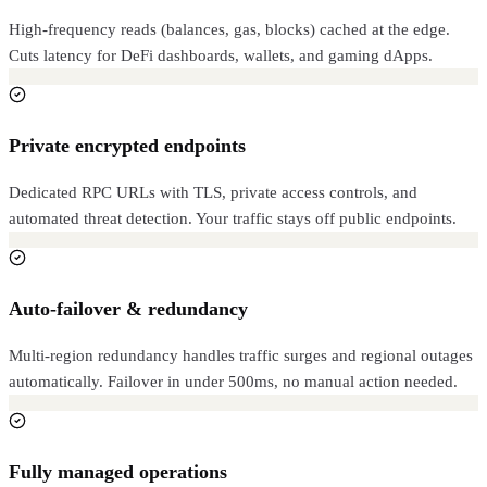
High-frequency reads (balances, gas, blocks) cached at the edge.
Cuts latency for DeFi dashboards, wallets, and gaming dApps.
Private encrypted endpoints
Dedicated RPC URLs with TLS, private access controls, and
automated threat detection. Your traffic stays off public endpoints.
Auto-failover & redundancy
Multi-region redundancy handles traffic surges and regional outages
automatically. Failover in under 500ms, no manual action needed.
Fully managed operations