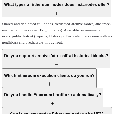
What types of Ethereum nodes does Instanodes offer?
Shared and dedicated full nodes, dedicated archive nodes, and trace-
enabled archive nodes (Erigon traces). Available on mainnet and
every public testnet (Sepolia, Holesky). Dedicated tiers come with no
neighbors and predictable throughput.
Do you support archive `eth_call` at historical blocks?
Which Ethereum execution clients do you run?
Do you handle Ethereum hardforks automatically?