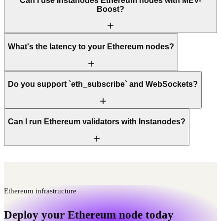
Can I use Instanodes Ethereum nodes with MEV-
Boost?
What's the latency to your Ethereum nodes?
Do you support `eth_subscribe` and WebSockets?
Can I run Ethereum validators with Instanodes?
Ethereum infrastructure
Deploy your Ethereum node today