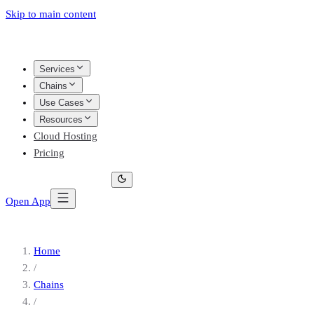
Skip to main content
Services
Chains
Use Cases
Resources
Cloud Hosting
Pricing
Open App
Home
/
Chains
/