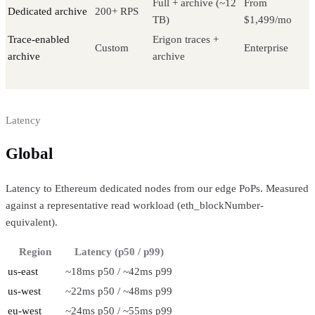
Full + archive (~12
From
Dedicated archive
200+ RPS
TB)
$1,499/mo
Trace-enabled
Erigon traces +
Custom
Enterprise
archive
archive
Latency
Global
regional performance
Latency to Ethereum dedicated nodes from our edge PoPs. Measured
against a representative read workload (eth_blockNumber-
equivalent).
Region
Latency (p50 / p99)
us-east
~18ms p50 / ~42ms p99
us-west
~22ms p50 / ~48ms p99
eu-west
~24ms p50 / ~55ms p99