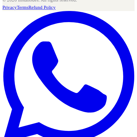
©
2026
Instanodes. All rights reserved.
Privacy
Terms
Refund Policy