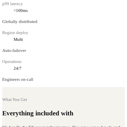
p99 latency
<100ms
Globally distributed
Region deploy
Multi
Auto-failover
Operations
24/7
Engineers on-call
What You Get
Everything included with
Ethereum nodes