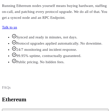
Running
Ethereum
nodes yourself means buying hardware, staffing
on-call, and patching every protocol upgrade. We do all of that. You
get a synced node and an RPC Endpoint.
Talk to us
Synced and ready in minutes, not days.
Protocol upgrades applied automatically. No downtime.
24/7 monitoring and incident response.
99.95% uptime, contractually guaranteed.
Public pricing. No hidden fees.
FAQs
Ethereum
FAQs