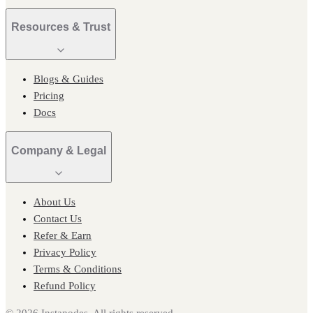
Resources & Trust
Blogs & Guides
Pricing
Docs
Company & Legal
About Us
Contact Us
Refer & Earn
Privacy Policy
Terms & Conditions
Refund Policy