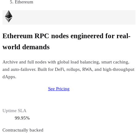
Ethereum
Ethereum RPC nodes engineered for real-
world demands
Archive and full nodes with global load balancing, smart caching,
and auto-failover. Built for DeFi, rollups, RWA, and high-throughput
dApps.
Deploy
Ethereum
Node
See Pricing
Uptime SLA
99.95%
Contractually backed