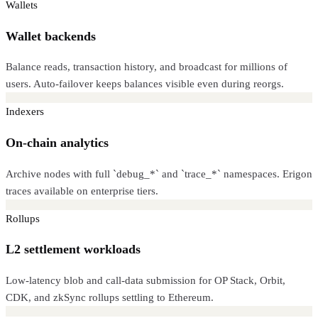
Wallets
Wallet backends
Balance reads, transaction history, and broadcast for millions of
users. Auto-failover keeps balances visible even during reorgs.
Indexers
On-chain analytics
Archive nodes with full `debug_*` and `trace_*` namespaces. Erigon
traces available on enterprise tiers.
Rollups
L2 settlement workloads
Low-latency blob and call-data submission for OP Stack, Orbit,
CDK, and zkSync rollups settling to Ethereum.