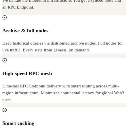
We handle the Ethereum infrastructure. You get a synced node and
an RPC Endpoint.
Archive & full nodes
Deep historical queries via distributed archive nodes. Full nodes for
live traffic. Every state from genesis, on demand.
High-speed RPC mesh
Ultra-fast RPC Endpoint delivery with smart routing across multi-
region infrastructure. Minimizes continental latency for global Web3
users.
Smart caching