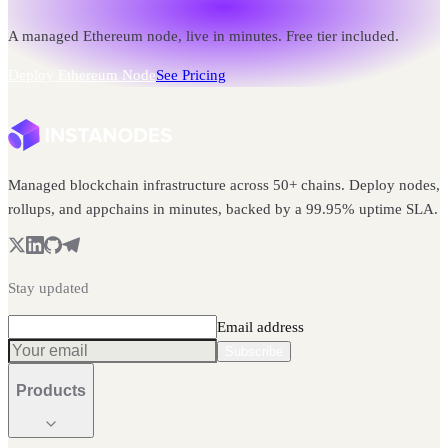
A managed Ethereum node, live in minutes. Free tier included.
Deploy Ethereum Node
See Pricing
Managed blockchain infrastructure across 50+ chains. Deploy nodes,
rollups, and appchains in minutes, backed by a 99.95% uptime SLA.
Stay updated
Email address
Subscribe
Products