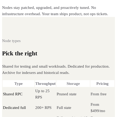
Nodes stay patched, upgraded, and proactively tuned. No
infrastructure overhead. Your team ships product, not ops tickets.
Node types
Pick the right
Ethereum node
Shared for testing and small workloads. Dedicated for production.
Archive for indexers and historical reads.
Type
Throughput
Storage
Pricing
Up to 25
Shared RPC
Pruned state
From free
RPS
From
Dedicated full
200+ RPS
Full state
$499/mo