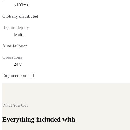
<100ms
Globally distributed
Region deploy
Multi
Auto-failover
Operations
24/7
Engineers on-call
What You Get
Everything included with
Fantom nodes