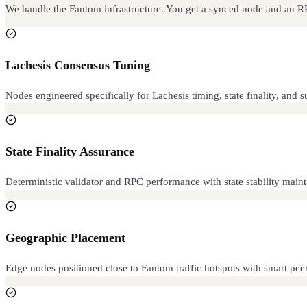
We handle the Fantom infrastructure. You get a synced node and an 
Lachesis Consensus Tuning
Nodes engineered specifically for Lachesis timing, state finality, an
State Finality Assurance
Deterministic validator and RPC performance with state stability main
Geographic Placement
Edge nodes positioned close to Fantom traffic hotspots with smart peer