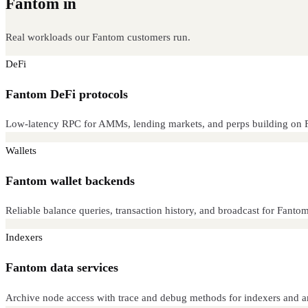
Fantom in
production
Real workloads our Fantom customers run.
DeFi
Fantom DeFi protocols
Low-latency RPC for AMMs, lending markets, and perps building on 
Wallets
Fantom wallet backends
Reliable balance queries, transaction history, and broadcast for Fantom 
Indexers
Fantom data services
Archive node access with trace and debug methods for indexers and an