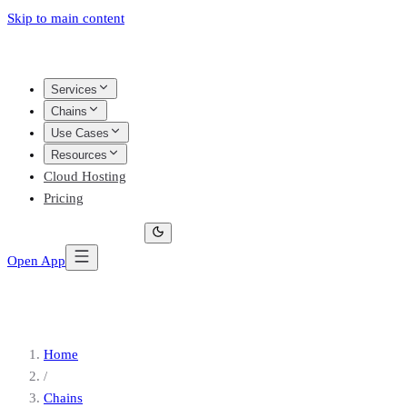
Skip to main content
Services
Chains
Use Cases
Resources
Cloud Hosting
Pricing
Open App
Home
/
Chains