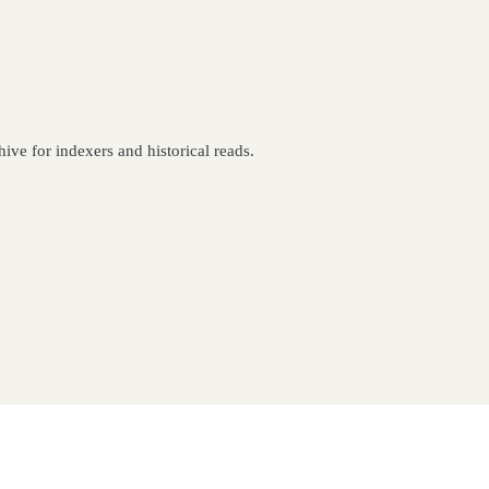
ive for indexers and historical reads.