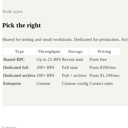
Node types
Pick the right
Fantom node
Shared for testing and small workloads. Dedicated for production. Arch
Type
Throughput
Storage
Pricing
Shared RPC
Up to 25 RPS
Recent state
From free
Dedicated full
200+ RPS
Full state
From $399/mo
Dedicated archive
200+ RPS
Full + archive
From $1,199/mo
Enterprise
Custom
Custom config
Contact sales
Latency