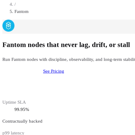
/
Fantom
Fantom nodes that never lag, drift, or stall
Run Fantom nodes with discipline, observability, and long-term stabil
Deploy
Fantom
Node
See Pricing
Uptime SLA
99.95%
Contractually backed
p99 latency