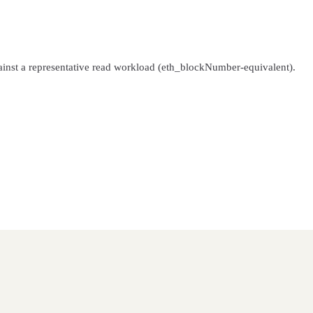
inst a representative read workload (eth_blockNumber-equivalent).