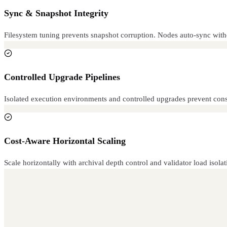
Sync & Snapshot Integrity
Filesystem tuning prevents snapshot corruption. Nodes auto-sync withou
Controlled Upgrade Pipelines
Isolated execution environments and controlled upgrades prevent cons
Cost-Aware Horizontal Scaling
Scale horizontally with archival depth control and validator load isol