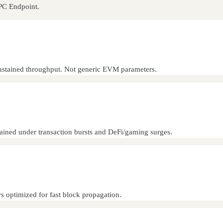
RPC Endpoint.
d sustained throughput. Not generic EVM parameters.
tained under transaction bursts and DeFi/gaming surges.
s optimized for fast block propagation.