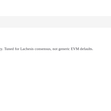
ity. Tuned for Lachesis consensus, not generic EVM defaults.