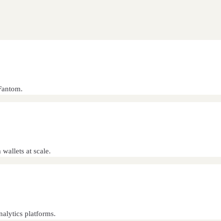
Fantom.
wallets at scale.
alytics platforms.