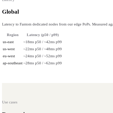
Global
regional performance
Latency to Fantom dedicated nodes from our edge PoPs. Measured aga
Region
Latency (p50 / p99)
us-east
~18ms p50 / ~42ms p99
us-west
~22ms p50 / ~48ms p99
eu-west
~24ms p50 / ~52ms p99
ap-southeast
~28ms p50 / ~62ms p99
Use cases