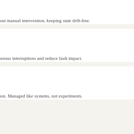
t manual intervention, keeping state drift-free.
ensus interruptions and reduce fault impact.
ation. Managed like systems, not experiments.