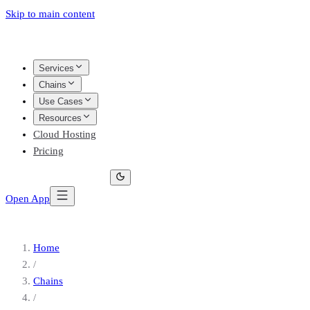
Skip to main content
Services
Chains
Use Cases
Resources
Cloud Hosting
Pricing
Open App
Home
/
Chains
/