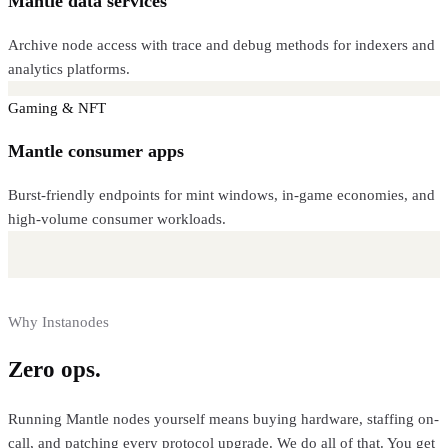
Mantle data services
Archive node access with trace and debug methods for indexers and
analytics platforms.
Gaming & NFT
Mantle consumer apps
Burst-friendly endpoints for mint windows, in-game economies, and
high-volume consumer workloads.
Why Instanodes
Zero ops.
Full control.
Running
Mantle
nodes yourself means buying hardware, staffing on-
call, and patching every protocol upgrade. We do all of that. You get