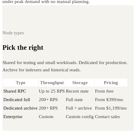
under peak demand with no manual planning.
Node types
Pick the right
Mantle node
Shared for testing and small workloads. Dedicated for production.
Archive for indexers and historical reads.
Type
Throughput
Storage
Pricing
Shared RPC
Up to 25 RPS
Recent state
From free
Dedicated full
200+ RPS
Full state
From $399/mo
Dedicated archive
200+ RPS
Full + archive
From $1,199/mo
Enterprise
Custom
Custom config
Contact sales