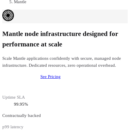
Mantle
Mantle node infrastructure designed for
performance at scale
Scale Mantle applications confidently with secure, managed node
infrastructure. Dedicated resources, zero operational overhead.
Deploy
Mantle
Node
See Pricing
Uptime SLA
99.95%
Contractually backed
p99 latency