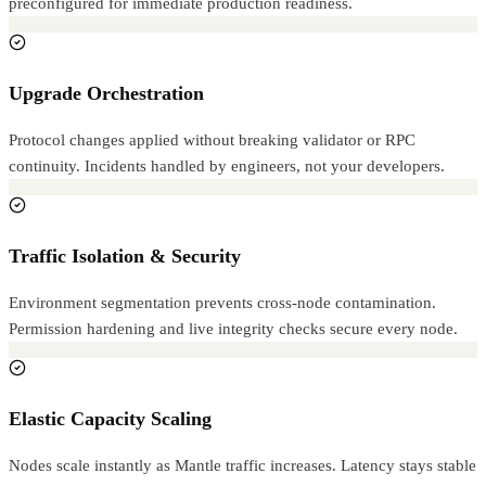
preconfigured for immediate production readiness.
Upgrade Orchestration
Protocol changes applied without breaking validator or RPC
continuity. Incidents handled by engineers, not your developers.
Traffic Isolation & Security
Environment segmentation prevents cross-node contamination.
Permission hardening and live integrity checks secure every node.
Elastic Capacity Scaling
Nodes scale instantly as Mantle traffic increases. Latency stays stable