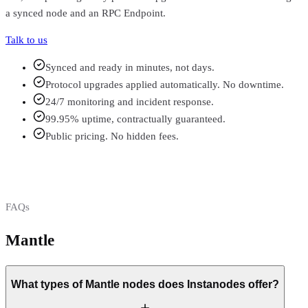
a synced node and an RPC Endpoint.
Talk to us
Synced and ready in minutes, not days.
Protocol upgrades applied automatically. No downtime.
24/7 monitoring and incident response.
99.95% uptime, contractually guaranteed.
Public pricing. No hidden fees.
FAQs
Mantle
FAQs
What types of Mantle nodes does Instanodes offer?