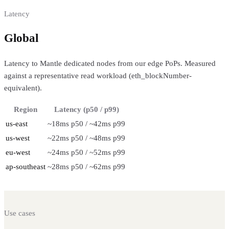
Latency
Global
regional performance
Latency to Mantle dedicated nodes from our edge PoPs. Measured
against a representative read workload (eth_blockNumber-
equivalent).
Region
Latency (p50 / p99)
us-east
~18ms p50 / ~42ms p99
us-west
~22ms p50 / ~48ms p99
eu-west
~24ms p50 / ~52ms p99
ap-southeast
~28ms p50 / ~62ms p99
Use cases