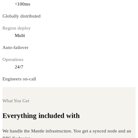
<100ms
Globally distributed
Region deploy
Multi
Auto-failover
Operations
24/7
Engineers on-call
What You Get
Everything included with
Mantle nodes
We handle the Mantle infrastructure. You get a synced node and an