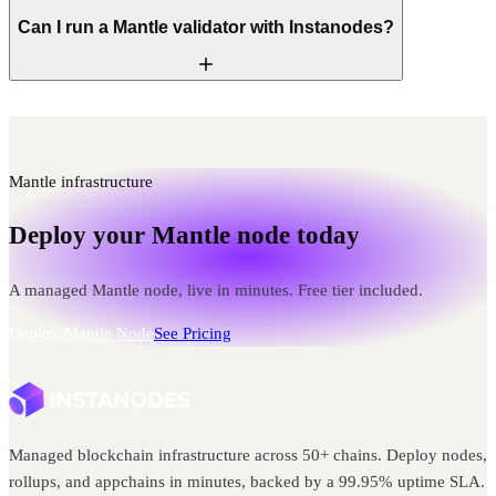
Can I run a Mantle validator with Instanodes?
Mantle infrastructure
Deploy your Mantle node today
A managed Mantle node, live in minutes. Free tier included.
Deploy Mantle Node
See Pricing
Managed blockchain infrastructure across 50+ chains. Deploy nodes,
rollups, and appchains in minutes, backed by a 99.95% uptime SLA.