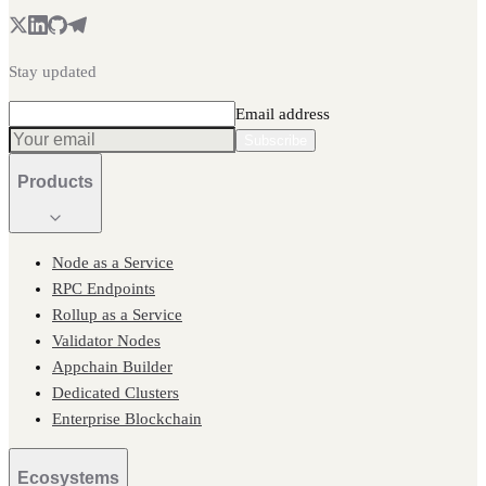
Stay updated
Email address
Subscribe
Products
Node as a Service
RPC Endpoints
Rollup as a Service
Validator Nodes
Appchain Builder
Dedicated Clusters
Enterprise Blockchain
Ecosystems