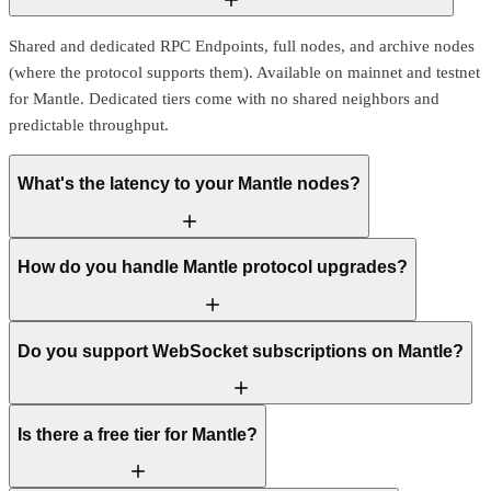
Shared and dedicated RPC Endpoints, full nodes, and archive nodes
(where the protocol supports them). Available on mainnet and testnet
for Mantle. Dedicated tiers come with no shared neighbors and
predictable throughput.
What's the latency to your Mantle nodes?
How do you handle Mantle protocol upgrades?
Do you support WebSocket subscriptions on Mantle?
Is there a free tier for Mantle?