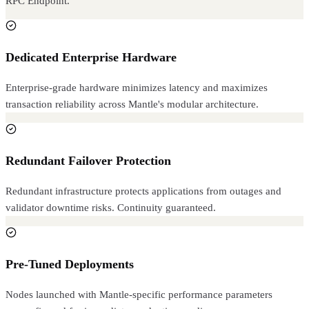
RPC Endpoint.
Dedicated Enterprise Hardware
Enterprise-grade hardware minimizes latency and maximizes
transaction reliability across Mantle's modular architecture.
Redundant Failover Protection
Redundant infrastructure protects applications from outages and
validator downtime risks. Continuity guaranteed.
Pre-Tuned Deployments
Nodes launched with Mantle-specific performance parameters