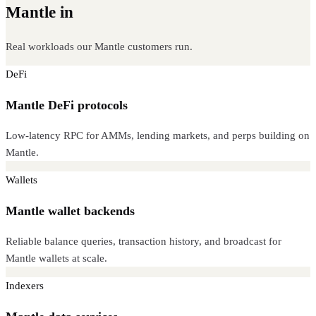
Mantle in
production
Real workloads our Mantle customers run.
DeFi
Mantle DeFi protocols
Low-latency RPC for AMMs, lending markets, and perps building on
Mantle.
Wallets
Mantle wallet backends
Reliable balance queries, transaction history, and broadcast for
Mantle wallets at scale.
Indexers