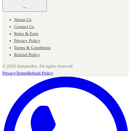
About Us
Contact Us
Refer & Earn
Privacy Policy
Terms & Conditions
Refund Policy
©
2026
Instanodes. All rights reserved.
Privacy
Terms
Refund Policy