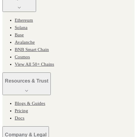
Ethereum
Solana
Base
Avalanche
BNB Smart Chain
Cosmos
View All 50+ Chains
Resources & Trust
Blogs & Guides
Pricing
Docs
Company & Legal