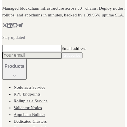
Managed blockchain infrastructure across 50+ chains. Deploy nodes,
rollups, and appchains in minutes, backed by a 99.95% uptime SLA.
Stay updated
Email address
Subscribe
Products
Node as a Service
RPC Endpoints
Rollup as a Service
Validator Nodes
Appchain Builder
Dedicated Clusters