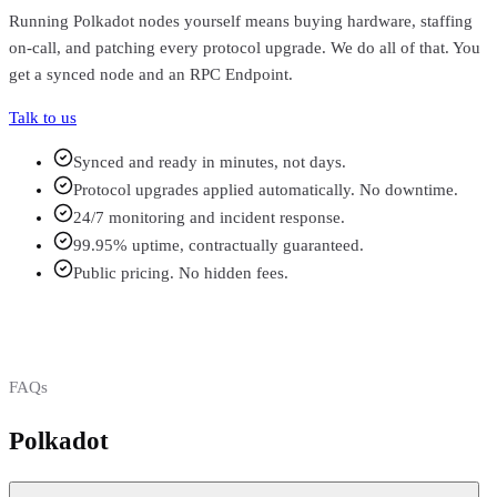
Running
Polkadot
nodes yourself means buying hardware, staffing
on-call, and patching every protocol upgrade. We do all of that. You
get a synced node and an RPC Endpoint.
Talk to us
Synced and ready in minutes, not days.
Protocol upgrades applied automatically. No downtime.
24/7 monitoring and incident response.
99.95% uptime, contractually guaranteed.
Public pricing. No hidden fees.
FAQs
Polkadot
FAQs