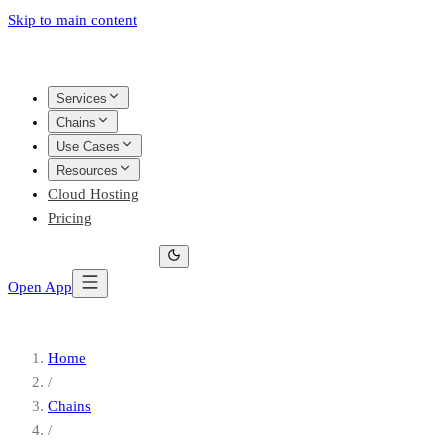
Skip to main content
Services
Chains
Use Cases
Resources
Cloud Hosting
Pricing
Open App
Home
/
Chains
/