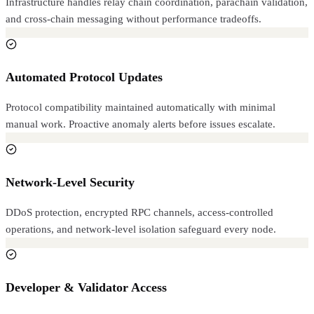
Infrastructure handles relay chain coordination, parachain validation,
and cross-chain messaging without performance tradeoffs.
Automated Protocol Updates
Protocol compatibility maintained automatically with minimal
manual work. Proactive anomaly alerts before issues escalate.
Network-Level Security
DDoS protection, encrypted RPC channels, access-controlled
operations, and network-level isolation safeguard every node.
Developer & Validator Access