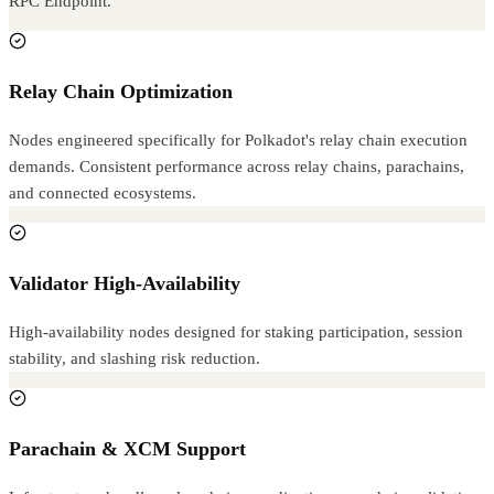
RPC Endpoint.
Relay Chain Optimization
Nodes engineered specifically for Polkadot's relay chain execution
demands. Consistent performance across relay chains, parachains,
and connected ecosystems.
Validator High-Availability
High-availability nodes designed for staking participation, session
stability, and slashing risk reduction.
Parachain & XCM Support