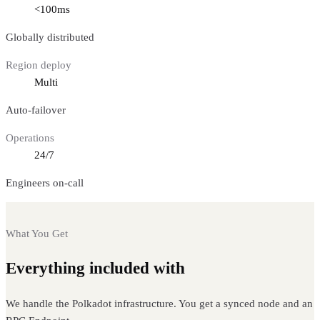
<100ms
Globally distributed
Region deploy
Multi
Auto-failover
Operations
24/7
Engineers on-call
What You Get
Everything included with
Polkadot nodes
We handle the Polkadot infrastructure. You get a synced node and an