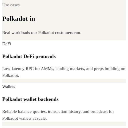
Use cases
Polkadot in
production
Real workloads our Polkadot customers run.
DeFi
Polkadot DeFi protocols
Low-latency RPC for AMMs, lending markets, and perps building on
Polkadot.
Wallets
Polkadot wallet backends
Reliable balance queries, transaction history, and broadcast for
Polkadot wallets at scale.