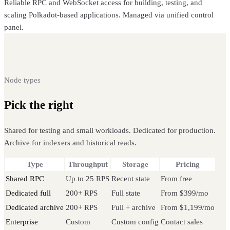
Reliable RPC and WebSocket access for building, testing, and
scaling Polkadot-based applications. Managed via unified control
panel.
Node types
Pick the right
Polkadot node
Shared for testing and small workloads. Dedicated for production.
Archive for indexers and historical reads.
Type
Throughput
Storage
Pricing
Shared RPC
Up to 25 RPS
Recent state
From free
Dedicated full
200+ RPS
Full state
From $399/mo
Dedicated archive
200+ RPS
Full + archive
From $1,199/mo
Enterprise
Custom
Custom config
Contact sales