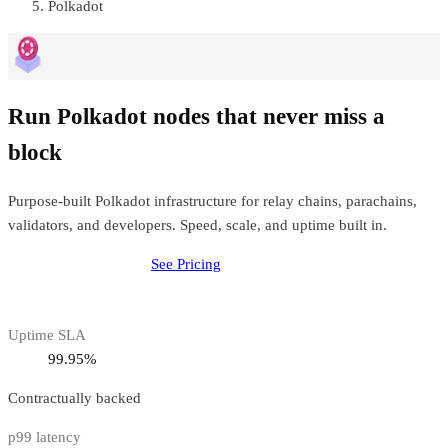
Polkadot
Run Polkadot nodes that never miss a
block
Purpose-built Polkadot infrastructure for relay chains, parachains,
validators, and developers. Speed, scale, and uptime built in.
Deploy
Polkadot
Node
See Pricing
Uptime SLA
99.95%
Contractually backed
p99 latency