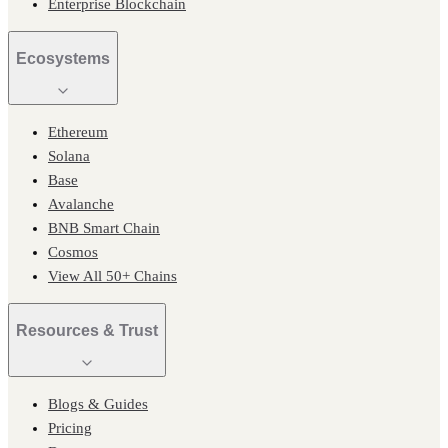
Enterprise Blockchain
Ecosystems
Ethereum
Solana
Base
Avalanche
BNB Smart Chain
Cosmos
View All 50+ Chains
Resources & Trust
Blogs & Guides
Pricing