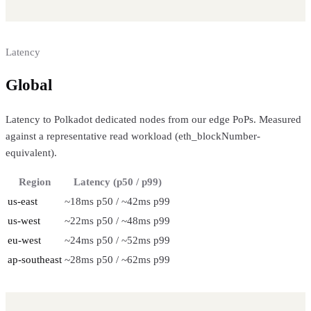
Latency
Global
regional performance
Latency to Polkadot dedicated nodes from our edge PoPs. Measured
against a representative read workload (eth_blockNumber-
equivalent).
Region
Latency (p50 / p99)
us-east
~18ms p50 / ~42ms p99
us-west
~22ms p50 / ~48ms p99
eu-west
~24ms p50 / ~52ms p99
ap-southeast
~28ms p50 / ~62ms p99