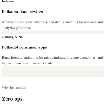
Indexers
Polkadot data services
Archive node access with trace and debug methods for indexers and
analytics platforms.
Gaming & NFT
Polkadot consumer apps
Burst-friendly endpoints for mint windows, in-game economies, and
high-volume consumer workloads.
Why Instanodes
Zero ops.
Full control.