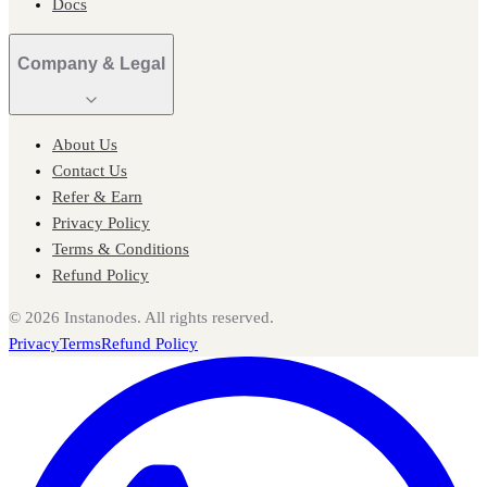
Docs
Company & Legal
About Us
Contact Us
Refer & Earn
Privacy Policy
Terms & Conditions
Refund Policy
©
2026
Instanodes. All rights reserved.
Privacy
Terms
Refund Policy