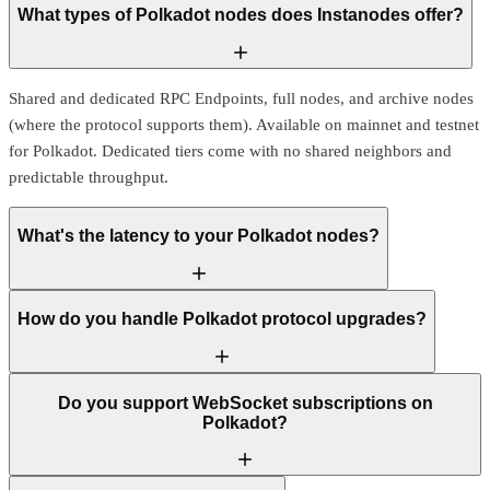
What types of Polkadot nodes does Instanodes offer?
Shared and dedicated RPC Endpoints, full nodes, and archive nodes
(where the protocol supports them). Available on mainnet and testnet
for Polkadot. Dedicated tiers come with no shared neighbors and
predictable throughput.
What's the latency to your Polkadot nodes?
How do you handle Polkadot protocol upgrades?
Do you support WebSocket subscriptions on
Polkadot?