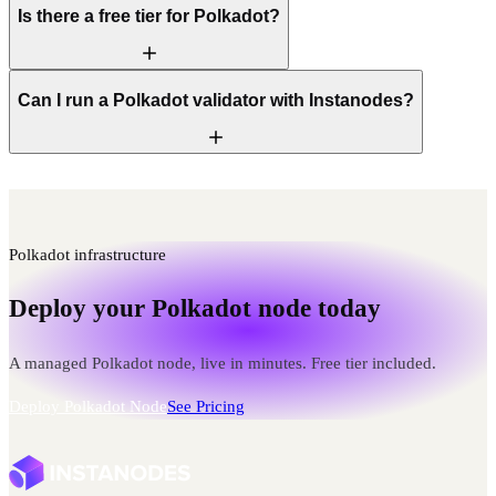
Is there a free tier for Polkadot?
Can I run a Polkadot validator with Instanodes?
Polkadot infrastructure
Deploy your Polkadot node today
A managed Polkadot node, live in minutes. Free tier included.
Deploy Polkadot Node
See Pricing