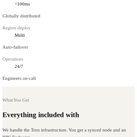
<100ms
Globally distributed
Region deploy
Multi
Auto-failover
Operations
24/7
Engineers on-call
What You Get
Everything included with
Tron nodes
We handle the Tron infrastructure. You get a synced node and an