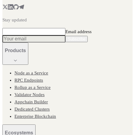
Stay updated
Email address
Subscribe
Products
Node as a Service
RPC Endpoints
Rollup as a Service
Validator Nodes
Appchain Builder
Dedicated Clusters
Enterprise Blockchain
Ecosystems