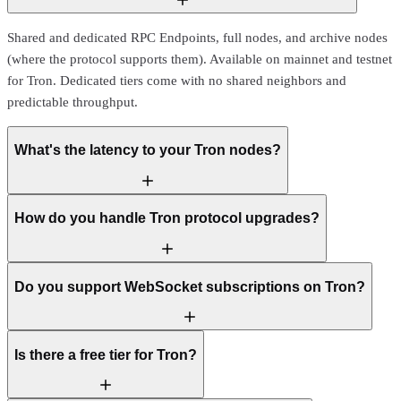
Shared and dedicated RPC Endpoints, full nodes, and archive nodes
(where the protocol supports them). Available on mainnet and testnet
for Tron. Dedicated tiers come with no shared neighbors and
predictable throughput.
What's the latency to your Tron nodes?
How do you handle Tron protocol upgrades?
Do you support WebSocket subscriptions on Tron?
Is there a free tier for Tron?