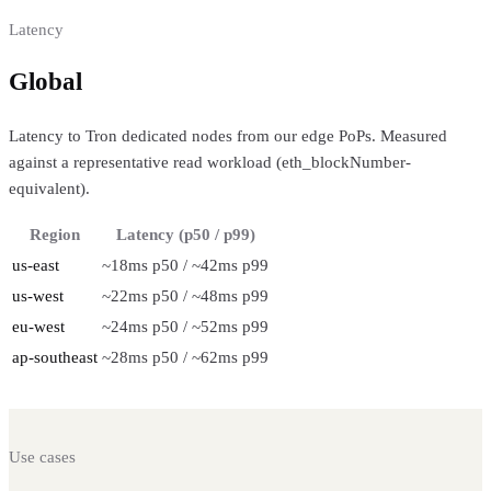
Latency
Global
regional performance
Latency to Tron dedicated nodes from our edge PoPs. Measured
against a representative read workload (eth_blockNumber-
equivalent).
Region
Latency (p50 / p99)
us-east
~18ms p50 / ~42ms p99
us-west
~22ms p50 / ~48ms p99
eu-west
~24ms p50 / ~52ms p99
ap-southeast
~28ms p50 / ~62ms p99
Use cases