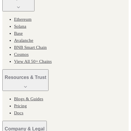
Ethereum
Solana
Base
Avalanche
BNB Smart Chain
Cosmos
View All 50+ Chains
Resources & Trust
Blogs & Guides
Pricing
Docs
Company & Legal