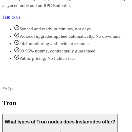
a synced node and an RPC Endpoint.
Talk to us
Synced and ready in minutes, not days.
Protocol upgrades applied automatically. No downtime.
24/7 monitoring and incident response.
99.95% uptime, contractually guaranteed.
Public pricing. No hidden fees.
FAQs
Tron
FAQs
What types of Tron nodes does Instanodes offer?