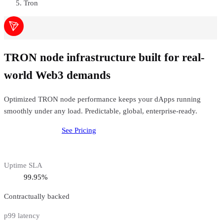
Tron
TRON node infrastructure built for real-
world Web3 demands
Optimized TRON node performance keeps your dApps running
smoothly under any load. Predictable, global, enterprise-ready.
Deploy
Tron
Node
See Pricing
Uptime SLA
99.95%
Contractually backed
p99 latency