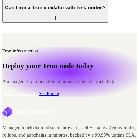
Can I run a Tron validator with Instanodes?
Tron infrastructure
Deploy your Tron node today
A managed Tron node, live in minutes. Free tier included.
Deploy Tron Node
See Pricing
Managed blockchain infrastructure across 50+ chains. Deploy nodes,
rollups, and appchains in minutes, backed by a 99.95% uptime SLA.