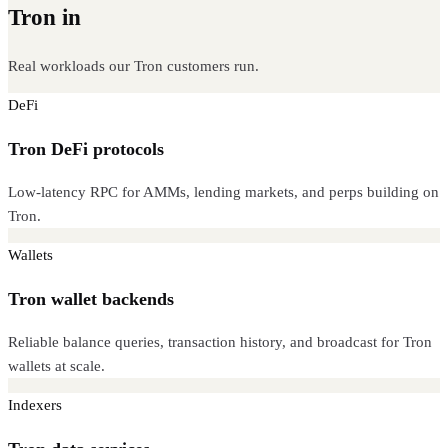
Tron in
production
Real workloads our Tron customers run.
DeFi
Tron DeFi protocols
Low-latency RPC for AMMs, lending markets, and perps building on
Tron.
Wallets
Tron wallet backends
Reliable balance queries, transaction history, and broadcast for Tron
wallets at scale.
Indexers