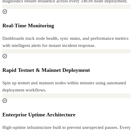
diagnostics ensure resilience across every TRON node deployment.
Real-Time Monitoring
Dashboards track node health, sync status, and performance metrics
with intelligent alerts for instant incident response.
Rapid Testnet & Mainnet Deployment
Spin up testnet and mainnet nodes within minutes using automated
deployment workflows.
Enterprise Uptime Architecture
High-uptime infrastructure built to prevent unexpected pauses. Every