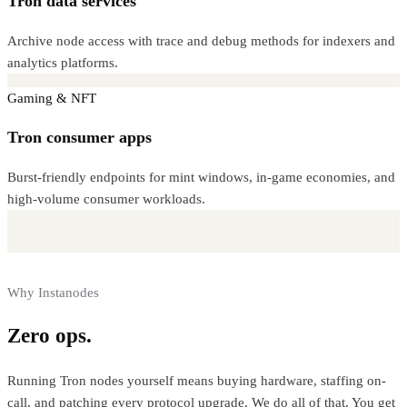
Tron data services
Archive node access with trace and debug methods for indexers and
analytics platforms.
Gaming & NFT
Tron consumer apps
Burst-friendly endpoints for mint windows, in-game economies, and
high-volume consumer workloads.
Why Instanodes
Zero ops.
Full control.
Running
Tron
nodes yourself means buying hardware, staffing on-
call, and patching every protocol upgrade. We do all of that. You get