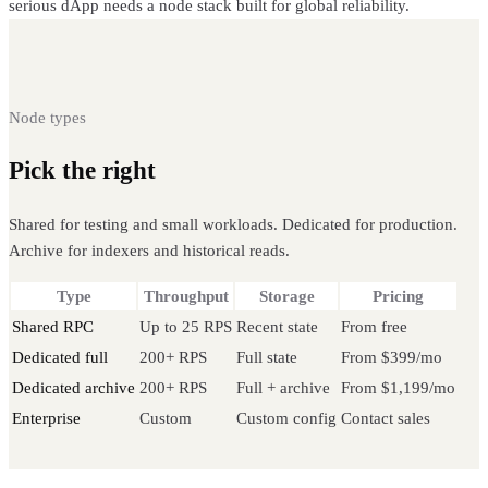
serious dApp needs a node stack built for global reliability.
Node types
Pick the right
Tron node
Shared for testing and small workloads. Dedicated for production.
Archive for indexers and historical reads.
Type
Throughput
Storage
Pricing
Shared RPC
Up to 25 RPS
Recent state
From free
Dedicated full
200+ RPS
Full state
From $399/mo
Dedicated archive
200+ RPS
Full + archive
From $1,199/mo
Enterprise
Custom
Custom config
Contact sales