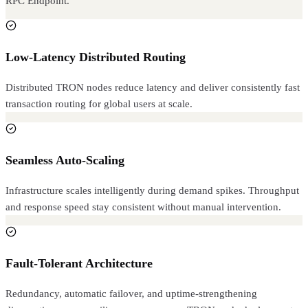
RPC Endpoint.
Low-Latency Distributed Routing
Distributed TRON nodes reduce latency and deliver consistently fast
transaction routing for global users at scale.
Seamless Auto-Scaling
Infrastructure scales intelligently during demand spikes. Throughput
and response speed stay consistent without manual intervention.
Fault-Tolerant Architecture
Redundancy, automatic failover, and uptime-strengthening