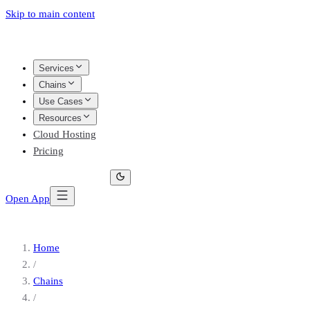
Skip to main content
Services
Chains
Use Cases
Resources
Cloud Hosting
Pricing
Open App
Home
/
Chains
/