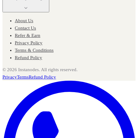
About Us
Contact Us
Refer & Earn
Privacy Policy
Terms & Conditions
Refund Policy
©
2026
Instanodes. All rights reserved.
Privacy
Terms
Refund Policy