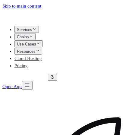
Skip to main content
Services
Chains
Use Cases
Resources
Cloud Hosting
Pricing
Open App