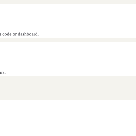
om code or dashboard.
rs.