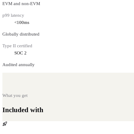
EVM and non-EVM
p99 latency
<100ms
Globally distributed
Type II certified
SOC 2
Audited annually
What you get
Included with
One-Click Deployment