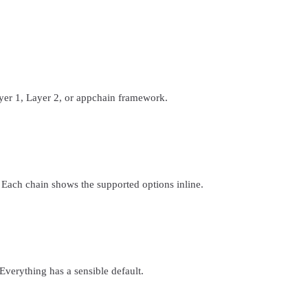
yer 1, Layer 2, or appchain framework.
 Each chain shows the supported options inline.
. Everything has a sensible default.