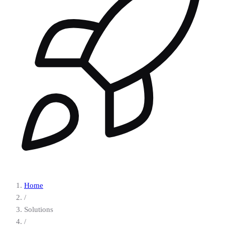
Home
/
Solutions
/