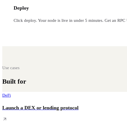
Deploy
Click deploy. Your node is live in under 5 minutes. Get an RPC
Use cases
Built for
every Web3 workload
DeFi
Launch a DEX or lending protocol