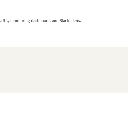
 URL, monitoring dashboard, and Slack alerts.