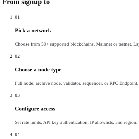
From signup to
live RPC
01
Pick a network
Choose from 50+ supported blockchains. Mainnet or testnet. La
02
Choose a node type
Full node, archive node, validator, sequencer, or RPC Endpoint.
03
Configure access
Set rate limits, API key authentication, IP allowlists, and region
04