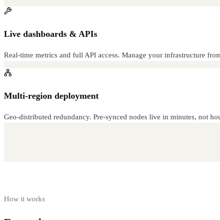
Live dashboards & APIs
Real-time metrics and full API access. Manage your infrastructure fr
Multi-region deployment
Geo-distributed redundancy. Pre-synced nodes live in minutes, not hou
How it works