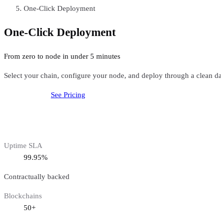
One-Click Deployment
One-Click Deployment
From zero to node in under 5 minutes
Select your chain, configure your node, and deploy through a clean
Get started free
See Pricing
Uptime SLA
99.95%
Contractually backed
Blockchains
50+