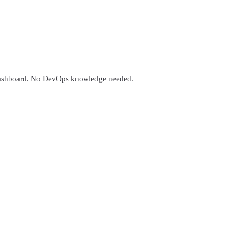
 dashboard. No DevOps knowledge needed.