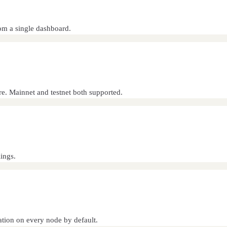
rom a single dashboard.
e. Mainnet and testnet both supported.
ings.
ation on every node by default.