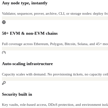
Any node type, instantly
Validator, sequencer, prover, archive, CLI, or storage nodes: deploy f
50+ EVM & non-EVM chains
Full coverage across Ethereum, Polygon, Bitcoin, Solana, and 45+ mor
Auto-scaling infrastructure
Capacity scales with demand. No provisioning tickets, no capacity ceil
Security built in
Key vaults, role-based access, DDoS protection, and environment isol