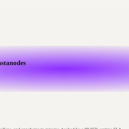
nstanodes