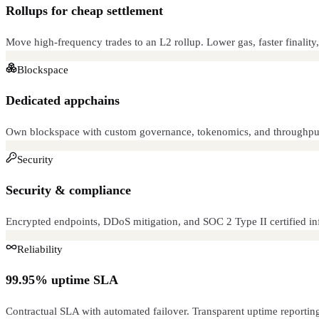
Rollups for cheap settlement
Move high-frequency trades to an L2 rollup. Lower gas, faster finality,
Blockspace
Dedicated appchains
Own blockspace with custom governance, tokenomics, and throughput
Security
Security & compliance
Encrypted endpoints, DDoS mitigation, and SOC 2 Type II certified infr
Reliability
99.95% uptime SLA
Contractual SLA with automated failover. Transparent uptime reportin