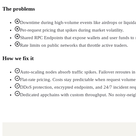
The problems
Downtime during high-volume events like airdrops or liquida
Per-request pricing that spikes during market volatility.
Shared RPC Endpoints that expose wallets and user funds to r
Rate limits on public networks that throttle active traders.
How we fix it
Auto-scaling nodes absorb traffic spikes. Failover reroutes 
Flat-rate pricing. Costs stay predictable when request volume 
DDoS protection, encrypted endpoints, and 24/7 incident res
Dedicated appchains with custom throughput. No noisy-neighb