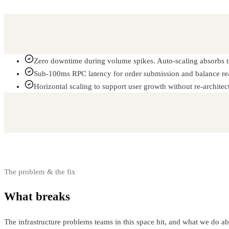
Zero downtime during volume spikes. Auto-scaling absorbs tr
Sub-100ms RPC latency for order submission and balance re
Horizontal scaling to support user growth without re-architec
The problem & the fix
What breaks
and how we fix it
The infrastructure problems teams in this space hit, and what we do a