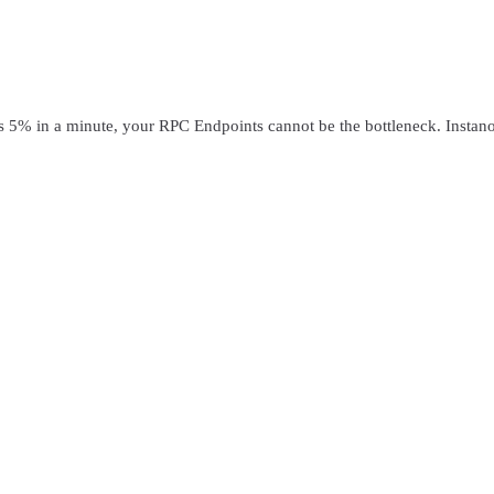
in a minute, your RPC Endpoints cannot be the bottleneck. Instanode