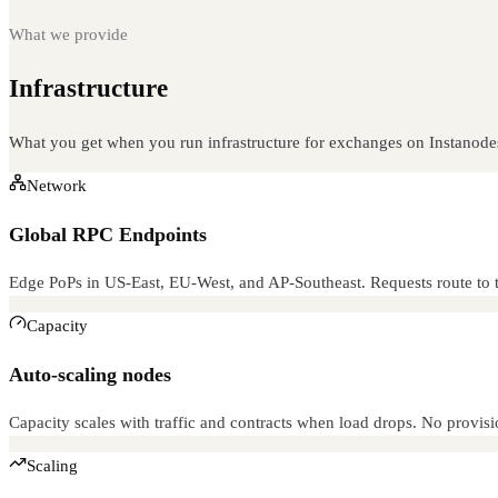
What we provide
Infrastructure
built for this
What you get when you run infrastructure for exchanges on Instanode
Network
Global RPC Endpoints
Edge PoPs in US-East, EU-West, and AP-Southeast. Requests route to t
Capacity
Auto-scaling nodes
Capacity scales with traffic and contracts when load drops. No provisi
Scaling