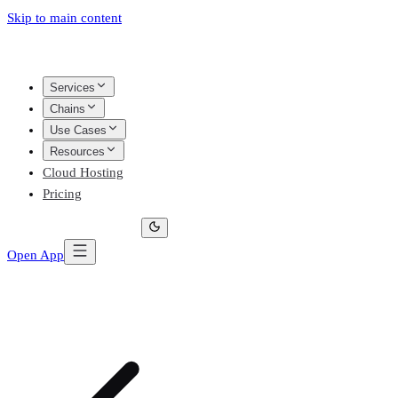
Skip to main content
Services
Chains
Use Cases
Resources
Cloud Hosting
Pricing
Open App