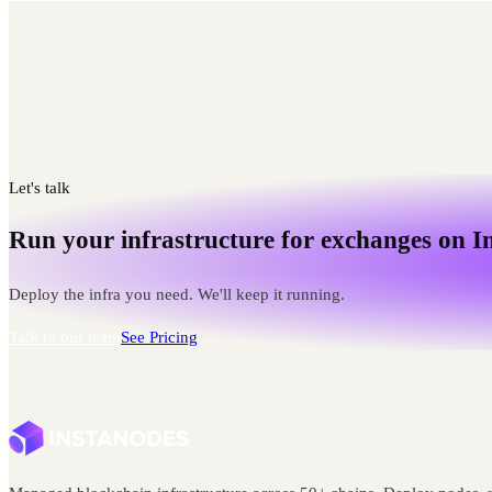
Let's talk
Run your infrastructure for exchanges on I
Deploy the infra you need. We'll keep it running.
Talk to our team
See Pricing