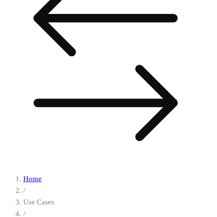
Home
/
Use Cases
/