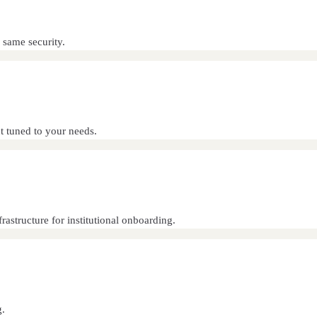
 same security.
 tuned to your needs.
astructure for institutional onboarding.
g.