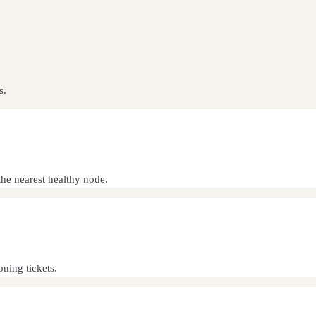
s.
he nearest healthy node.
oning tickets.