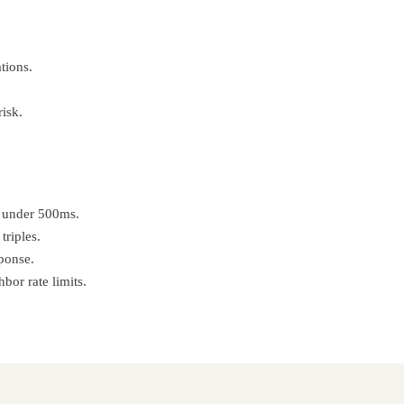
tions.
isk.
in under 500ms.
triples.
ponse.
or rate limits.