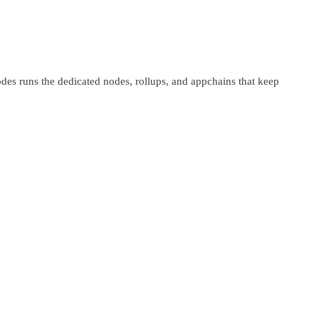
s runs the dedicated nodes, rollups, and appchains that keep