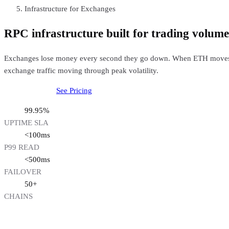
Infrastructure for Exchanges
RPC infrastructure built for trading volume
Exchanges lose money every second they go down. When ETH moves 5% 
exchange traffic moving through peak volatility.
Talk to our team
See Pricing
99.95%
UPTIME SLA
<100ms
P99 READ
<500ms
FAILOVER
50+
CHAINS