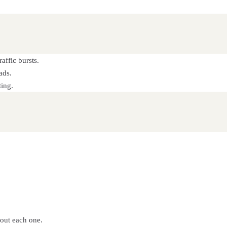
affic bursts.
ads.
ting.
bout each one.