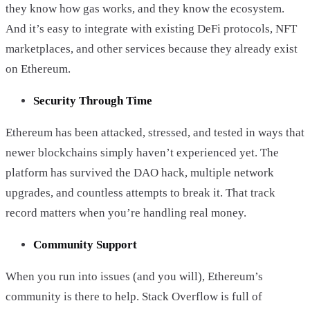
they know how gas works, and they know the ecosystem.
And it’s easy to integrate with existing DeFi protocols, NFT
marketplaces, and other services because they already exist
on Ethereum.
Security Through Time
Ethereum has been attacked, stressed, and tested in ways that
newer blockchains simply haven’t experienced yet. The
platform has survived the DAO hack, multiple network
upgrades, and countless attempts to break it. That track
record matters when you’re handling real money.
Community Support
When you run into issues (and you will), Ethereum’s
community is there to help. Stack Overflow is full of