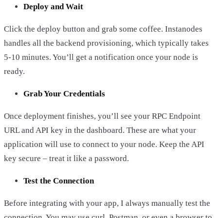
Deploy and Wait
Click the deploy button and grab some coffee. Instanodes
handles all the backend provisioning, which typically takes
5-10 minutes. You’ll get a notification once your node is
ready.
Grab Your Credentials
Once deployment finishes, you’ll see your RPC Endpoint
URL and API key in the dashboard. These are what your
application will use to connect to your node. Keep the API
key secure – treat it like a password.
Test the Connection
Before integrating with your app, I always manually test the
connection. You may use curl, Postman, or even a browser to