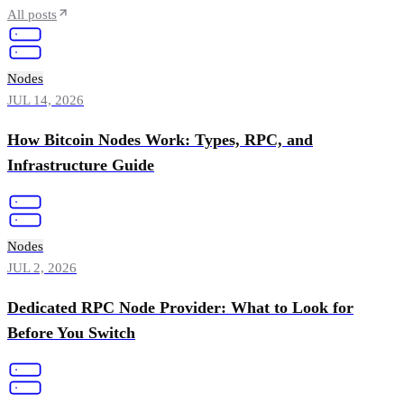
All posts
Nodes
JUL 14, 2026
How Bitcoin Nodes Work: Types, RPC, and
Infrastructure Guide
Nodes
JUL 2, 2026
Dedicated RPC Node Provider: What to Look for
Before You Switch