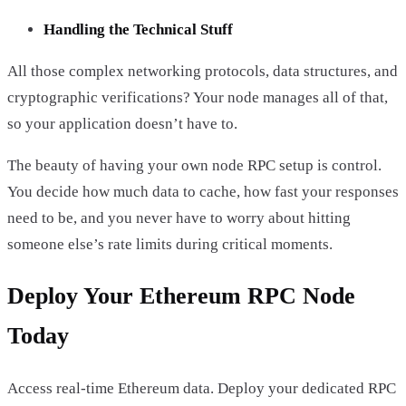
Handling the Technical Stuff
All those complex networking protocols, data structures, and
cryptographic verifications? Your node manages all of that,
so your application doesn’t have to.
The beauty of having your own node RPC setup is control.
You decide how much data to cache, how fast your responses
need to be, and you never have to worry about hitting
someone else’s rate limits during critical moments.
Deploy Your Ethereum RPC Node
Today
Access real-time Ethereum data. Deploy your dedicated RPC