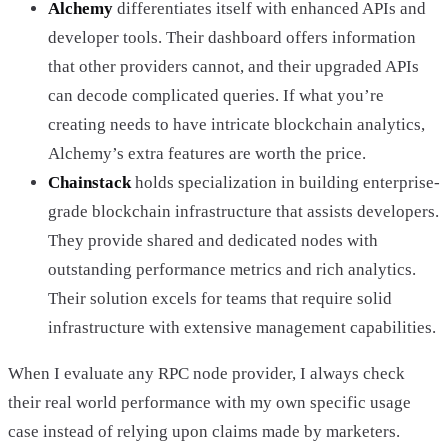
Alchemy
differentiates itself with enhanced APIs and
developer tools. Their dashboard offers information
that other providers cannot, and their upgraded APIs
can decode complicated queries. If what you’re
creating needs to have intricate blockchain analytics,
Alchemy’s extra features are worth the price.
Chainstack
holds specialization in building enterprise-
grade blockchain infrastructure that assists developers.
They provide shared and dedicated nodes with
outstanding performance metrics and rich analytics.
Their solution excels for teams that require solid
infrastructure with extensive management capabilities.
When I evaluate any RPC node provider, I always check
their real world performance with my own specific usage
case instead of relying upon claims made by marketers.