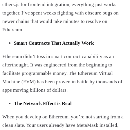
ethers.js for frontend integration, everything just works
together. I’ve spent weeks fighting with obscure bugs on
newer chains that would take minutes to resolve on
Ethereum.
Smart Contracts That Actually Work
Ethereum didn’t toss in smart contract capability as an
afterthought. It was engineered from the beginning to
facilitate programmable money. The Ethereum Virtual
Machine (EVM) has been proven in battle by thousands of
apps moving billions of dollars.
The Network Effect is Real
When you develop on Ethereum, you’re not starting from a
clean slate. Your users already have MetaMask installed,