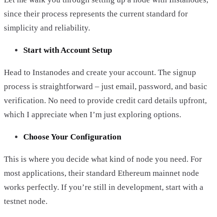
since their process represents the current standard for
simplicity and reliability.
Start with Account Setup
Head to Instanodes and create your account. The signup
process is straightforward – just email, password, and basic
verification. No need to provide credit card details upfront,
which I appreciate when I’m just exploring options.
Choose Your Configuration
This is where you decide what kind of node you need. For
most applications, their standard Ethereum mainnet node
works perfectly. If you’re still in development, start with a
testnet node.