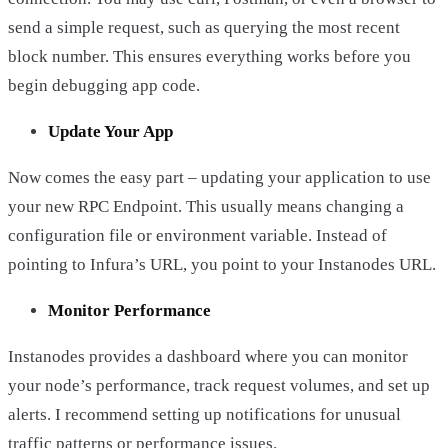
send a simple request, such as querying the most recent
block number. This ensures everything works before you
begin debugging app code.
Update Your App
Now comes the easy part – updating your application to use
your new RPC Endpoint. This usually means changing a
configuration file or environment variable. Instead of
pointing to Infura’s URL, you point to your Instanodes URL.
Monitor Performance
Instanodes provides a dashboard where you can monitor
your node’s performance, track request volumes, and set up
alerts. I recommend setting up notifications for unusual
traffic patterns or performance issues.