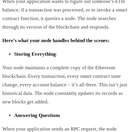
When your application wants to figure out someone’s ETH
balance, if a transaction was processed, or to invoke a smart
contract function, it queries a node. The node searches
through its version of the blockchain and responds.
Here’s what your node handles behind the scenes:
Storing Everything
:
Your node maintains a complete copy of the Ethereum
blockchain. Every transaction, every smart contract state
change, every account balance – it’s all there. This isn’t just
historical data. The node constantly updates its records as
new blocks get added.
Answering Questions
When your application sends an RPC request, the node