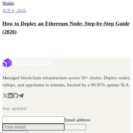
Nodes
JUN 9, 2026
How to Deploy an Ethereum Node: Step-by-Step Guide
(2026)
Managed blockchain infrastructure across 50+ chains. Deploy nodes,
rollups, and appchains in minutes, backed by a 99.95% uptime SLA.
Stay updated
Email address
Subscribe