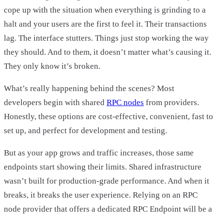
cope up with the situation when everything is grinding to a
halt and your users are the first to feel it. Their transactions
lag. The interface stutters. Things just stop working the way
they should. And to them, it doesn’t matter what’s causing it.
They only know it’s broken.
What’s really happening behind the scenes? Most
developers begin with shared
RPC nodes
from providers.
Honestly, these options are cost-effective, convenient, fast to
set up, and perfect for development and testing.
But as your app grows and traffic increases, those same
endpoints start showing their limits. Shared infrastructure
wasn’t built for production-grade performance. And when it
breaks, it breaks the user experience. Relying on an RPC
node provider that offers a dedicated RPC Endpoint will be a