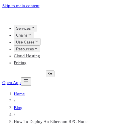
Skip to main content
Services
Chains
Use Cases
Resources
Cloud Hosting
Pricing
Open App
Home
/
Blog
/
How To Deploy An Ethereum RPC Node