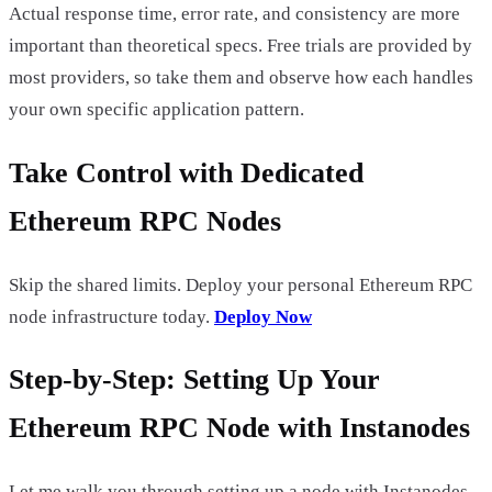
Actual response time, error rate, and consistency are more
important than theoretical specs. Free trials are provided by
most providers, so take them and observe how each handles
your own specific application pattern.
Take Control with Dedicated
Ethereum RPC Nodes
Skip the shared limits. Deploy your personal Ethereum RPC
node infrastructure today.
Deploy Now
Step-by-Step: Setting Up Your
Ethereum RPC Node with Instanodes
Let me walk you through setting up a node with Instanodes,