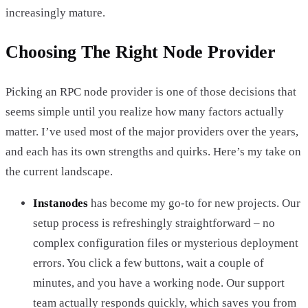
increasingly mature.
Choosing The Right Node Provider
Picking an RPC node provider is one of those decisions that
seems simple until you realize how many factors actually
matter. I’ve used most of the major providers over the years,
and each has its own strengths and quirks. Here’s my take on
the current landscape.
Instanodes
has become my go-to for new projects. Our
setup process is refreshingly straightforward – no
complex configuration files or mysterious deployment
errors. You click a few buttons, wait a couple of
minutes, and you have a working node. Our support
team actually responds quickly, which saves you from