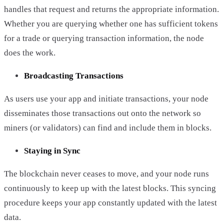
handles that request and returns the appropriate information.
Whether you are querying whether one has sufficient tokens
for a trade or querying transaction information, the node
does the work.
Broadcasting Transactions
As users use your app and initiate transactions, your node
disseminates those transactions out onto the network so
miners (or validators) can find and include them in blocks.
Staying in Sync
The blockchain never ceases to move, and your node runs
continuously to keep up with the latest blocks. This syncing
procedure keeps your app constantly updated with the latest
data.