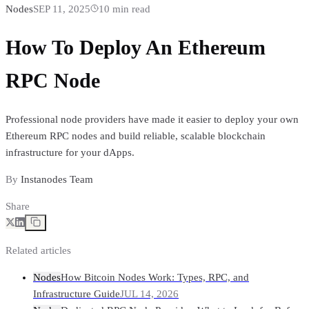
Nodes
SEP 11, 2025
10
min read
How To Deploy An Ethereum
RPC Node
Professional node providers have made it easier to deploy your own
Ethereum RPC nodes and build reliable, scalable blockchain
infrastructure for your dApps.
By
Instanodes Team
Share
Related articles
Nodes
How Bitcoin Nodes Work: Types, RPC, and
Infrastructure Guide
JUL 14, 2026