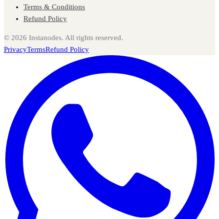
Terms & Conditions
Refund Policy
©
2026
Instanodes. All rights reserved.
Privacy
Terms
Refund Policy