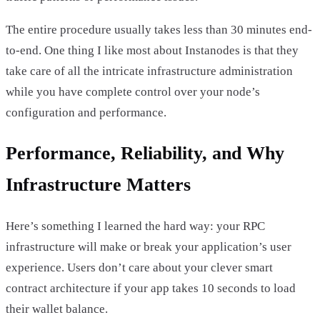
The entire procedure usually takes less than 30 minutes end-
to-end. One thing I like most about Instanodes is that they
take care of all the intricate infrastructure administration
while you have complete control over your node’s
configuration and performance.
Performance, Reliability, and Why
Infrastructure Matters
Here’s something I learned the hard way: your RPC
infrastructure will make or break your application’s user
experience. Users don’t care about your clever smart
contract architecture if your app takes 10 seconds to load
their wallet balance.