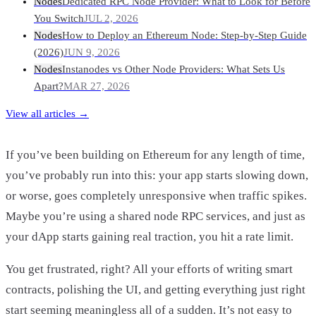
Nodes
Dedicated RPC Node Provider: What to Look for Before
You Switch
JUL 2, 2026
Nodes
How to Deploy an Ethereum Node: Step-by-Step Guide
(2026)
JUN 9, 2026
Nodes
Instanodes vs Other Node Providers: What Sets Us
Apart?
MAR 27, 2026
View all articles →
If you’ve been building on Ethereum for any length of time,
you’ve probably run into this: your app starts slowing down,
or worse, goes completely unresponsive when traffic spikes.
Maybe you’re using a shared node RPC services, and just as
your dApp starts gaining real traction, you hit a rate limit.
You get frustrated, right? All your efforts of writing smart
contracts, polishing the UI, and getting everything just right
start seeming meaningless all of a sudden. It’s not easy to