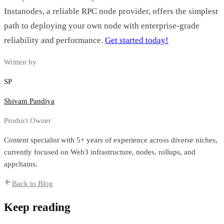
Instanodes, a reliable RPC node provider, offers the simplest
path to deploying your own node with enterprise-grade
reliability and performance.
Get started today!
Written by
SP
Shivam Pandiya
Product Owner
Content specialist with 5+ years of experience across diverse niches,
currently focused on Web3 infrastructure, nodes, rollups, and
appchains.
Back to Blog
Keep reading