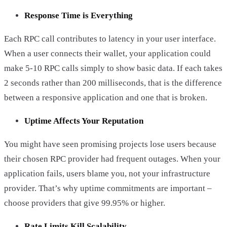
Response Time is Everything
Each RPC call contributes to latency in your user interface.
When a user connects their wallet, your application could
make 5-10 RPC calls simply to show basic data. If each takes
2 seconds rather than 200 milliseconds, that is the difference
between a responsive application and one that is broken.
Uptime Affects Your Reputation
You might have seen promising projects lose users because
their chosen RPC provider had frequent outages. When your
application fails, users blame you, not your infrastructure
provider. That’s why uptime commitments are important –
choose providers that give 99.95% or higher.
Rate Limits Kill Scalability