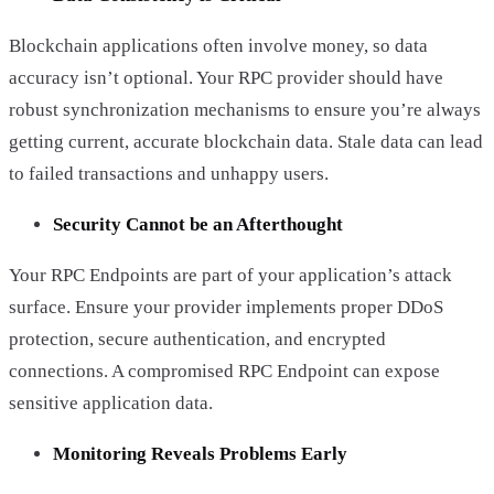
Blockchain applications often involve money, so data
accuracy isn’t optional. Your RPC provider should have
robust synchronization mechanisms to ensure you’re always
getting current, accurate blockchain data. Stale data can lead
to failed transactions and unhappy users.
Security Cannot be an Afterthought
Your RPC Endpoints are part of your application’s attack
surface. Ensure your provider implements proper DDoS
protection, secure authentication, and encrypted
connections. A compromised RPC Endpoint can expose
sensitive application data.
Monitoring Reveals Problems Early