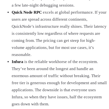
a few late-night debugging sessions.
Quick Node RPC
excels at global performance. If your
users are spread across different continents,
QuickNode’s infrastructure really shines. Their latency
is consistently low regardless of where requests are
coming from. The pricing can get steep for high-
volume applications, but for most use cases, it’s
reasonable.
Infura
is the reliable workhorse of the ecosystem.
They’ve been around the longest and handle an
enormous amount of traffic without breaking. Their
free tier is generous enough for development and small
applications. The downside is that everyone uses
Infura, so when they have issues, half the ecosystem
goes down with them.