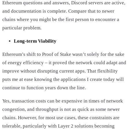
Ethereum questions and answers, Discord servers are active,
and documentation is complete. Compare that to newer
chains where you might be the first person to encounter a
particular problem.
Long-term Viability
Ethereum’s shift to Proof of Stake wasn’t solely for the sake
of energy efficiency – it proved the network could adapt and
improve without disrupting current apps. That flexibility
puts me at ease knowing the applications I create today will
continue to function years down the line.
Yes, transaction costs can be expensive in times of network
congestion, and throughput is not as quick as some newer
chains. However, for most use cases, these constraints are
tolerable, particularly with Layer 2 solutions becoming