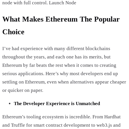
node with full control. Launch Node
What Makes Ethereum The Popular
Choice
I’ve had experience with many different blockchains
throughout the years, and each one has its merits, but
Ethereum by far beats the rest when it comes to creating
serious applications. Here’s why most developers end up
settling on Ethereum, even when alternatives appear cheaper
or quicker on paper.
The Developer Experience is Unmatched
Ethereum’s tooling ecosystem is incredible. From Hardhat
and Truffle for smart contract development to web3.js and