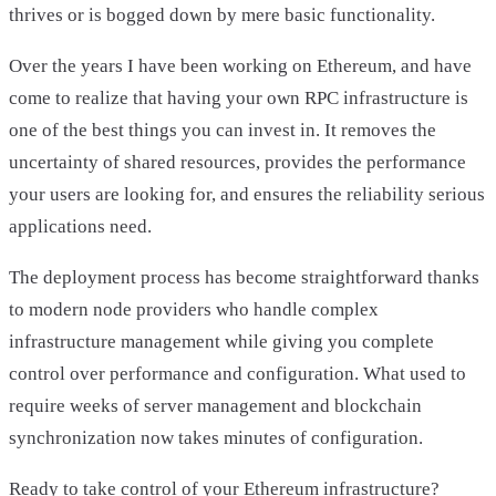
thrives or is bogged down by mere basic functionality.
Over the years I have been working on Ethereum, and have
come to realize that having your own RPC infrastructure is
one of the best things you can invest in. It removes the
uncertainty of shared resources, provides the performance
your users are looking for, and ensures the reliability serious
applications need.
The deployment process has become straightforward thanks
to modern node providers who handle complex
infrastructure management while giving you complete
control over performance and configuration. What used to
require weeks of server management and blockchain
synchronization now takes minutes of configuration.
Ready to take control of your Ethereum infrastructure?