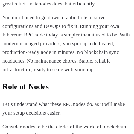
great relief. Instanodes does that efficiently.
You don’t need to go down a rabbit hole of server
configurations and DevOps to fix it. Running your own
Ethereum RPC node today is simpler than it used to be. With
modern managed providers, you spin up a dedicated,
production-ready node in minutes. No blockchain sync
headaches. No maintenance chores. Stable, reliable
infrastructure, ready to scale with your app.
Role of Nodes
Let’s understand what these RPC nodes do, as it will make
your setup decisions easier.
Consider nodes to be the clerks of the world of blockchain.