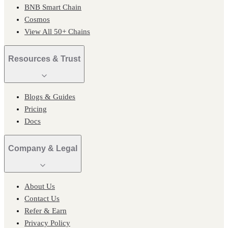
BNB Smart Chain
Cosmos
View All 50+ Chains
Resources & Trust
Blogs & Guides
Pricing
Docs
Company & Legal
About Us
Contact Us
Refer & Earn
Privacy Policy