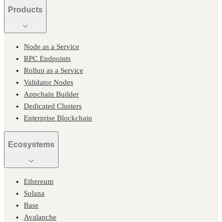
Products
Node as a Service
RPC Endpoints
Rollup as a Service
Validator Nodes
Appchain Builder
Dedicated Clusters
Enterprise Blockchain
Ecosystems
Ethereum
Solana
Base
Avalanche