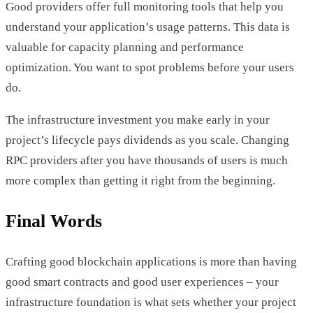
Good providers offer full monitoring tools that help you
understand your application’s usage patterns. This data is
valuable for capacity planning and performance
optimization. You want to spot problems before your users
do.
The infrastructure investment you make early in your
project’s lifecycle pays dividends as you scale. Changing
RPC providers after you have thousands of users is much
more complex than getting it right from the beginning.
Final Words
Crafting good blockchain applications is more than having
good smart contracts and good user experiences – your
infrastructure foundation is what sets whether your project