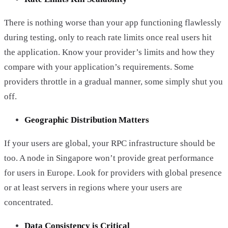
There is nothing worse than your app functioning flawlessly
during testing, only to reach rate limits once real users hit
the application. Know your provider’s limits and how they
compare with your application’s requirements. Some
providers throttle in a gradual manner, some simply shut you
off.
Geographic Distribution Matters
If your users are global, your RPC infrastructure should be
too. A node in Singapore won’t provide great performance
for users in Europe. Look for providers with global presence
or at least servers in regions where your users are
concentrated.
Data Consistency is Critical