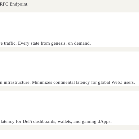
n RPC Endpoint.
ve traffic. Every state from genesis, on demand.
n infrastructure. Minimizes continental latency for global Web3 users.
s latency for DeFi dashboards, wallets, and gaming dApps.