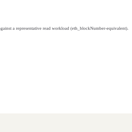
gainst a representative read workload (eth_blockNumber-equivalent).