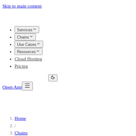
Skip to main content
Services
Chains
Use Cases
Resources
Cloud Hosting
Pricing
Open App
Home
/
Chains