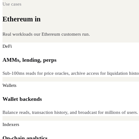
Use cases
Ethereum in
production
Real workloads our Ethereum customers run.
DeFi
AMMs, lending, perps
Sub-100ms reads for price oracles, archive access for liquidation histo
Wallets
Wallet backends
Balance reads, transaction history, and broadcast for millions of users
Indexers
On-chain analytics