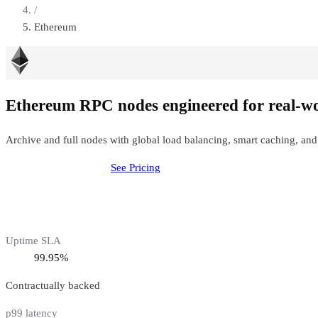
/
Ethereum
Ethereum RPC nodes engineered for real-w
Archive and full nodes with global load balancing, smart caching, and
Deploy
Ethereum
Node
See Pricing
Uptime SLA
99.95%
Contractually backed
p99 latency