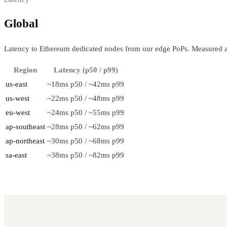
Global
regional performance
Latency to Ethereum dedicated nodes from our edge PoPs. Measured a
Region
Latency (p50 / p99)
us-east
~18ms p50 / ~42ms p99
us-west
~22ms p50 / ~48ms p99
eu-west
~24ms p50 / ~55ms p99
ap-southeast
~28ms p50 / ~62ms p99
ap-northeast
~30ms p50 / ~68ms p99
sa-east
~38ms p50 / ~82ms p99