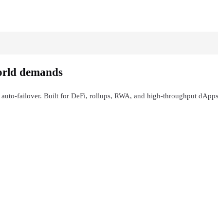
orld demands
 auto-failover. Built for DeFi, rollups, RWA, and high-throughput dApps