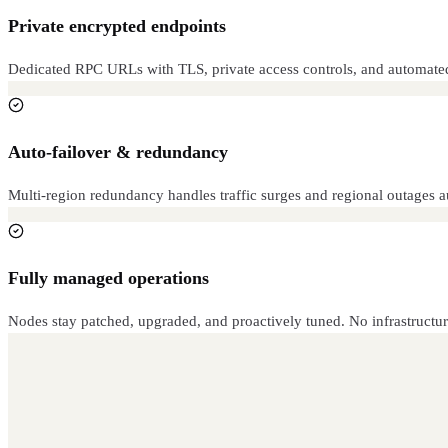
Private encrypted endpoints
Dedicated RPC URLs with TLS, private access controls, and automated th
Auto-failover & redundancy
Multi-region redundancy handles traffic surges and regional outages 
Fully managed operations
Nodes stay patched, upgraded, and proactively tuned. No infrastructur