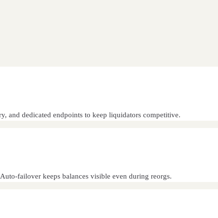
ry, and dedicated endpoints to keep liquidators competitive.
. Auto-failover keeps balances visible even during reorgs.