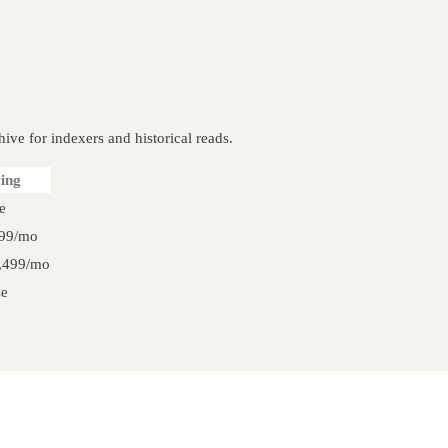
ive for indexers and historical reads.
cing
e
99/mo
,499/mo
se