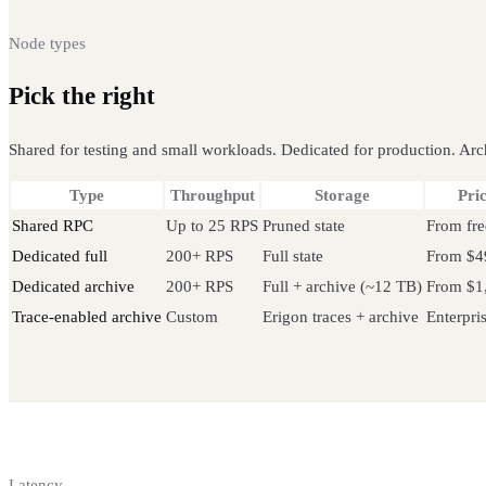
Node types
Pick the right
Ethereum node
Shared for testing and small workloads. Dedicated for production. Arch
Type
Throughput
Storage
Pri
Shared RPC
Up to 25 RPS
Pruned state
From fre
Dedicated full
200+ RPS
Full state
From $4
Dedicated archive
200+ RPS
Full + archive (~12 TB)
From $1
Trace-enabled archive
Custom
Erigon traces + archive
Enterpri
Latency