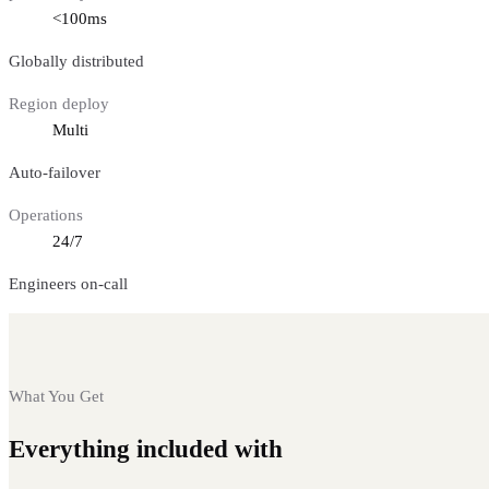
<100ms
Globally distributed
Region deploy
Multi
Auto-failover
Operations
24/7
Engineers on-call
What You Get
Everything included with
Ethereum nodes