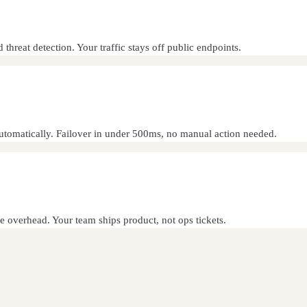
reat detection. Your traffic stays off public endpoints.
automatically. Failover in under 500ms, no manual action needed.
e overhead. Your team ships product, not ops tickets.