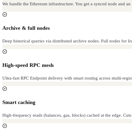
We handle the Ethereum infrastructure. You get a synced node and a
Archive & full nodes
Deep historical queries via distributed archive nodes. Full nodes for li
High-speed RPC mesh
Ultra-fast RPC Endpoint delivery with smart routing across multi-regio
Smart caching
High-frequency reads (balances, gas, blocks) cached at the edge. Cut