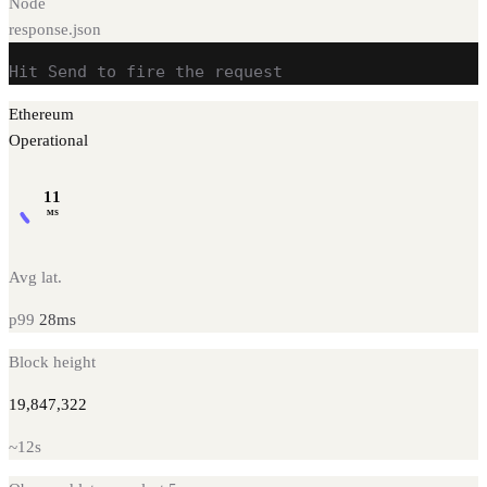
Node
response.json
Hit Send to fire the request
Ethereum
Operational
11
MS
Avg lat.
p99
28
ms
Block height
19,847,322
~
12s