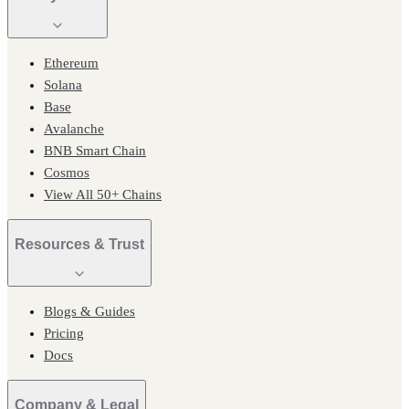
Ethereum
Solana
Base
Avalanche
BNB Smart Chain
Cosmos
View All 50+ Chains
Resources & Trust
Blogs & Guides
Pricing
Docs
Company & Legal