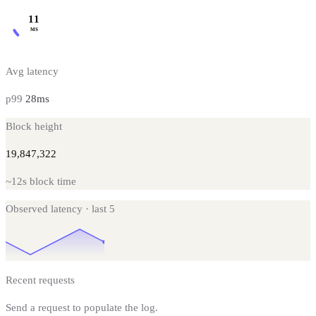
11
MS
Avg latency
p99
28
ms
Block height
19,847,322
~
12s
block time
Observed latency · last
5
Recent requests
Send a request to populate the log.