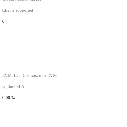
Chains supported
0
+
EVM, L2s, Cosmos, non-EVM
Uptime SLA
0.00
%