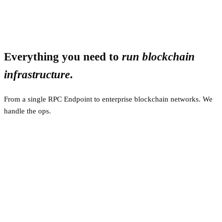
Everything you need to
run blockchain
infrastructure
.
From a single RPC Endpoint to enterprise blockchain networks. We
handle the ops.