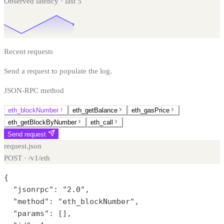
Observed latency · last
5
Recent requests
Send a request to populate the log.
JSON-RPC method
eth_blockNumber
eth_getBalance
eth_gasPrice
eth_getBlockByNumber
eth_call
Send request
request.json
POST · /v1/
eth
{

  "jsonrpc": "2.0",

  "method": "eth_blockNumber",

  "params": [],
