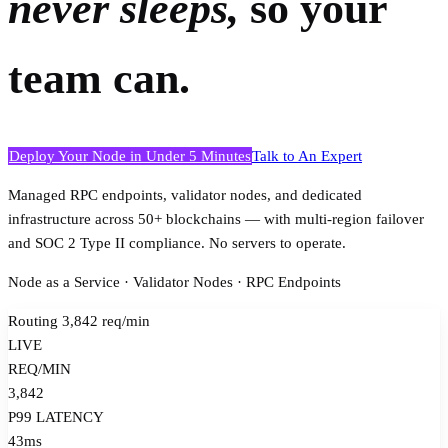
never sleeps,
so your
team can.
Deploy Your Node in Under 5 Minutes
Talk to An Expert
Managed RPC endpoints, validator nodes, and dedicated
infrastructure across 50+ blockchains — with multi-region failover
and SOC 2 Type II compliance. No servers to operate.
Node as a Service · Validator Nodes · RPC Endpoints
Routing 3,842 req/min
LIVE
REQ/MIN
3,842
P99 LATENCY
43ms