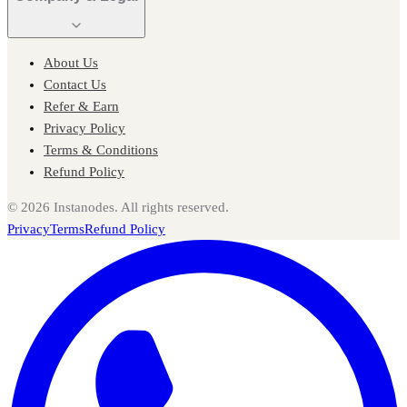
About Us
Contact Us
Refer & Earn
Privacy Policy
Terms & Conditions
Refund Policy
©
2026
Instanodes. All rights reserved.
Privacy
Terms
Refund Policy