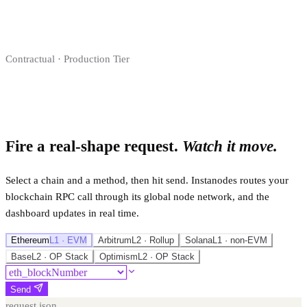
Contractual · Production Tier
Fire a real-shape request.
Watch it move.
Select a chain and a method, then hit send. Instanodes routes your
blockchain RPC call through its global node network, and the
dashboard updates in real time.
Ethereum
L1 · EVM
Arbitrum
L2 · Rollup
Solana
L1 · non-EVM
Base
L2 · OP Stack
Optimism
L2 · OP Stack
Send
request.json