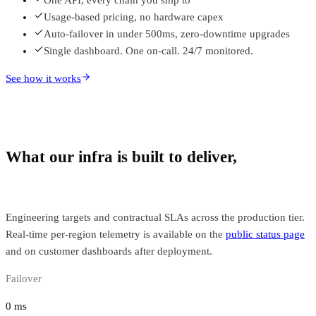
Usage-based pricing, no hardware capex
Auto-failover in under 500ms, zero-downtime upgrades
Single dashboard. One on-call. 24/7 monitored.
See how it works
What our infra is built to deliver,
backed
by SLA.
Engineering targets and contractual SLAs across the production tier.
Real-time per-region telemetry is available on the
public status page
and on customer dashboards after deployment.
Failover
0
ms