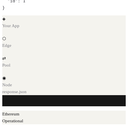
  "id": 1

}
◈
Your App
⬡
Edge
⇄
Pool
◉
Node
response.json
Ethereum
Operational