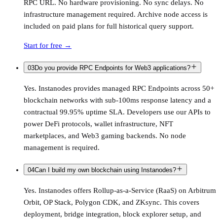
RPC URL. No hardware provisioning. No sync delays. No
infrastructure management required. Archive node access is
included on paid plans for full historical query support.
Start for free
→
03
Do you provide RPC Endpoints for Web3 applications?
Yes. Instanodes provides managed RPC Endpoints across 50+
blockchain networks with sub-100ms response latency and a
contractual 99.95% uptime SLA. Developers use our APIs to
power DeFi protocols, wallet infrastructure, NFT
marketplaces, and Web3 gaming backends. No node
management is required.
04
Can I build my own blockchain using Instanodes?
Yes. Instanodes offers Rollup-as-a-Service (RaaS) on Arbitrum
Orbit, OP Stack, Polygon CDK, and ZKsync. This covers
deployment, bridge integration, block explorer setup, and