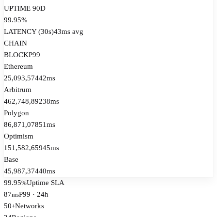
UPTIME 90D
99.95%
LATENCY (30s)
43
ms avg
CHAIN
BLOCK
P99
Ethereum
25,093,574
42ms
Arbitrum
462,748,892
38ms
Polygon
86,871,078
51ms
Optimism
151,582,659
45ms
Base
45,987,374
40ms
99.95
Uptime SLA
%
87
P99 · 24h
ms
50
Networks
+