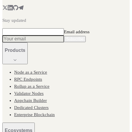
Stay updated
Email address
Subscribe
Products
Node as a Service
RPC Endpoints
Rollup as a Service
Validator Nodes
Appchain Builder
Dedicated Clusters
Enterprise Blockchain
Ecosystems