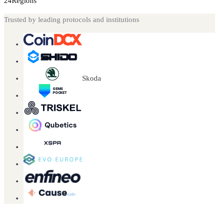
24
Regions
Trusted by leading protocols and institutions
Skoda