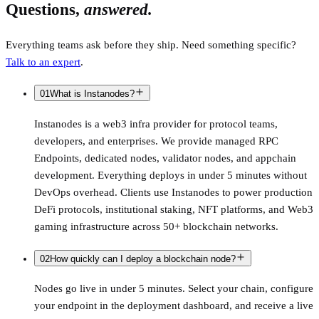
Questions,
answered.
Everything teams ask before they ship. Need something specific?
Talk to an expert
.
01
What is Instanodes?
Instanodes is a web3 infra provider for protocol teams,
developers, and enterprises. We provide managed RPC
Endpoints, dedicated nodes, validator nodes, and appchain
development. Everything deploys in under 5 minutes without
DevOps overhead. Clients use Instanodes to power production
DeFi protocols, institutional staking, NFT platforms, and Web3
gaming infrastructure across 50+ blockchain networks.
02
How quickly can I deploy a blockchain node?
Nodes go live in under 5 minutes. Select your chain, configure
your endpoint in the deployment dashboard, and receive a live