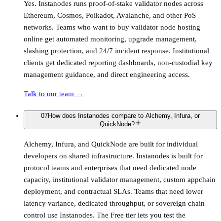
Yes. Instanodes runs proof-of-stake validator nodes across
Ethereum, Cosmos, Polkadot, Avalanche, and other PoS
networks. Teams who want to buy validator node hosting
online get automated monitoring, upgrade management,
slashing protection, and 24/7 incident response. Institutional
clients get dedicated reporting dashboards, non-custodial key
management guidance, and direct engineering access.
Talk to our team
→
07
How does Instanodes compare to Alchemy, Infura, or
QuickNode?
Alchemy, Infura, and QuickNode are built for individual
developers on shared infrastructure. Instanodes is built for
protocol teams and enterprises that need dedicated node
capacity, institutional validator management, custom appchain
deployment, and contractual SLAs. Teams that need lower
latency variance, dedicated throughput, or sovereign chain
control use Instanodes. The Free tier lets you test the