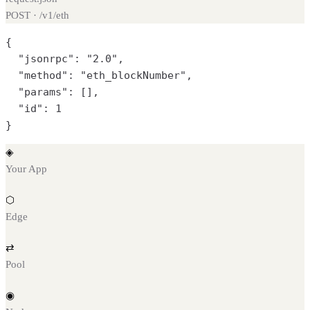
POST · /v1/
eth
{

  "jsonrpc": "2.0",

  "method": "eth_blockNumber",

  "params": [],

  "id": 1

}
◈
Your App
⬡
Edge
⇄
Pool
◉