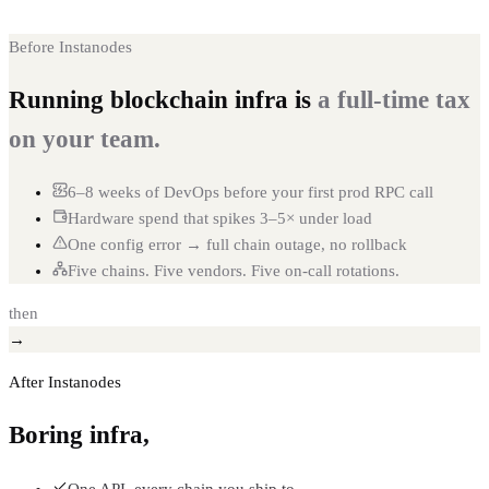
Before Instanodes
Running blockchain infra is
a full-time tax
on your team.
6–8 weeks of DevOps before your first prod RPC call
Hardware spend that spikes 3–5× under load
One config error → full chain outage, no rollback
Five chains. Five vendors. Five on-call rotations.
then
→
After Instanodes
Boring infra,
on tap.
One API, every chain you ship to