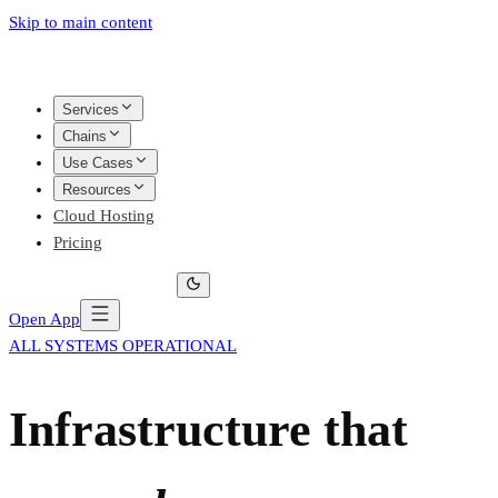
Skip to main content
Services
Chains
Use Cases
Resources
Cloud Hosting
Pricing
Open App
ALL SYSTEMS OPERATIONAL
Infrastructure that