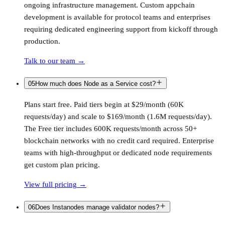
ongoing infrastructure management. Custom appchain
development is available for protocol teams and enterprises
requiring dedicated engineering support from kickoff through
production.
Talk to our team
→
05
How much does Node as a Service cost?
Plans start free. Paid tiers begin at $29/month (60K
requests/day) and scale to $169/month (1.6M requests/day).
The Free tier includes 600K requests/month across 50+
blockchain networks with no credit card required. Enterprise
teams with high-throughput or dedicated node requirements
get custom plan pricing.
View full pricing
→
06
Does Instanodes manage validator nodes?