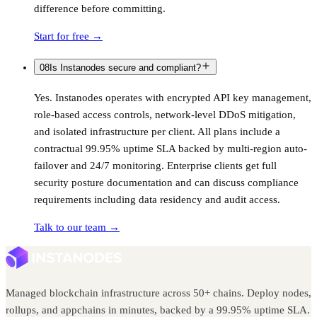
difference before committing.
Start for free
→
08
Is Instanodes secure and compliant?
Yes. Instanodes operates with encrypted API key management,
role-based access controls, network-level DDoS mitigation,
and isolated infrastructure per client. All plans include a
contractual 99.95% uptime SLA backed by multi-region auto-
failover and 24/7 monitoring. Enterprise clients get full
security posture documentation and can discuss compliance
requirements including data residency and audit access.
Talk to our team
→
Managed blockchain infrastructure across 50+ chains. Deploy nodes,
rollups, and appchains in minutes, backed by a 99.95% uptime SLA.