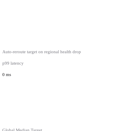
Auto-reroute target on regional health drop
p99 latency
0
ms
Global Median Target