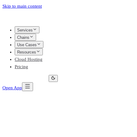
Skip to main content
Services
Chains
Use Cases
Resources
Cloud Hosting
Pricing
Open App