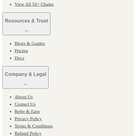
View All 50+ Chains
Resources & Trust
Blogs & Guides
Pricing
Docs
Company & Legal
About Us
Contact Us
Refer & Earn
Privacy Policy
Terms & Conditions
Refund Policy