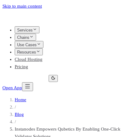
Skip to main content
Services
Chains
Use Cases
Resources
Cloud Hosting
Pricing
Open App
Home
/
Blog
/
Instanodes Empowers Qubetics By Enabling One-Click
Validator Solutions