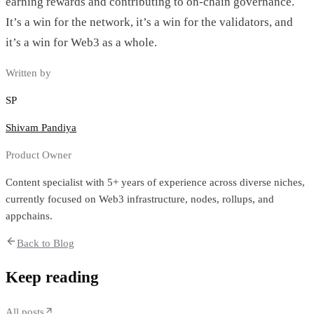
earning rewards and contributing to on-chain governance.
It’s a win for the network, it’s a win for the validators, and
it’s a win for Web3 as a whole.
Written by
SP
Shivam Pandiya
Product Owner
Content specialist with 5+ years of experience across diverse niches,
currently focused on Web3 infrastructure, nodes, rollups, and
appchains.
Back to Blog
Keep reading
All posts