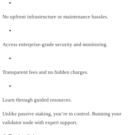
No upfront infrastructure or maintenance hassles.
Access enterprise-grade security and monitoring.
Transparent fees and no hidden charges.
Learn through guided resources.
Unlike passive staking, you’re in control. Running your
validator node with expert support.