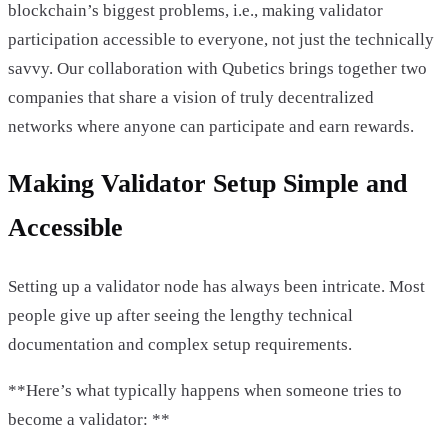
blockchain’s biggest problems, i.e., making validator
participation accessible to everyone, not just the technically
savvy. Our collaboration with Qubetics brings together two
companies that share a vision of truly decentralized
networks where anyone can participate and earn rewards.
Making Validator Setup Simple and
Accessible
Setting up a validator node has always been intricate. Most
people give up after seeing the lengthy technical
documentation and complex setup requirements.
**Here’s what typically happens when someone tries to
become a validator: **