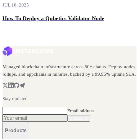
JUL 10, 2025
How To Deploy a Qubetics Validator Node
Managed blockchain infrastructure across 50+ chains. Deploy nodes,
rollups, and appchains in minutes, backed by a 99.95% uptime SLA.
Stay updated
Email address
Subscribe
Products