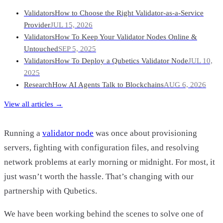
Validators
How to Choose the Right Validator-as-a-Service
Provider
JUL 15, 2026
Validators
How To Keep Your Validator Nodes Online &
Untouched
SEP 5, 2025
Validators
How To Deploy a Qubetics Validator Node
JUL 10,
2025
Research
How AI Agents Talk to Blockchains
AUG 6, 2026
View all articles →
Running a
validator node
was once about provisioning
servers, fighting with configuration files, and resolving
network problems at early morning or midnight. For most, it
just wasn’t worth the hassle. That’s changing with our
partnership with Qubetics.
We have been working behind the scenes to solve one of