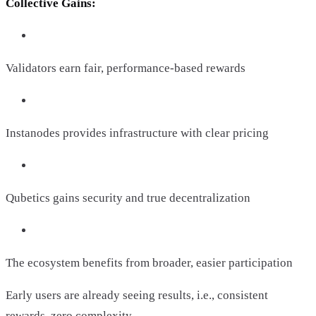
Collective Gains:
Validators earn fair, performance-based rewards
Instanodes provides infrastructure with clear pricing
Qubetics gains security and true decentralization
The ecosystem benefits from broader, easier participation
Early users are already seeing results, i.e., consistent
rewards, zero complexity.