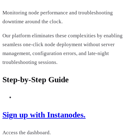
Monitoring node performance and troubleshooting
downtime around the clock.
Our platform eliminates these complexities by enabling
seamless one-click node deployment without server
management, configuration errors, and late-night
troubleshooting sessions.
Step-by-Step Guide
Sign up with Instanodes.
Access the dashboard.