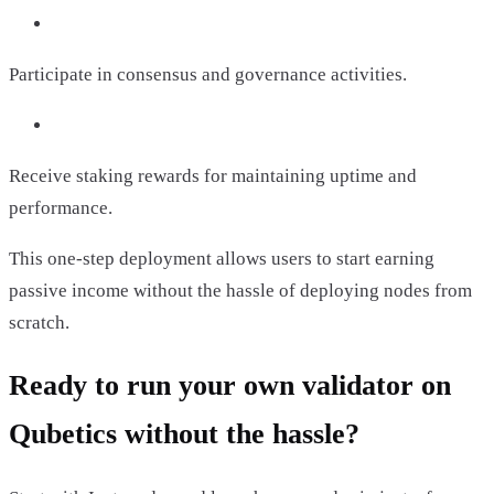
Participate in consensus and governance activities.
Receive staking rewards for maintaining uptime and
performance.
This one-step deployment allows users to start earning
passive income without the hassle of deploying nodes from
scratch.
Ready to run your own validator on
Qubetics without the hassle?