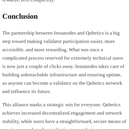
Conclusion
The partnership between Instanodes and Qubetics is a big
step toward making validator participation easier, more
accessible, and more rewarding. What was once a
complicated process reserved for extremely technical users
is now just a couple of clicks away. Instanodes takes care of
building unbreachable infrastructure and ensuring uptime,
so anyone can become a validator on the Qubetics network
and influence its future.
This alliance marks a strategic win for everyone. Qubetics
achieves increased decentralized engagement and network
stability, while users have a straightforward, secure means of