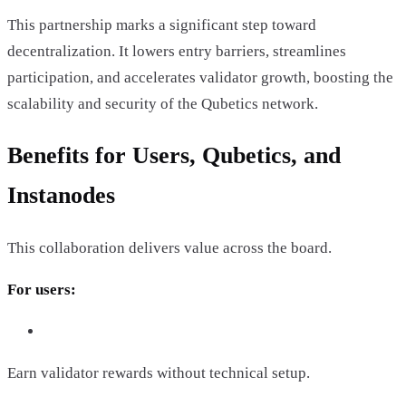
This partnership marks a significant step toward
decentralization. It lowers entry barriers, streamlines
participation, and accelerates validator growth, boosting the
scalability and security of the Qubetics network.
Benefits for Users, Qubetics, and
Instanodes
This collaboration delivers value across the board.
For users:
Earn validator rewards without technical setup.