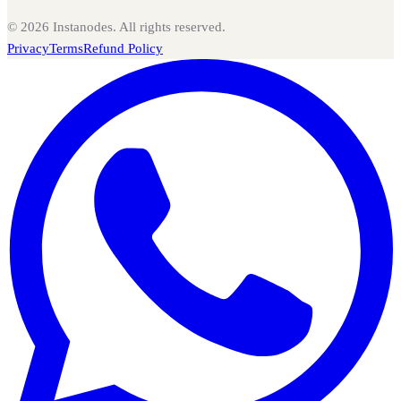
©
2026
Instanodes. All rights reserved.
Privacy
Terms
Refund Policy