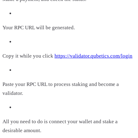
Your RPC URL will be generated.
Copy it while you click
https://validator.qubetics.com/login
Paste your RPC URL to process staking and become a
validator.
All you need to do is connect your wallet and stake a
desirable amount.