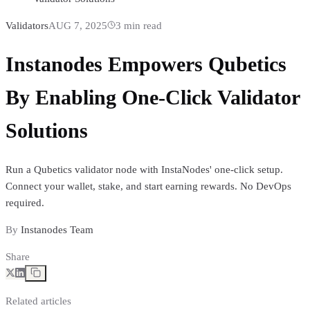
Validators
AUG 7, 2025
3
min read
Instanodes Empowers Qubetics
By Enabling One-Click Validator
Solutions
Run a Qubetics validator node with InstaNodes' one-click setup.
Connect your wallet, stake, and start earning rewards. No DevOps
required.
By
Instanodes Team
Share
Related articles