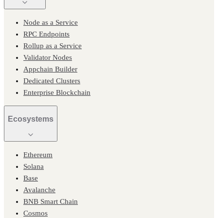
Node as a Service
RPC Endpoints
Rollup as a Service
Validator Nodes
Appchain Builder
Dedicated Clusters
Enterprise Blockchain
Ecosystems
Ethereum
Solana
Base
Avalanche
BNB Smart Chain
Cosmos