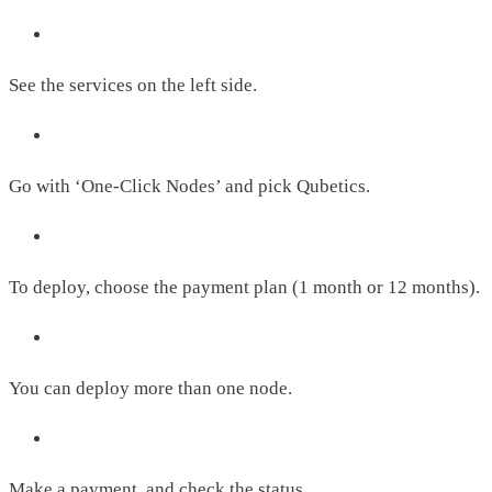
See the services on the left side.
Go with ‘One-Click Nodes’ and pick Qubetics.
To deploy, choose the payment plan (1 month or 12 months).
You can deploy more than one node.
Make a payment, and check the status.