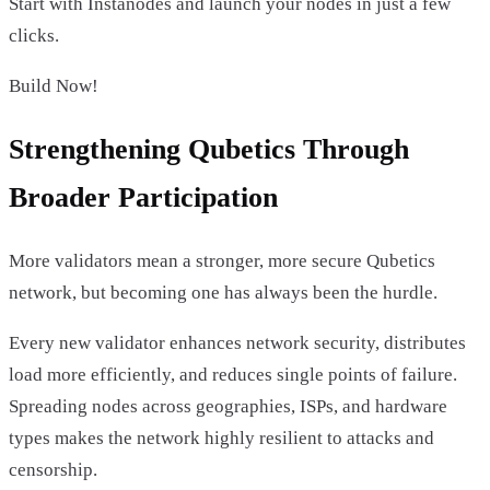
Start with Instanodes and launch your nodes in just a few
clicks.
Build Now!
Strengthening Qubetics Through
Broader Participation
More validators mean a stronger, more secure Qubetics
network, but becoming one has always been the hurdle.
Every new validator enhances network security, distributes
load more efficiently, and reduces single points of failure.
Spreading nodes across geographies, ISPs, and hardware
types makes the network highly resilient to attacks and
censorship.