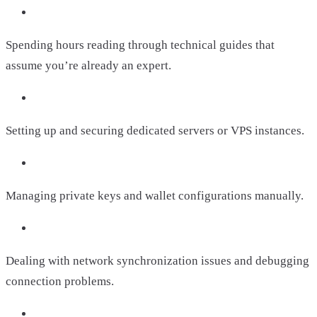
Spending hours reading through technical guides that
assume you’re already an expert.
Setting up and securing dedicated servers or VPS instances.
Managing private keys and wallet configurations manually.
Dealing with network synchronization issues and debugging
connection problems.