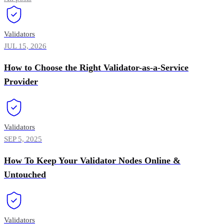
Validators
JUL 15, 2026
How to Choose the Right Validator-as-a-Service
Provider
Validators
SEP 5, 2025
How To Keep Your Validator Nodes Online &
Untouched
Validators