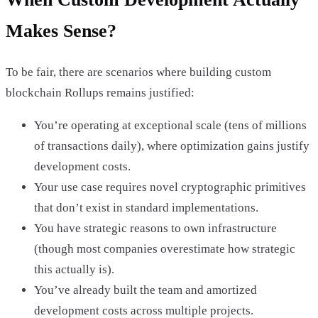
Makes Sense?
To be fair, there are scenarios where building custom
blockchain Rollups remains justified:
You’re operating at exceptional scale (tens of millions
of transactions daily), where optimization gains justify
development costs.
Your use case requires novel cryptographic primitives
that don’t exist in standard implementations.
You have strategic reasons to own infrastructure
(though most companies overestimate how strategic
this actually is).
You’ve already built the team and amortized
development costs across multiple projects.