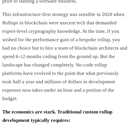
prior to starting a software business.
This infrastructure-first strategy was sensible in 2020 when
Rollups in blockchain were nascent tech that demanded
expert-level cryptography knowledge. At the time, if you
wished for the performance gain of a bespoke rollup, you
had no choice but to hire a team of blockchain architects and
spend 6-12 months coding from the ground up. But the
landscape has changed completely. No-code rollup
platforms have evolved to the point that what previously
took half a year and millions of dollars in development
expenses now takes under an hour and a portion of the
budget.
The economics are stark. Traditional custom rollup
development typically requires: