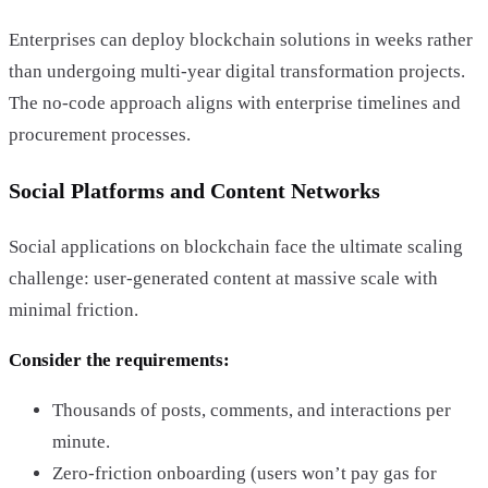
Enterprises can deploy blockchain solutions in weeks rather
than undergoing multi-year digital transformation projects.
The no-code approach aligns with enterprise timelines and
procurement processes.
Social Platforms and Content Networks
Social applications on blockchain face the ultimate scaling
challenge: user-generated content at massive scale with
minimal friction.
Consider the requirements:
Thousands of posts, comments, and interactions per
minute.
Zero-friction onboarding (users won’t pay gas for