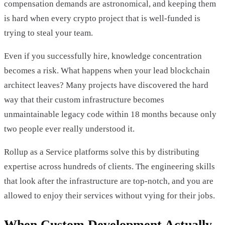
compensation demands are astronomical, and keeping them
is hard when every crypto project that is well-funded is
trying to steal your team.
Even if you successfully hire, knowledge concentration
becomes a risk. What happens when your lead blockchain
architect leaves? Many projects have discovered the hard
way that their custom infrastructure becomes
unmaintainable legacy code within 18 months because only
two people ever really understood it.
Rollup as a Service platforms solve this by distributing
expertise across hundreds of clients. The engineering skills
that look after the infrastructure are top-notch, and you are
allowed to enjoy their services without vying for their jobs.
When Custom Development Actually