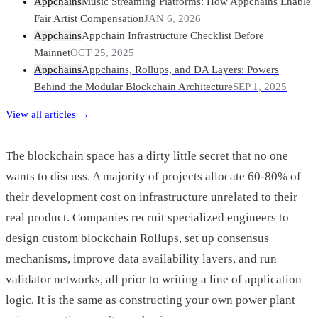
Appchains
Music Streaming Platforms: How Appchains Enable
Fair Artist Compensation
JAN 6, 2026
Appchains
Appchain Infrastructure Checklist Before
Mainnet
OCT 25, 2025
Appchains
Appchains, Rollups, and DA Layers: Powers
Behind the Modular Blockchain Architecture
SEP 1, 2025
View all articles →
The blockchain space has a dirty little secret that no one
wants to discuss. A majority of projects allocate 60-80% of
their development cost on infrastructure unrelated to their
real product. Companies recruit specialized engineers to
design custom blockchain Rollups, set up consensus
mechanisms, improve data availability layers, and run
validator networks, all prior to writing a line of application
logic. It is the same as constructing your own power plant