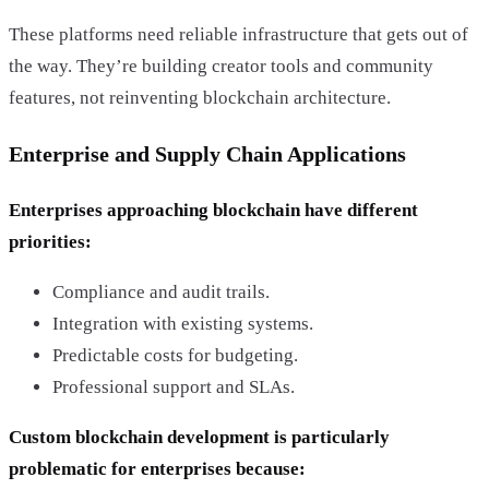
These platforms need reliable infrastructure that gets out of
the way. They’re building creator tools and community
features, not reinventing blockchain architecture.
Enterprise and Supply Chain Applications
Enterprises approaching blockchain have different
priorities:
Compliance and audit trails.
Integration with existing systems.
Predictable costs for budgeting.
Professional support and SLAs.
Custom blockchain development is particularly
problematic for enterprises because: