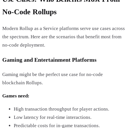
No-Code Rollups
Modern Rollup as a Service platforms serve use cases across
the spectrum. Here are the scenarios that benefit most from
no-code deployment.
Gaming and Entertainment Platforms
Gaming might be the perfect use case for no-code
blockchain Rollups.
Games need:
High transaction throughput for player actions.
Low latency for real-time interactions.
Predictable costs for in-game transactions.