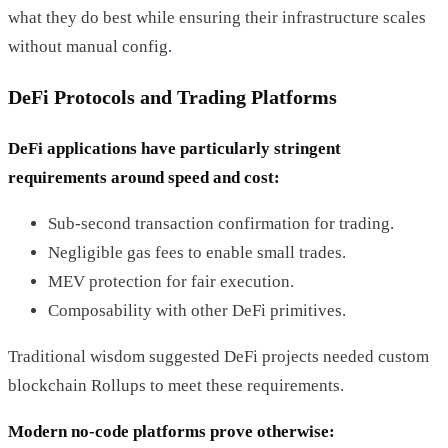
what they do best while ensuring their infrastructure scales
without manual config.
DeFi Protocols and Trading Platforms
DeFi applications have particularly stringent
requirements around speed and cost:
Sub-second transaction confirmation for trading.
Negligible gas fees to enable small trades.
MEV protection for fair execution.
Composability with other DeFi primitives.
Traditional wisdom suggested DeFi projects needed custom
blockchain Rollups to meet these requirements.
Modern no-code platforms prove otherwise: