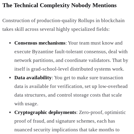
The Technical Complexity Nobody Mentions
Construction of production-quality Rollups in blockchain
takes skill across several highly specialized fields:
Consensus mechanisms
: Your team must know and
execute Byzantine fault-tolerant consensus, deal with
network partitions, and coordinate validators. That by
itself is grad-school-level distributed systems work.
Data availability
: You get to make sure transaction
data is available for verification, set up low-overhead
data structures, and control storage costs that scale
with usage.
Cryptographic deployments
: Zero-proof, optimistic
proof of fraud, and signature schemes, each has
nuanced security implications that take months to