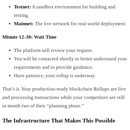
Testnet:
A sandbox environment for building and
testing.
Mainnet:
The live network for real-world deployment.
Minute 12-30: Wait Time
The platform will review your request.
You will be contacted shortly to better understand your
requirements and to provide guidance.
Have patience, your rollup is underway.
That’s it. Your production-ready blockchain Rollups are live
and processing transactions while your competitors are still
in month two of their “planning phase.”
The Infrastructure That Makes This Possible