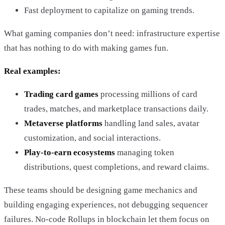
Fast deployment to capitalize on gaming trends.
What gaming companies don’t need: infrastructure expertise
that has nothing to do with making games fun.
Real examples:
Trading card games
processing millions of card
trades, matches, and marketplace transactions daily.
Metaverse platforms
handling land sales, avatar
customization, and social interactions.
Play-to-earn ecosystems
managing token
distributions, quest completions, and reward claims.
These teams should be designing game mechanics and
building engaging experiences, not debugging sequencer
failures. No-code Rollups in blockchain let them focus on