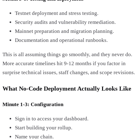
Testnet deployment and stress testing.
Security audits and vulnerability remediation.
Mainnet preparation and migration planning.
Documentation and operational runbooks.
This is all assuming things go smoothly, and they never do.
More accurate timelines hit 9-12 months if you factor in
surprise technical issues, staff changes, and scope revisions.
What No-Code Deployment Actually Looks Like
Minute 1-3: Configuration
Sign in to access your dashboard.
Start building your rollup.
Name your chain.