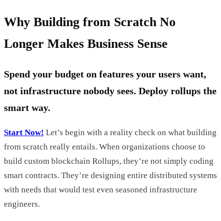
Why Building from Scratch No
Longer Makes Business Sense
Spend your budget on features your users want,
not infrastructure nobody sees. Deploy rollups the
smart way.
Start Now!
Let’s begin with a reality check on what building
from scratch really entails. When organizations choose to
build custom blockchain Rollups, they’re not simply coding
smart contracts. They’re designing entire distributed systems
with needs that would test even seasoned infrastructure
engineers.