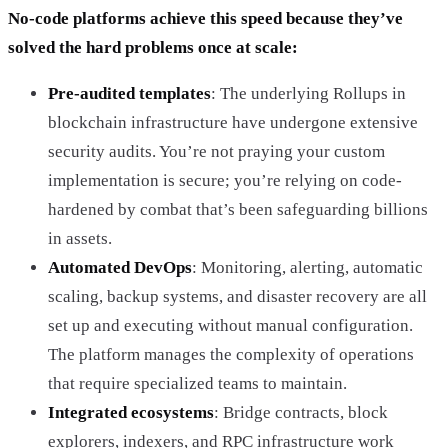
No-code platforms achieve this speed because they’ve
solved the hard problems once at scale:
Pre-audited templates
: The underlying Rollups in
blockchain infrastructure have undergone extensive
security audits. You’re not praying your custom
implementation is secure; you’re relying on code-
hardened by combat that’s been safeguarding billions
in assets.
Automated DevOps
: Monitoring, alerting, automatic
scaling, backup systems, and disaster recovery are all
set up and executing without manual configuration.
The platform manages the complexity of operations
that require specialized teams to maintain.
Integrated ecosystems
: Bridge contracts, block
explorers, indexers, and RPC infrastructure work