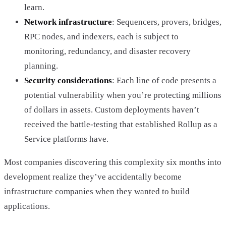
learn.
Network infrastructure
: Sequencers, provers, bridges,
RPC nodes, and indexers, each is subject to
monitoring, redundancy, and disaster recovery
planning.
Security considerations
: Each line of code presents a
potential vulnerability when you’re protecting millions
of dollars in assets. Custom deployments haven’t
received the battle-testing that established Rollup as a
Service platforms have.
Most companies discovering this complexity six months into
development realize they’ve accidentally become
infrastructure companies when they wanted to build
applications.