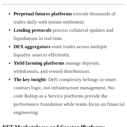
Perpetual futures platforms
execute thousands of
trades daily with instant settlement.
Lending protocols
process collateral updates and
liquidations in real-time.
DEX aggregators
route trades across multiple
liquidity sources efficiently.
Yield farming platforms
manage deposits,
withdrawals, and reward distributions.
The key insight:
DeFi complexity belongs in smart
contract logic, not infrastructure management. No-
code Rollup as a Service platforms provide the
performance foundation while teams focus on financial
engineering.