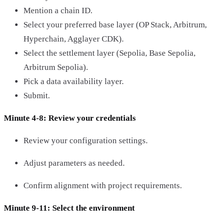
Mention a chain ID.
Select your preferred base layer (OP Stack, Arbitrum,
Hyperchain, Agglayer CDK).
Select the settlement layer (Sepolia, Base Sepolia,
Arbitrum Sepolia).
Pick a data availability layer.
Submit.
Minute 4-8: Review your credentials
Review your configuration settings.
Adjust parameters as needed.
Confirm alignment with project requirements.
Minute 9-11: Select the environment