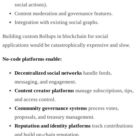
social actions).
Content moderation and governance features.
Integration with existing social graphs.
Building custom Rollups in blockchain for social
applications would be catastrophically expensive and slow.
No-code platforms enable:
Decentralized social networks
handle feeds,
messaging, and engagement.
Content creator platforms
manage subscriptions, tips,
and access control.
Community governance systems
process votes,
proposals, and treasury management.
Reputation and identity platforms
track contributions
and build on-chain reputation.