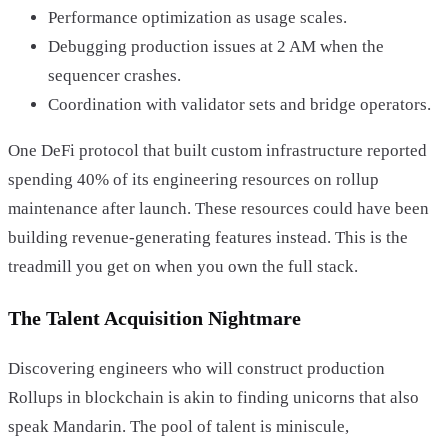
Performance optimization as usage scales.
Debugging production issues at 2 AM when the
sequencer crashes.
Coordination with validator sets and bridge operators.
One DeFi protocol that built custom infrastructure reported
spending 40% of its engineering resources on rollup
maintenance after launch. These resources could have been
building revenue-generating features instead. This is the
treadmill you get on when you own the full stack.
The Talent Acquisition Nightmare
Discovering engineers who will construct production
Rollups in blockchain is akin to finding unicorns that also
speak Mandarin. The pool of talent is miniscule,