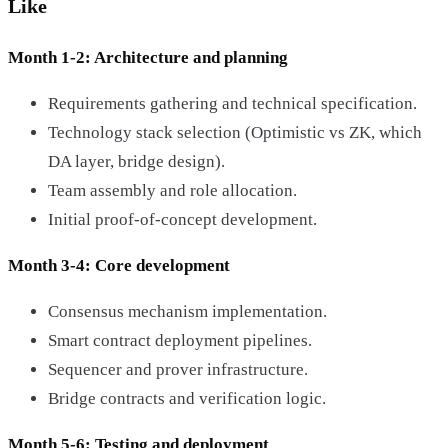
Like
Month 1-2: Architecture and planning
Requirements gathering and technical specification.
Technology stack selection (Optimistic vs ZK, which
DA layer, bridge design).
Team assembly and role allocation.
Initial proof-of-concept development.
Month 3-4: Core development
Consensus mechanism implementation.
Smart contract deployment pipelines.
Sequencer and prover infrastructure.
Bridge contracts and verification logic.
Month 5-6: Testing and deployment