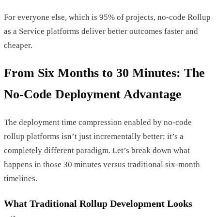
For everyone else, which is 95% of projects, no-code Rollup
as a Service platforms deliver better outcomes faster and
cheaper.
From Six Months to 30 Minutes: The
No-Code Deployment Advantage
The deployment time compression enabled by no-code
rollup platforms isn’t just incrementally better; it’s a
completely different paradigm. Let’s break down what
happens in those 30 minutes versus traditional six-month
timelines.
What Traditional Rollup Development Looks