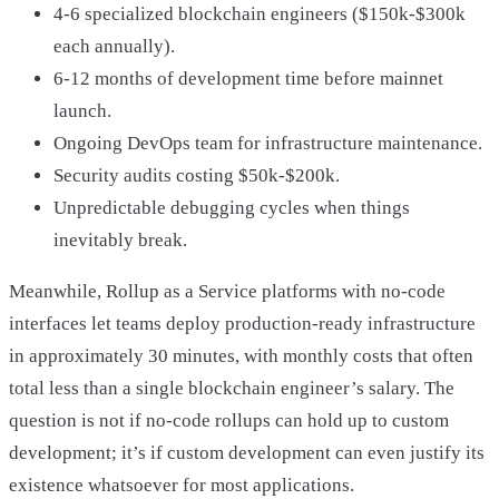
4-6 specialized blockchain engineers ($150k-$300k
each annually).
6-12 months of development time before mainnet
launch.
Ongoing DevOps team for infrastructure maintenance.
Security audits costing $50k-$200k.
Unpredictable debugging cycles when things
inevitably break.
Meanwhile, Rollup as a Service platforms with no-code
interfaces let teams deploy production-ready infrastructure
in approximately 30 minutes, with monthly costs that often
total less than a single blockchain engineer’s salary. The
question is not if no-code rollups can hold up to custom
development; it’s if custom development can even justify its
existence whatsoever for most applications.