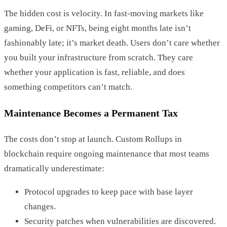
The hidden cost is velocity. In fast-moving markets like
gaming, DeFi, or NFTs, being eight months late isn’t
fashionably late; it’s market death. Users don’t care whether
you built your infrastructure from scratch. They care
whether your application is fast, reliable, and does
something competitors can’t match.
Maintenance Becomes a Permanent Tax
The costs don’t stop at launch. Custom Rollups in
blockchain require ongoing maintenance that most teams
dramatically underestimate:
Protocol upgrades to keep pace with base layer
changes.
Security patches when vulnerabilities are discovered.