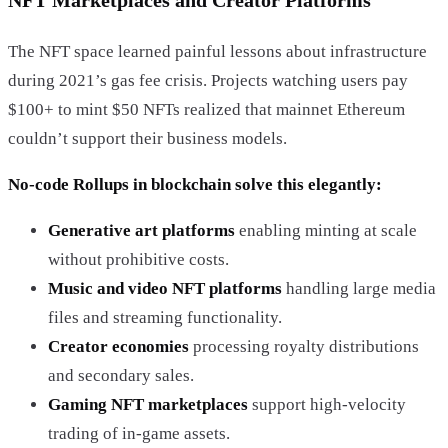
NFT Marketplaces and Creator Platforms
The NFT space learned painful lessons about infrastructure
during 2021’s gas fee crisis. Projects watching users pay
$100+ to mint $50 NFTs realized that mainnet Ethereum
couldn’t support their business models.
No-code Rollups in blockchain solve this elegantly:
Generative art platforms
enabling minting at scale
without prohibitive costs.
Music and video NFT platforms
handling large media
files and streaming functionality.
Creator economies
processing royalty distributions
and secondary sales.
Gaming NFT marketplaces
support high-velocity
trading of in-game assets.