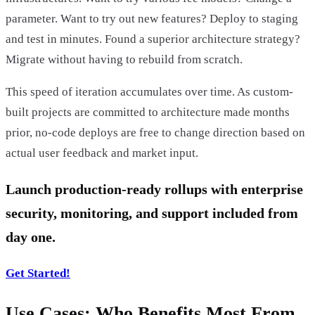
parameter. Want to try out new features? Deploy to staging
and test in minutes. Found a superior architecture strategy?
Migrate without having to rebuild from scratch.
This speed of iteration accumulates over time. As custom-
built projects are committed to architecture made months
prior, no-code deploys are free to change direction based on
actual user feedback and market input.
Launch production-ready rollups with enterprise
security, monitoring, and support included from
day one.
Get Started!
Use Cases: Who Benefits Most From