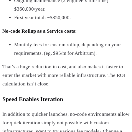
Ongoing maintenance (2 engineers full-time) =
$360,000/year.
First year total: ~$850,000.
No-code Rollup as a Service costs:
Monthly fees for custom rollup, depending on your
requirements. (eg. $95/m for Arbitrum).
That’s a huge reduction in cost, and also makes it faster to
enter the market with more reliable infrastructure. The ROI
calculation isn’t close.
Speed Enables Iteration
In addition to quicker launches, no-code environments allow
for quick iteration simply not possible with custom
infrastructures. Want to try various fee models? Change a