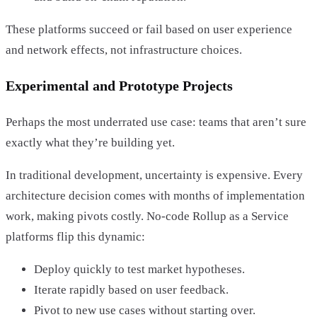
These platforms succeed or fail based on user experience
and network effects, not infrastructure choices.
Experimental and Prototype Projects
Perhaps the most underrated use case: teams that aren’t sure
exactly what they’re building yet.
In traditional development, uncertainty is expensive. Every
architecture decision comes with months of implementation
work, making pivots costly. No-code Rollup as a Service
platforms flip this dynamic:
Deploy quickly to test market hypotheses.
Iterate rapidly based on user feedback.
Pivot to new use cases without starting over.