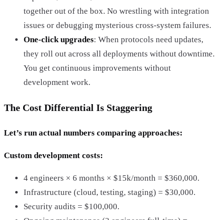
together out of the box. No wrestling with integration
issues or debugging mysterious cross-system failures.
One-click upgrades
: When protocols need updates,
they roll out across all deployments without downtime.
You get continuous improvements without
development work.
The Cost Differential Is Staggering
Let’s run actual numbers comparing approaches:
Custom development costs:
4 engineers × 6 months × $15k/month = $360,000.
Infrastructure (cloud, testing, staging) = $30,000.
Security audits = $100,000.