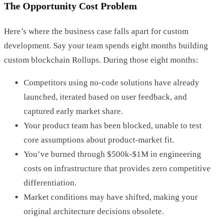
The Opportunity Cost Problem
Here’s where the business case falls apart for custom
development. Say your team spends eight months building
custom blockchain Rollups. During those eight months:
Competitors using no-code solutions have already
launched, iterated based on user feedback, and
captured early market share.
Your product team has been blocked, unable to test
core assumptions about product-market fit.
You’ve burned through $500k-$1M in engineering
costs on infrastructure that provides zero competitive
differentiation.
Market conditions may have shifted, making your
original architecture decisions obsolete.