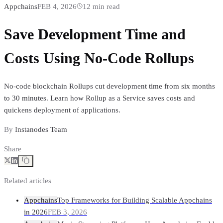
Appchains
FEB 4, 2026
12
min read
Save Development Time and
Costs Using No-Code Rollups
No-code blockchain Rollups cut development time from six months
to 30 minutes. Learn how Rollup as a Service saves costs and
quickens deployment of applications.
By
Instanodes Team
Share
Related articles
Appchains
Top Frameworks for Building Scalable Appchains
in 2026
FEB 3, 2026