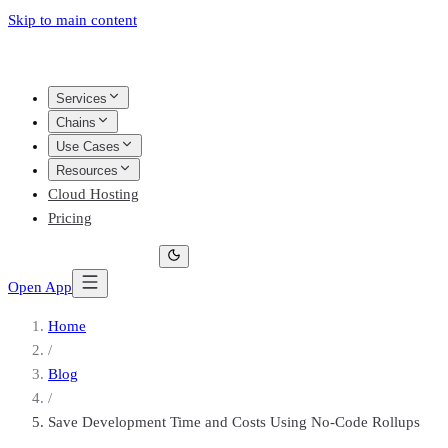
Skip to main content
Services
Chains
Use Cases
Resources
Cloud Hosting
Pricing
Open App
Home
/
Blog
/
Save Development Time and Costs Using No-Code Rollups