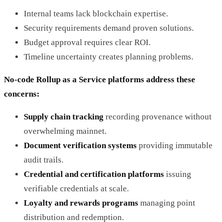
Internal teams lack blockchain expertise.
Security requirements demand proven solutions.
Budget approval requires clear ROI.
Timeline uncertainty creates planning problems.
No-code Rollup as a Service platforms address these
concerns:
Supply chain tracking
recording provenance without
overwhelming mainnet.
Document verification systems
providing immutable
audit trails.
Credential and certification platforms
issuing
verifiable credentials at scale.
Loyalty and rewards programs
managing point
distribution and redemption.