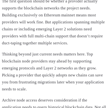
The first question should be whether a provider actually
supports the blockchain networks the project needs.
Building exclusively on Ethereum mainnet means most
providers will work fine. But applications spanning multiple
chains or including emerging Layer 2 solutions need
providers with full multi-chain support that doesn’t require
duct-taping together multiple services.
Thinking beyond just current needs matters here. Top
blockchain node providers stay ahead by supporting
emerging protocols and Layer 2 networks as they grow.
Picking a provider that quickly adopts new chains can save
you from frustrating migrations later when your application
needs to scale.
Archive node access deserves consideration if the
application needs to query historical blockchain data. Not all