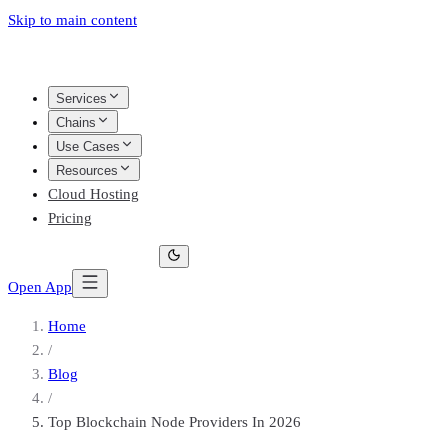
Skip to main content
Services
Chains
Use Cases
Resources
Cloud Hosting
Pricing
Open App
Home
/
Blog
/
Top Blockchain Node Providers In 2026