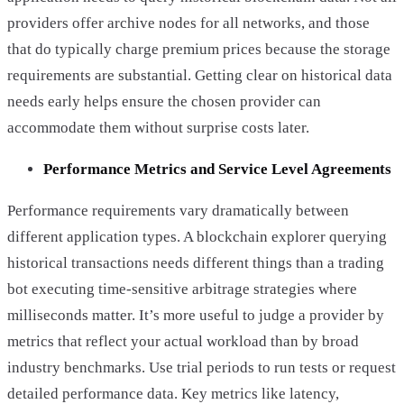
providers offer archive nodes for all networks, and those
that do typically charge premium prices because the storage
requirements are substantial. Getting clear on historical data
needs early helps ensure the chosen provider can
accommodate them without surprise costs later.
Performance Metrics and Service Level Agreements
Performance requirements vary dramatically between
different application types. A blockchain explorer querying
historical transactions needs different things than a trading
bot executing time-sensitive arbitrage strategies where
milliseconds matter. It’s more useful to judge a provider by
metrics that reflect your actual workload than by broad
industry benchmarks. Use trial periods to run tests or request
detailed performance data. Key metrics like latency,