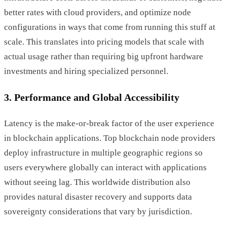
better rates with cloud providers, and optimize node
configurations in ways that come from running this stuff at
scale. This translates into pricing models that scale with
actual usage rather than requiring big upfront hardware
investments and hiring specialized personnel.
3. Performance and Global Accessibility
Latency is the make-or-break factor of the user experience
in blockchain applications. Top blockchain node providers
deploy infrastructure in multiple geographic regions so
users everywhere globally can interact with applications
without seeing lag. This worldwide distribution also
provides natural disaster recovery and supports data
sovereignty considerations that vary by jurisdiction.