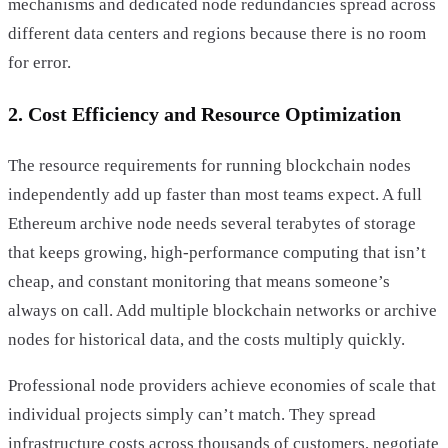
mechanisms and dedicated node redundancies spread across
different data centers and regions because there is no room
for error.
2. Cost Efficiency and Resource Optimization
The resource requirements for running blockchain nodes
independently add up faster than most teams expect. A full
Ethereum archive node needs several terabytes of storage
that keeps growing, high-performance computing that isn’t
cheap, and constant monitoring that means someone’s
always on call. Add multiple blockchain networks or archive
nodes for historical data, and the costs multiply quickly.
Professional node providers achieve economies of scale that
individual projects simply can’t match. They spread
infrastructure costs across thousands of customers, negotiate