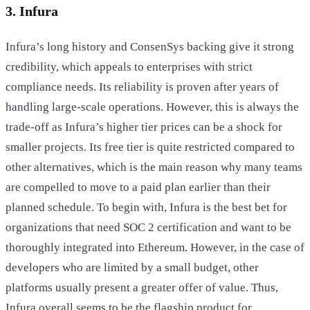
3. Infura
Infura’s long history and ConsenSys backing give it strong
credibility, which appeals to enterprises with strict
compliance needs. Its reliability is proven after years of
handling large-scale operations. However, this is always the
trade-off as Infura’s higher tier prices can be a shock for
smaller projects. Its free tier is quite restricted compared to
other alternatives, which is the main reason why many teams
are compelled to move to a paid plan earlier than their
planned schedule. To begin with, Infura is the best bet for
organizations that need SOC 2 certification and want to be
thoroughly integrated into Ethereum. However, in the case of
developers who are limited by a small budget, other
platforms usually present a greater offer of value. Thus,
Infura overall seems to be the flagship product for