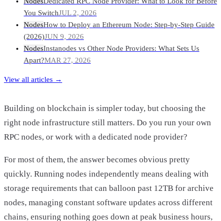
Nodes
Dedicated RPC Node Provider: What to Look for Before
You Switch
JUL 2, 2026
Nodes
How to Deploy an Ethereum Node: Step-by-Step Guide
(2026)
JUN 9, 2026
Nodes
Instanodes vs Other Node Providers: What Sets Us
Apart?
MAR 27, 2026
View all articles →
Building on blockchain is simpler today, but choosing the
right node infrastructure still matters. Do you run your own
RPC nodes, or work with a dedicated node provider?
For most of them, the answer becomes obvious pretty
quickly. Running nodes independently means dealing with
storage requirements that can balloon past 12TB for archive
nodes, managing constant software updates across different
chains, ensuring nothing goes down at peak business hours,