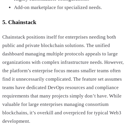
Add-on marketplace for specialized needs.
5. Chainstack
Chainstack positions itself for enterprises needing both
public and private blockchain solutions. The unified
dashboard managing multiple protocols appeals to large
organizations with complex infrastructure needs. However,
the platform’s enterprise focus means smaller teams often
find it unnecessarily complicated. The feature set assumes
teams have dedicated DevOps resources and compliance
requirements that many projects simply don’t have. While
valuable for large enterprises managing consortium
blockchains, it’s overkill and overpriced for typical Web3
development.