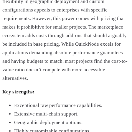
flexibility in geographic deployment and custom
configurations appeals to enterprises with specific
requirements. However, this power comes with pricing that
makes it prohibitive for smaller projects. The marketplace
ecosystem adds costs through add-ons that should arguably
be included in base pricing. While QuickNode excels for
applications demanding absolute performance guarantees
and having budgets to match, most projects find the cost-to-
value ratio doesn’t compete with more accessible
alternatives.
Key strengths:
Exceptional raw performance capabilities.
Extensive multi-chain support.
Geographic deployment options.
Highly customizable configurations.