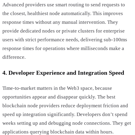
Advanced providers use smart routing to send requests to
the closest, healthiest node automatically. This improves
response times without any manual intervention. They
provide dedicated nodes or private clusters for enterprise
users with strict performance needs, delivering sub-100ms
response times for operations where milliseconds make a
difference.
4. Developer Experience and Integration Speed
Time-to-market matters in the Web3 space, because
opportunities appear and disappear quickly. The best
blockchain node providers reduce deployment friction and
speed up integration significantly. Developers don’t spend
weeks setting up and debugging node connections. They get
applications querying blockchain data within hours.