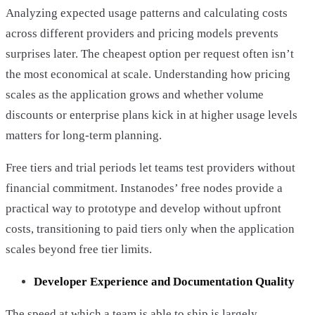
Analyzing expected usage patterns and calculating costs
across different providers and pricing models prevents
surprises later. The cheapest option per request often isn’t
the most economical at scale. Understanding how pricing
scales as the application grows and whether volume
discounts or enterprise plans kick in at higher usage levels
matters for long-term planning.
Free tiers and trial periods let teams test providers without
financial commitment. Instanodes’ free nodes provide a
practical way to prototype and develop without upfront
costs, transitioning to paid tiers only when the application
scales beyond free tier limits.
Developer Experience and Documentation Quality
The speed at which a team is able to ship is largely