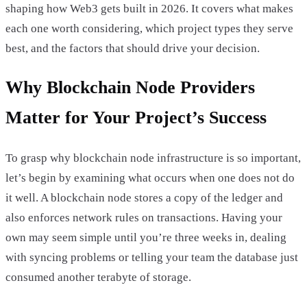
shaping how Web3 gets built in 2026. It covers what makes
each one worth considering, which project types they serve
best, and the factors that should drive your decision.
Why Blockchain Node Providers
Matter for Your Project’s Success
To grasp why blockchain node infrastructure is so important,
let’s begin by examining what occurs when one does not do
it well. A blockchain node stores a copy of the ledger and
also enforces network rules on transactions. Having your
own may seem simple until you’re three weeks in, dealing
with syncing problems or telling your team the database just
consumed another terabyte of storage.