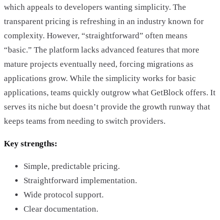
which appeals to developers wanting simplicity. The
transparent pricing is refreshing in an industry known for
complexity. However, “straightforward” often means
“basic.” The platform lacks advanced features that more
mature projects eventually need, forcing migrations as
applications grow. While the simplicity works for basic
applications, teams quickly outgrow what GetBlock offers. It
serves its niche but doesn’t provide the growth runway that
keeps teams from needing to switch providers.
Key strengths:
Simple, predictable pricing.
Straightforward implementation.
Wide protocol support.
Clear documentation.