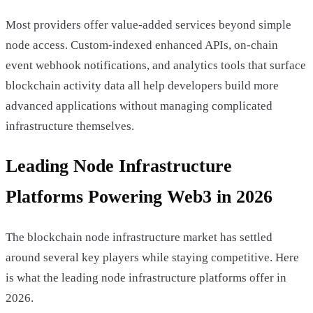
Most providers offer value-added services beyond simple
node access. Custom-indexed enhanced APIs, on-chain
event webhook notifications, and analytics tools that surface
blockchain activity data all help developers build more
advanced applications without managing complicated
infrastructure themselves.
Leading Node Infrastructure
Platforms Powering Web3 in 2026
The blockchain node infrastructure market has settled
around several key players while staying competitive. Here
is what the leading node infrastructure platforms offer in
2026.