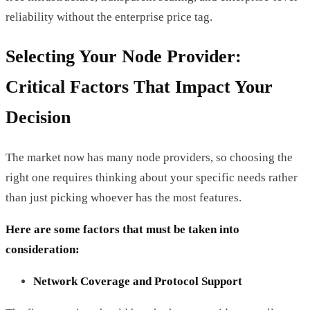
reliability without the enterprise price tag.
Selecting Your Node Provider:
Critical Factors That Impact Your
Decision
The market now has many node providers, so choosing the
right one requires thinking about your specific needs rather
than just picking whoever has the most features.
Here are some factors that must be taken into
consideration:
Network Coverage and Protocol Support