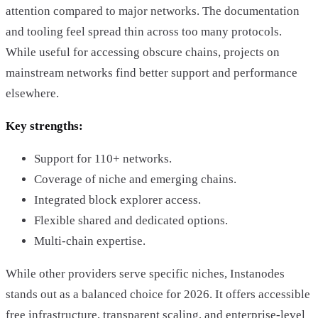
attention compared to major networks. The documentation
and tooling feel spread thin across too many protocols.
While useful for accessing obscure chains, projects on
mainstream networks find better support and performance
elsewhere.
Key strengths:
Support for 110+ networks.
Coverage of niche and emerging chains.
Integrated block explorer access.
Flexible shared and dedicated options.
Multi-chain expertise.
While other providers serve specific niches, Instanodes
stands out as a balanced choice for 2026. It offers accessible
free infrastructure, transparent scaling, and enterprise-level