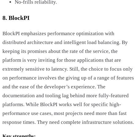
No-frills reliability.
8. BlockPI
BlockPI emphasizes performance optimization with
distributed architecture and intelligent load balancing. By
keeping its promises about the rate of the service, the
platform is very inviting for those applications that are
extremely sensitive to latency. Still, the choice to focus only
on performance involves the giving up of a range of features
and the ease of the developer’s experience. The
documentation and tooling lag behind more fully-featured
platforms. While BlockPI works well for specific high-
performance use cases, most projects need more than fast
response times. They need complete infrastructure solutions.
Key strengths: