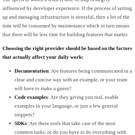
influenced by developer experience. If the process of setting
up and managing infrastructure is stressful, then a lot of the
time will be consumed by maintenance which in turn means
that there will be less time for building features that matter.
Choosing the right provider should be based on the factors
that actually affect your daily work:
Documentation
: Are features being communicated in a
clear and concise way with an example, or your team
will have to make a guess?
Code examples
: Are they giving you real, usable
examples in your language, or just a few general
snippets?
SDKs
: Are there tools that take care of the most
common tasks, or do you have to do everything with