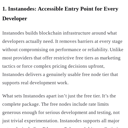
1. Instanodes: Accessible Entry Point for Every
Developer
Instanodes builds blockchain infrastructure around what
developers actually need. It removes barriers at every stage
without compromising on performance or reliability. Unlike
most providers that offer restrictive free tiers as marketing
tactics or force complex pricing decisions upfront,
Instanodes delivers a genuinely usable free node tier that
supports real development work.
What sets Instanodes apart isn’t just the free tier. It’s the
complete package. The free nodes include rate limits
generous enough for serious development and testing, not
just trivial experimentation. Instanodes supports all major