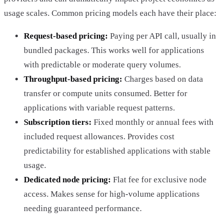
usage scales. Common pricing models each have their place:
Request-based pricing:
Paying per API call, usually in
bundled packages. This works well for applications
with predictable or moderate query volumes.
Throughput-based pricing:
Charges based on data
transfer or compute units consumed. Better for
applications with variable request patterns.
Subscription tiers:
Fixed monthly or annual fees with
included request allowances. Provides cost
predictability for established applications with stable
usage.
Dedicated node pricing:
Flat fee for exclusive node
access. Makes sense for high-volume applications
needing guaranteed performance.