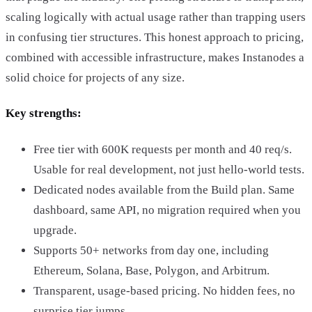
scaling logically with actual usage rather than trapping users
in confusing tier structures. This honest approach to pricing,
combined with accessible infrastructure, makes Instanodes a
solid choice for projects of any size.
Key strengths:
Free tier with 600K requests per month and 40 req/s.
Usable for real development, not just hello-world tests.
Dedicated nodes available from the Build plan. Same
dashboard, same API, no migration required when you
upgrade.
Supports 50+ networks from day one, including
Ethereum, Solana, Base, Polygon, and Arbitrum.
Transparent, usage-based pricing. No hidden fees, no
surprise tier jumps.