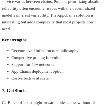
service varies between chains. Projects prioritizing absolute
reliability often encounter issues with the decentralized
model’s inherent variability. The Appchains solution is
interesting but adds complexity that most projects don’t
need.
Key strengths:
Decentralized infrastructure philosophy.
Competitive pricing for volume.
Support for 50+ networks.
App Chains deployment option.
Cost-effective at scale.
7. GetBlock
GetBlock offers straightforward node access without frills,