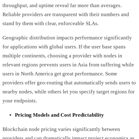
throughput, and uptime reveal far more than averages.
Reliable providers are transparent with their numbers and
stand by them with clear, enforceable SLAs.
Geographic distribution impacts performance significantly
for applications with global users. If the user base spans
multiple continents, choosing a provider with nodes in
relevant regions prevents users in Asia from suffering while
users in North America get great performance. Some
providers offer geo-routing that automatically sends users to
nearby nodes, while others let you specify target regions for
your endpoints.
Pricing Models and Cost Predictability
Blockchain node pricing varies significantly between
providers and can dramatically impact project economics as