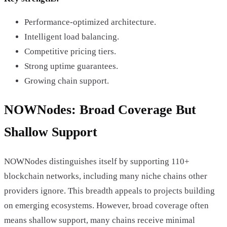
Performance-optimized architecture.
Intelligent load balancing.
Competitive pricing tiers.
Strong uptime guarantees.
Growing chain support.
NOWNodes: Broad Coverage But
Shallow Support
NOWNodes distinguishes itself by supporting 110+
blockchain networks, including many niche chains other
providers ignore. This breadth appeals to projects building
on emerging ecosystems. However, broad coverage often
means shallow support, many chains receive minimal