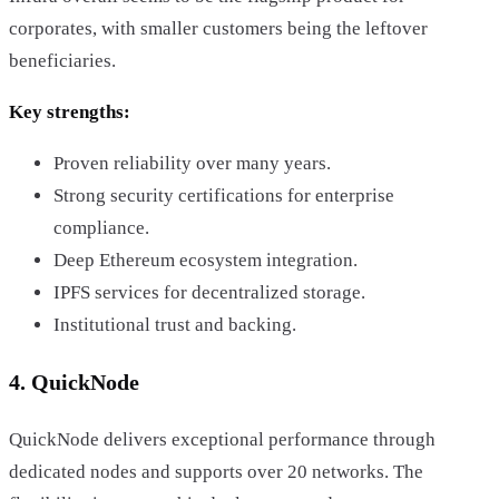
corporates, with smaller customers being the leftover
beneficiaries.
Key strengths:
Proven reliability over many years.
Strong security certifications for enterprise
compliance.
Deep Ethereum ecosystem integration.
IPFS services for decentralized storage.
Institutional trust and backing.
4. QuickNode
QuickNode delivers exceptional performance through
dedicated nodes and supports over 20 networks. The