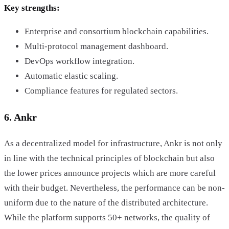
Key strengths:
Enterprise and consortium blockchain capabilities.
Multi-protocol management dashboard.
DevOps workflow integration.
Automatic elastic scaling.
Compliance features for regulated sectors.
6. Ankr
As a decentralized model for infrastructure, Ankr is not only
in line with the technical principles of blockchain but also
the lower prices announce projects which are more careful
with their budget. Nevertheless, the performance can be non-
uniform due to the nature of the distributed architecture.
While the platform supports 50+ networks, the quality of