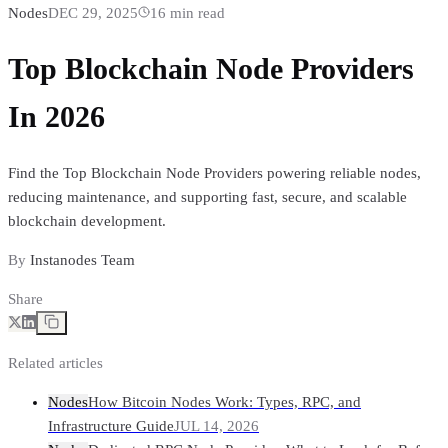
Nodes
DEC 29, 2025
16
min read
Top Blockchain Node Providers
In 2026
Find the Top Blockchain Node Providers powering reliable nodes,
reducing maintenance, and supporting fast, secure, and scalable
blockchain development.
By
Instanodes Team
Share
Related articles
Nodes
How Bitcoin Nodes Work: Types, RPC, and
Infrastructure Guide
JUL 14, 2026