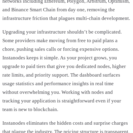
networks including Ethereum, Polygon, Arbitrum, Optimism,
and Binance Smart Chain from day one, removing the
infrastructure friction that plagues multi-chain development.
Upgrading your infrastructure shouldn’t be complicated.
Some providers make moving from free to paid plans a
chore, pushing sales calls or forcing expensive options.
Instanodes keeps it simple. As your project grows, you
upgrade to paid tiers that give you dedicated nodes, higher
rate limits, and priority support. The dashboard surfaces
usage statistics and performance insights in real time
without overwhelming you. Working with nodes and
tracking your application is straightforward even if your
team is new to blockchain.
Instanodes eliminates the hidden costs and surprise charges
that plague the industry. The pricing structure is transparent,