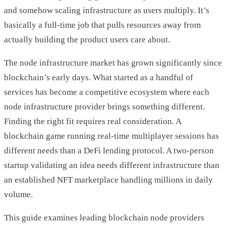
and somehow scaling infrastructure as users multiply. It’s
basically a full-time job that pulls resources away from
actually building the product users care about.
The node infrastructure market has grown significantly since
blockchain’s early days. What started as a handful of
services has become a competitive ecosystem where each
node infrastructure provider brings something different.
Finding the right fit requires real consideration. A
blockchain game running real-time multiplayer sessions has
different needs than a DeFi lending protocol. A two-person
startup validating an idea needs different infrastructure than
an established NFT marketplace handling millions in daily
volume.
This guide examines leading blockchain node providers