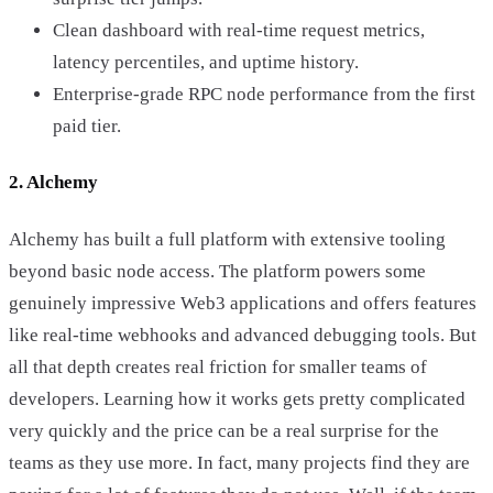
Clean dashboard with real-time request metrics,
latency percentiles, and uptime history.
Enterprise-grade RPC node performance from the first
paid tier.
2. Alchemy
Alchemy has built a full platform with extensive tooling
beyond basic node access. The platform powers some
genuinely impressive Web3 applications and offers features
like real-time webhooks and advanced debugging tools. But
all that depth creates real friction for smaller teams of
developers. Learning how it works gets pretty complicated
very quickly and the price can be a real surprise for the
teams as they use more. In fact, many projects find they are