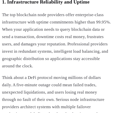
1. Infrastructure Reliability and Uptime
The top blockchain node providers offer enterprise-class
infrastructure with uptime commitments higher than 99.95%.
When your application needs to query blockchain data or
send a transaction, downtime costs real money, frustrates
users, and damages your reputation. Professional providers
invest in redundant systems, intelligent load balancing, and
geographic distribution so applications stay accessible
around the clock.
Think about a DeFi protocol moving millions of dollars
daily. A five-minute outage could mean failed trades,
unexpected liquidations, and users losing real money
through no fault of their own. Serious node infrastructure
providers architect systems with multiple failover