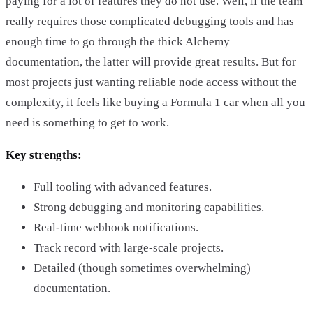
paying for a lot of features they do not use. Well, if the team
really requires those complicated debugging tools and has
enough time to go through the thick Alchemy
documentation, the latter will provide great results. But for
most projects just wanting reliable node access without the
complexity, it feels like buying a Formula 1 car when all you
need is something to get to work.
Key strengths:
Full tooling with advanced features.
Strong debugging and monitoring capabilities.
Real-time webhook notifications.
Track record with large-scale projects.
Detailed (though sometimes overwhelming)
documentation.