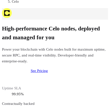
Celo
High-performance Celo nodes, deployed
and managed for you
Power your blockchain with Celo nodes built for maximum uptime,
secure RPC, and real-time visibility. Developer-friendly and
enterprise-ready.
Deploy
Celo
Node
See Pricing
Uptime SLA
99.95%
Contractually backed