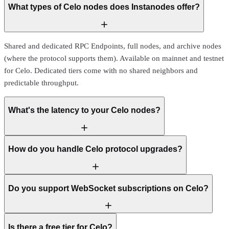
What types of Celo nodes does Instanodes offer?
Shared and dedicated RPC Endpoints, full nodes, and archive nodes
(where the protocol supports them). Available on mainnet and testnet
for Celo. Dedicated tiers come with no shared neighbors and
predictable throughput.
What's the latency to your Celo nodes?
How do you handle Celo protocol upgrades?
Do you support WebSocket subscriptions on Celo?
Is there a free tier for Celo?