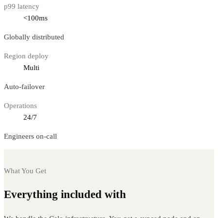
p99 latency
<100ms
Globally distributed
Region deploy
Multi
Auto-failover
Operations
24/7
Engineers on-call
What You Get
Everything included with
Celo nodes