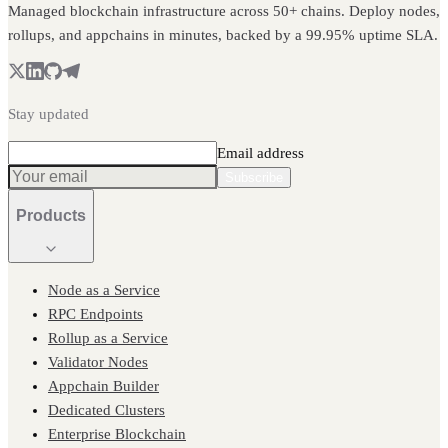
Managed blockchain infrastructure across 50+ chains. Deploy nodes,
rollups, and appchains in minutes, backed by a 99.95% uptime SLA.
Stay updated
Email address
Subscribe
Products
Node as a Service
RPC Endpoints
Rollup as a Service
Validator Nodes
Appchain Builder
Dedicated Clusters
Enterprise Blockchain