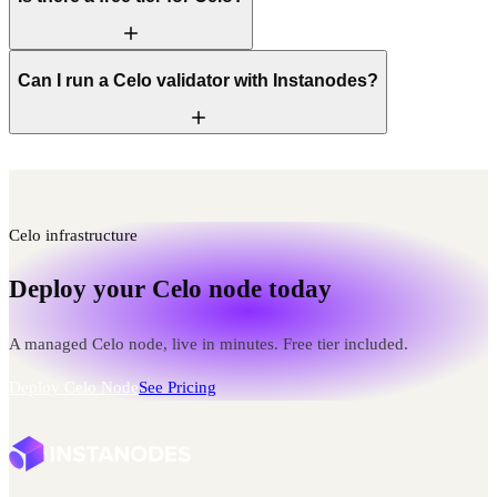
Can I run a Celo validator with Instanodes?
Celo infrastructure
Deploy your Celo node today
A managed Celo node, live in minutes. Free tier included.
Deploy Celo Node
See Pricing