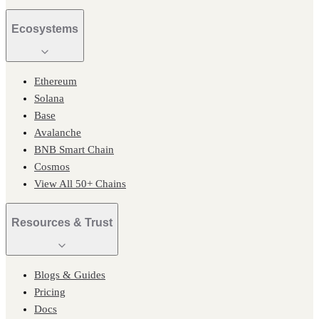
Ecosystems
Ethereum
Solana
Base
Avalanche
BNB Smart Chain
Cosmos
View All 50+ Chains
Resources & Trust
Blogs & Guides
Pricing
Docs