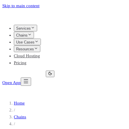
Skip to main content
Services
Chains
Use Cases
Resources
Cloud Hosting
Pricing
Open App
Home
/
Chains
/