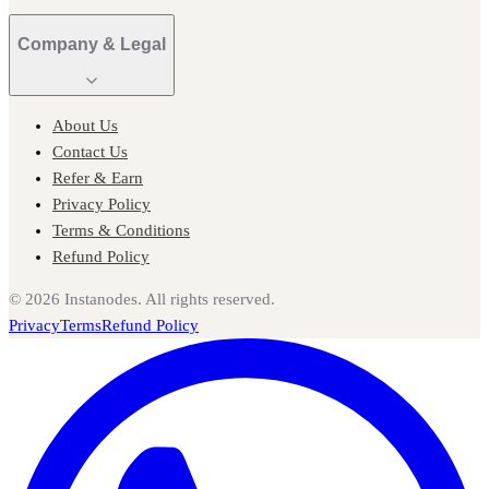
Company & Legal
About Us
Contact Us
Refer & Earn
Privacy Policy
Terms & Conditions
Refund Policy
©
2026
Instanodes. All rights reserved.
Privacy
Terms
Refund Policy