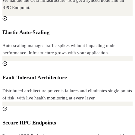
We handle the Celo infrastructure. You get a synced node and an
RPC Endpoint.
Elastic Auto-Scaling
Auto-scaling manages traffic spikes without impacting node
performance. Infrastructure grows with your application.
Fault-Tolerant Architecture
Distributed architecture prevents failures and eliminates single points
of risk, with live health monitoring at every layer.
Secure RPC Endpoints