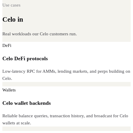
Use cases
Celo in
production
Real workloads our Celo customers run.
DeFi
Celo DeFi protocols
Low-latency RPC for AMMs, lending markets, and perps building on
Celo.
Wallets
Celo wallet backends
Reliable balance queries, transaction history, and broadcast for Celo
wallets at scale.