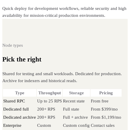
Quick deploy for development workflows, reliable security and high
availability for mission-critical production environments.
Node types
Pick the right
Celo node
Shared for testing and small workloads. Dedicated for production.
Archive for indexers and historical reads.
Type
Throughput
Storage
Pricing
Shared RPC
Up to 25 RPS
Recent state
From free
Dedicated full
200+ RPS
Full state
From $399/mo
Dedicated archive
200+ RPS
Full + archive
From $1,199/mo
Enterprise
Custom
Custom config
Contact sales