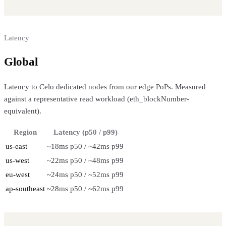
Latency
Global
regional performance
Latency to Celo dedicated nodes from our edge PoPs. Measured
against a representative read workload (eth_blockNumber-
equivalent).
Region
Latency (p50 / p99)
us-east
~18ms p50 / ~42ms p99
us-west
~22ms p50 / ~48ms p99
eu-west
~24ms p50 / ~52ms p99
ap-southeast
~28ms p50 / ~62ms p99