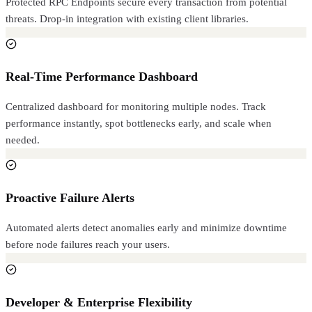
Protected RPC Endpoints secure every transaction from potential
threats. Drop-in integration with existing client libraries.
Real-Time Performance Dashboard
Centralized dashboard for monitoring multiple nodes. Track
performance instantly, spot bottlenecks early, and scale when
needed.
Proactive Failure Alerts
Automated alerts detect anomalies early and minimize downtime
before node failures reach your users.
Developer & Enterprise Flexibility