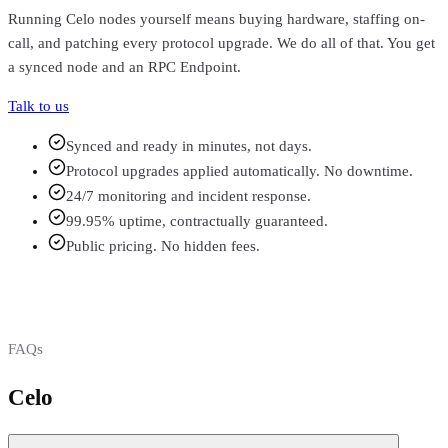
Running
Celo
nodes yourself means buying hardware, staffing on-
call, and patching every protocol upgrade. We do all of that. You get
a synced node and an RPC Endpoint.
Talk to us
Synced and ready in minutes, not days.
Protocol upgrades applied automatically. No downtime.
24/7 monitoring and incident response.
99.95% uptime, contractually guaranteed.
Public pricing. No hidden fees.
FAQs
Celo
FAQs