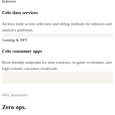
Indexers
Celo data services
Archive node access with trace and debug methods for indexers and
analytics platforms.
Gaming & NFT
Celo consumer apps
Burst-friendly endpoints for mint windows, in-game economies, and
high-volume consumer workloads.
Why Instanodes
Zero ops.
Full control.