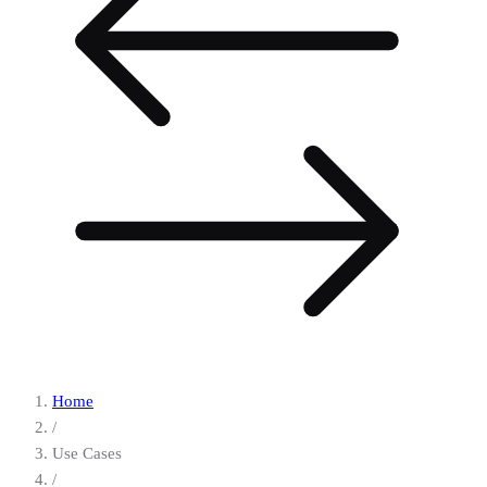
Home
/
Use Cases
/