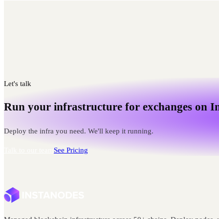
Let's talk
Run your infrastructure for exchanges on I
Deploy the infra you need. We'll keep it running.
Talk to our team
See Pricing