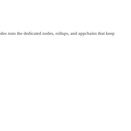
s runs the dedicated nodes, rollups, and appchains that keep