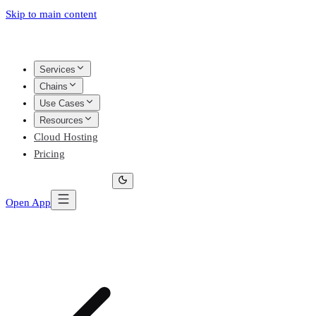
Skip to main content
Services
Chains
Use Cases
Resources
Cloud Hosting
Pricing
Open App