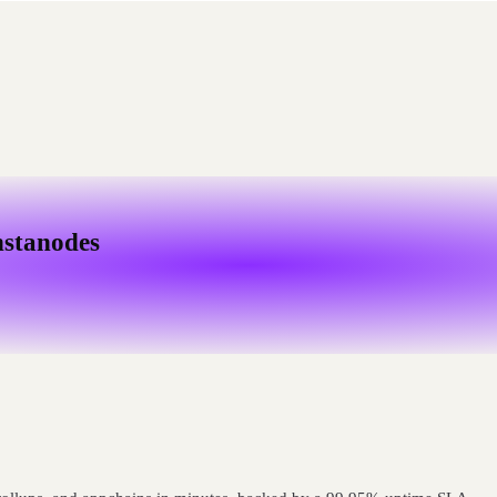
nstanodes