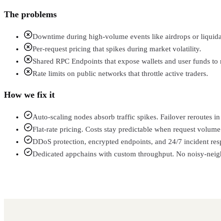
The problems
Downtime during high-volume events like airdrops or liquida
Per-request pricing that spikes during market volatility.
Shared RPC Endpoints that expose wallets and user funds to r
Rate limits on public networks that throttle active traders.
How we fix it
Auto-scaling nodes absorb traffic spikes. Failover reroutes 
Flat-rate pricing. Costs stay predictable when request volume 
DDoS protection, encrypted endpoints, and 24/7 incident res
Dedicated appchains with custom throughput. No noisy-neighb