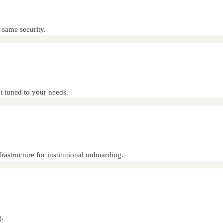
 same security.
 tuned to your needs.
astructure for institutional onboarding.
g.