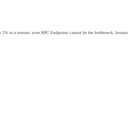
in a minute, your RPC Endpoints cannot be the bottleneck. Instanode