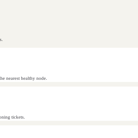
s.
he nearest healthy node.
oning tickets.