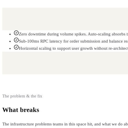
Zero downtime during volume spikes. Auto-scaling absorbs tr
Sub-100ms RPC latency for order submission and balance re
Horizontal scaling to support user growth without re-architec
The problem & the fix
What breaks
and how we fix it
The infrastructure problems teams in this space hit, and what we do a