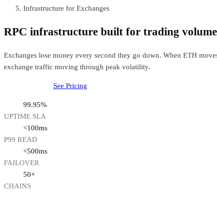
Infrastructure for Exchanges
RPC infrastructure built for trading volume
Exchanges lose money every second they go down. When ETH moves 5% 
exchange traffic moving through peak volatility.
Talk to our team
See Pricing
99.95%
UPTIME SLA
<100ms
P99 READ
<500ms
FAILOVER
50+
CHAINS