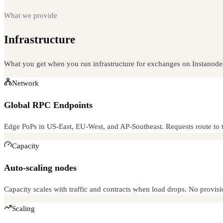
What we provide
Infrastructure
built for this
What you get when you run infrastructure for exchanges on Instanode
Network
Global RPC Endpoints
Edge PoPs in US-East, EU-West, and AP-Southeast. Requests route to t
Capacity
Auto-scaling nodes
Capacity scales with traffic and contracts when load drops. No provisi
Scaling