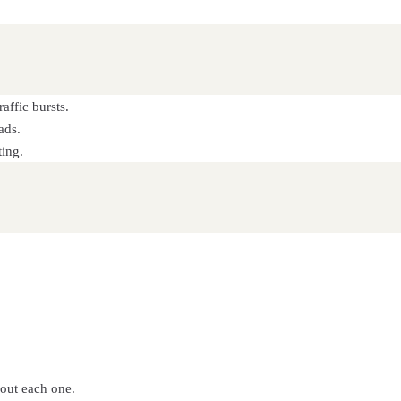
affic bursts.
ads.
ting.
bout each one.