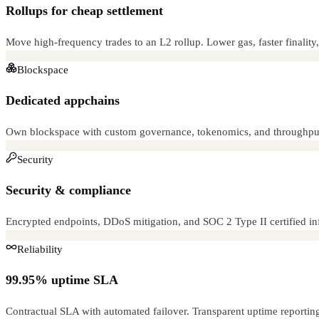
Rollups for cheap settlement
Move high-frequency trades to an L2 rollup. Lower gas, faster finality,
Blockspace
Dedicated appchains
Own blockspace with custom governance, tokenomics, and throughput
Security
Security & compliance
Encrypted endpoints, DDoS mitigation, and SOC 2 Type II certified infr
Reliability
99.95% uptime SLA
Contractual SLA with automated failover. Transparent uptime reportin