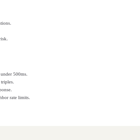
tions.
isk.
in under 500ms.
triples.
ponse.
or rate limits.