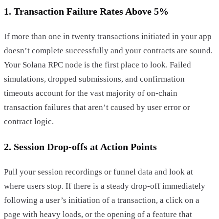
1. Transaction Failure Rates Above 5%
If more than one in twenty transactions initiated in your app
doesn’t complete successfully and your contracts are sound.
Your Solana RPC node is the first place to look. Failed
simulations, dropped submissions, and confirmation
timeouts account for the vast majority of on-chain
transaction failures that aren’t caused by user error or
contract logic.
2. Session Drop-offs at Action Points
Pull your session recordings or funnel data and look at
where users stop. If there is a steady drop-off immediately
following a user’s initiation of a transaction, a click on a
page with heavy loads, or the opening of a feature that