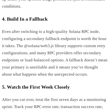
conditions.
4. Build In a Fallback
Even after switching to a high-quality Solana RPC node,
configuring a secondary fallback endpoint is worth the hour
it takes. The @solana/web3.js library supports custom retry
configurations, and many RPC providers offer secondary
endpoints or load-balanced options. A fallback doesn’t mean
your primary is unreliable and it means you’ve thought
about what happens when the unexpected occurs.
5. Watch the First Week Closely
After you cut over, treat the first seven days as a monitoring
sprint. Track your RPC error rate, transaction success rate,