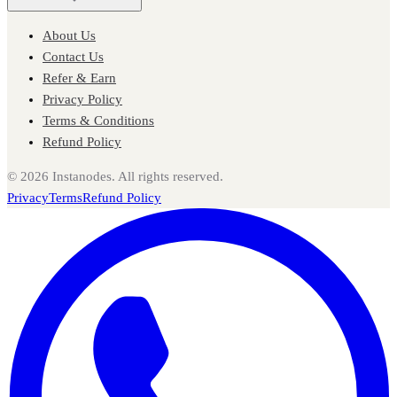
About Us
Contact Us
Refer & Earn
Privacy Policy
Terms & Conditions
Refund Policy
©
2026
Instanodes. All rights reserved.
Privacy
Terms
Refund Policy