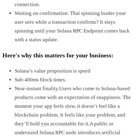
connection.
Waiting on confirmation: That spinning loader your
user sees while a transaction confirms? It stays
spinning until your Solana RPC Endpoint comes back
with a status update.
Here's why this matters for your business:
Solana’s value proposition is speed
Sub-400ms block times.
Near-instant finality.Users who come to Solana-based
products come with an expectation of snappiness. The
moment your app feels slow, it doesn’t feel like a
blockchain problem. It feels like your problem, and
they’ll hold you accountable for it.A public or
undersized Solana RPC node introduces artificial