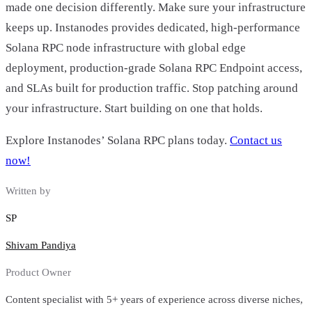
made one decision differently. Make sure your infrastructure
keeps up. Instanodes provides dedicated, high-performance
Solana RPC node infrastructure with global edge
deployment, production-grade Solana RPC Endpoint access,
and SLAs built for production traffic. Stop patching around
your infrastructure. Start building on one that holds.
Explore Instanodes’ Solana RPC plans today.
Contact us
now!
Written by
SP
Shivam Pandiya
Product Owner
Content specialist with 5+ years of experience across diverse niches,