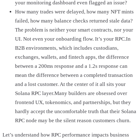
your monitoring dashboard even flagged an issue?
How many trades were delayed, how many NFT mints
failed, how many balance checks returned stale data?
The problem is neither your smart contracts, nor your
UI. Not even your onboarding flow. It’s your RPC.In
B2B environments, which includes custodians,
exchanges, wallets, and fintech apps, the difference
between a 200ms response and a 1.2s response can
mean the difference between a completed transaction
and a lost customer. At the center of it all sits your
Solana RPC layer.Many builders are obsessed over
frontend UX, tokenomics, and partnerships, but they
hardly accept the uncomfortable truth that their Solana
RPC node may be the silent reason customers churn.
Let’s understand how RPC performance impacts business