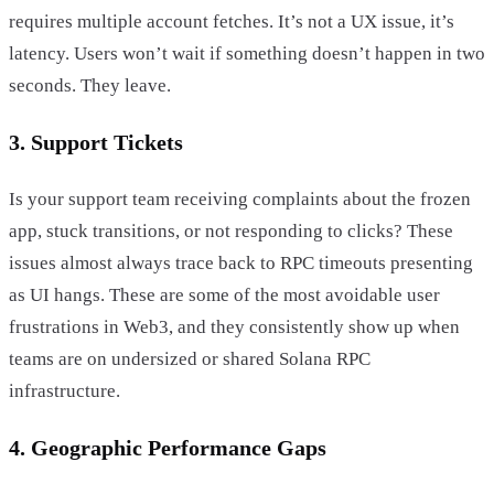
requires multiple account fetches. It’s not a UX issue, it’s
latency. Users won’t wait if something doesn’t happen in two
seconds. They leave.
3. Support Tickets
Is your support team receiving complaints about the frozen
app, stuck transitions, or not responding to clicks? These
issues almost always trace back to RPC timeouts presenting
as UI hangs. These are some of the most avoidable user
frustrations in Web3, and they consistently show up when
teams are on undersized or shared Solana RPC
infrastructure.
4. Geographic Performance Gaps