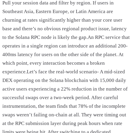
Pull your session data and filter by region. If users in
Southeast Asia, Eastern Europe, or Latin America are
churning at rates significantly higher than your core user
base and there’s no obvious regional product issue, latency
to the Solana RPC node is likely the gap.An RPC service that
operates in a single region can introduce an additional 200-
400ms latency for users on the other side of the planet. At
which point, every interaction becomes a broken
experience.Let’s face the real-world scenario- A mid-sized
DEX operating on the Solana blockchain with 15,000 daily
active users experiencing a 22% reduction in the number of
successful swaps over a two-week period. After careful
instrumentation, the team finds that 78% of the incomplete
swaps weren’t failing on-chain at all. They were timing out
at the RPC submission layer during peak hours when rate
limits were being hit. After switching to a dedicated,