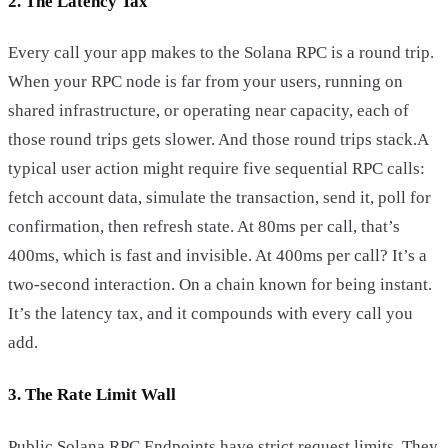
2. The Latency Tax
Every call your app makes to the Solana RPC is a round trip.
When your RPC node is far from your users, running on
shared infrastructure, or operating near capacity, each of
those round trips gets slower. And those round trips stack.A
typical user action might require five sequential RPC calls:
fetch account data, simulate the transaction, send it, poll for
confirmation, then refresh state. At 80ms per call, that’s
400ms, which is fast and invisible. At 400ms per call? It’s a
two-second interaction. On a chain known for being instant.
It’s the latency tax, and it compounds with every call you
add.
3. The Rate Limit Wall
Public Solana RPC Endpoints have strict request limits. They