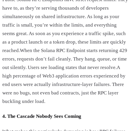
have to, as they’re serving thousands of developers
simultaneously on shared infrastructure. As long as your
traffic is small, you’re within the limits, and everything
seems great. As soon as you experience a traffic spike, such
as a product launch or a token drop, these limits are quickly
reached.When the Solana RPC Endpoint starts returning 429
errors, requests don’t fail cleanly. They hang, queue, or time
out silently. Users see loading states that never resolve.A
high percentage of Web3 application errors experienced by
end users were actually infrastructure-layer failures. There
were no bugs, not even bad contracts, just the RPC layer
buckling under load.
4. The Cascade Nobody Sees Coming