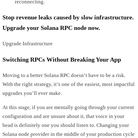
reconnecting.
Stop revenue leaks caused by slow infrastructure.
Upgrade your Solana RPC node now.
Upgrade Infrastructure
Switching RPCs Without Breaking Your App
Moving to a better Solana RPC doesn’t have to be a risk.
With the right strategy, it’s one of the easiest, most impactful
upgrades you’ll ever make.
At this stage, if you are mentally going through your current
configuration and are unsure about it, that voice in your
head is definitely one you should listen to. Changing your
Solana node provider in the middle of your production cycle