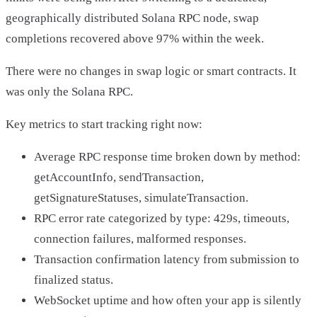
geographically distributed Solana RPC node, swap
completions recovered above 97% within the week.
There were no changes in swap logic or smart contracts. It
was only the Solana RPC.
Key metrics to start tracking right now:
Average RPC response time broken down by method:
getAccountInfo, sendTransaction,
getSignatureStatuses, simulateTransaction.
RPC error rate categorized by type: 429s, timeouts,
connection failures, malformed responses.
Transaction confirmation latency from submission to
finalized status.
WebSocket uptime and how often your app is silently