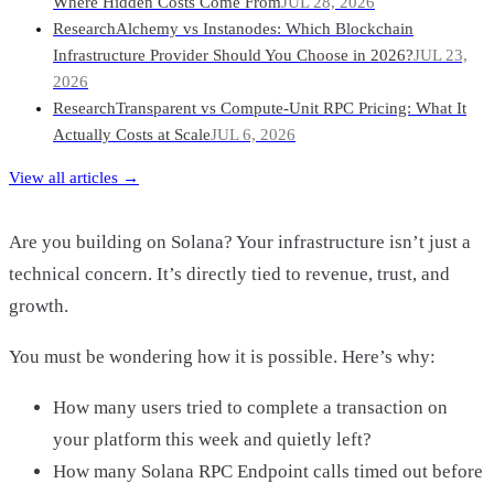
Where Hidden Costs Come From
JUL 28, 2026
Research
Alchemy vs Instanodes: Which Blockchain
Infrastructure Provider Should You Choose in 2026?
JUL 23,
2026
Research
Transparent vs Compute-Unit RPC Pricing: What It
Actually Costs at Scale
JUL 6, 2026
View all articles →
Are you building on Solana? Your infrastructure isn’t just a
technical concern. It’s directly tied to revenue, trust, and
growth.
You must be wondering how it is possible. Here’s why:
How many users tried to complete a transaction on
your platform this week and quietly left?
How many Solana RPC Endpoint calls timed out before