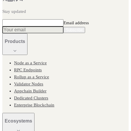
Stay updated
Email address
Subscribe
Products
Node as a Service
RPC Endpoints
Rollup as a Service
Validator Nodes
Appchain Builder
Dedicated Clusters
Enterprise Blockchain
Ecosystems