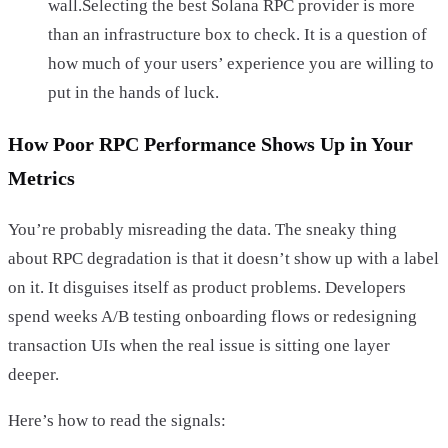
wall.Selecting the best Solana RPC provider is more
than an infrastructure box to check. It is a question of
how much of your users’ experience you are willing to
put in the hands of luck.
How Poor RPC Performance Shows Up in Your
Metrics
You’re probably misreading the data. The sneaky thing
about RPC degradation is that it doesn’t show up with a label
on it. It disguises itself as product problems. Developers
spend weeks A/B testing onboarding flows or redesigning
transaction UIs when the real issue is sitting one layer
deeper.
Here’s how to read the signals: