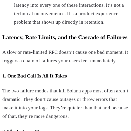
latency into every one of these interactions. It’s not a
technical inconvenience. It’s a product experience
problem that shows up directly in retention.
Latency, Rate Limits, and the Cascade of Failures
A slow or rate-limited RPC doesn’t cause one bad moment. It
triggers a chain of failures your users feel immediately.
1. One Bad Call Is All It Takes
The two failure modes that kill Solana apps most often aren’t
dramatic. They don’t cause outages or throw errors that
make it into your logs. They’re quieter than that and because
of that, they’re more dangerous.