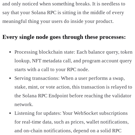
and only noticed when something breaks. It is needless to
say that your Solana RPC is sitting in the middle of every
meaningful thing your users do inside your product.
Every single node goes through these processes:
Processing blockchain state: Each balance query, token
lookup, NFT metadata call, and program account query
starts with a call to your RPC node.
Serving transactions: When a user performs a swap,
stake, mint, or vote action, this transaction is relayed to
the Solana RPC Endpoint before reaching the validator
network.
Listening for updates: Your WebSocket subscriptions
for real-time data, such as prices, wallet notifications,
and on-chain notifications, depend on a solid RPC