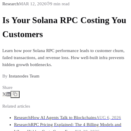
Research
MAR 12, 2026
9
min read
Is Your Solana RPC Costing You
Customers
Learn how poor Solana RPC performance leads to customer churn,
failed transactions, and revenue loss. How well-built infra prevents
hidden growth bottlenecks.
By
Instanodes Team
Share
Related articles
Research
How AI Agents Talk to Blockchains
AUG 6, 2026
Research
RPC Pricing Explained: The 4 Billing Models and