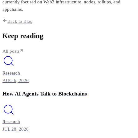
currently focused on Web3 infrastructure, nodes, rollups, and
appchains.
Back to Blog
Keep reading
All posts
Research
AUG 6, 2026
How AI Agents Talk to Blockchains
Research
JUL 28, 2026