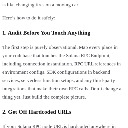
is like changing tires on a moving car.
Here’s how to do it safely:
1. Audit Before You Touch Anything
The first step is purely observational. Map every place in
your codebase that touches the Solana RPC Endpoint,
including connection instantiation, RPC URL references in
environment configs, SDK configurations in backend
services, serverless function setups, and any third-party
integrations that make their own RPC calls. Don’t change a
thing yet. Just build the complete picture.
2. Get Off Hardcoded URLs
If your Solana RPC node URL is hardcoded anywhere in