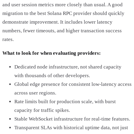
and user session metrics more closely than usual. A good
migration to the best Solana RPC provider should quickly
demonstrate improvement. It includes lower latency
numbers, fewer timeouts, and higher transaction success
rates.
What to look for when evaluating providers:
Dedicated node infrastructure, not shared capacity
with thousands of other developers.
Global edge presence for consistent low-latency access
across user regions.
Rate limits built for production scale, with burst
capacity for traffic spikes.
Stable WebSocket infrastructure for real-time features.
Transparent SLAs with historical uptime data, not just