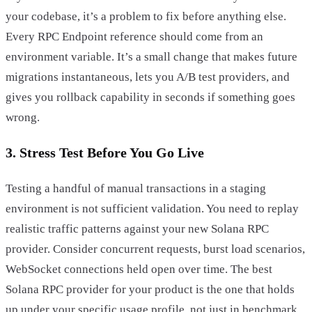
your codebase, it’s a problem to fix before anything else.
Every RPC Endpoint reference should come from an
environment variable. It’s a small change that makes future
migrations instantaneous, lets you A/B test providers, and
gives you rollback capability in seconds if something goes
wrong.
3. Stress Test Before You Go Live
Testing a handful of manual transactions in a staging
environment is not sufficient validation. You need to replay
realistic traffic patterns against your new Solana RPC
provider. Consider concurrent requests, burst load scenarios,
WebSocket connections held open over time. The best
Solana RPC provider for your product is the one that holds
up under your specific usage profile, not just in benchmark