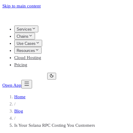
Skip to main content
Services
Chains
Use Cases
Resources
Cloud Hosting
Pricing
Open App
Home
/
Blog
/
Is Your Solana RPC Costing You Customers