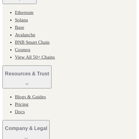
Ethereum
Solana
Base
Avalanche
BNB Smart Chain
Cosmos
View All 50+ Chains
Resources & Trust
Blogs & Guides
Pricing
Docs
Company & Legal