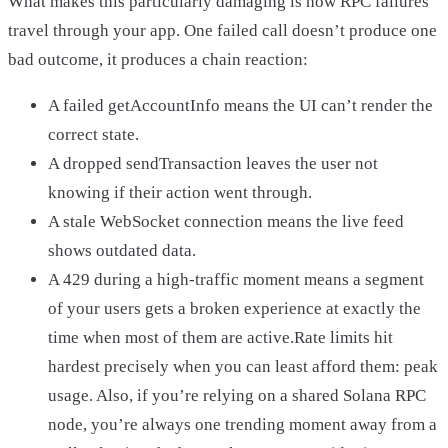
What makes this particularly damaging is how RPC failures
travel through your app. One failed call doesn’t produce one
bad outcome, it produces a chain reaction:
A failed getAccountInfo means the UI can’t render the
correct state.
A dropped sendTransaction leaves the user not
knowing if their action went through.
A stale WebSocket connection means the live feed
shows outdated data.
A 429 during a high-traffic moment means a segment
of your users gets a broken experience at exactly the
time when most of them are active.Rate limits hit
hardest precisely when you can least afford them: peak
usage. Also, if you’re relying on a shared Solana RPC
node, you’re always one trending moment away from a