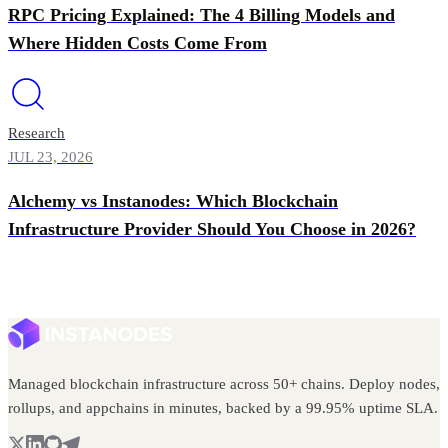
RPC Pricing Explained: The 4 Billing Models and
Where Hidden Costs Come From
Research
JUL 23, 2026
Alchemy vs Instanodes: Which Blockchain
Infrastructure Provider Should You Choose in 2026?
Managed blockchain infrastructure across 50+ chains. Deploy nodes,
rollups, and appchains in minutes, backed by a 99.95% uptime SLA.