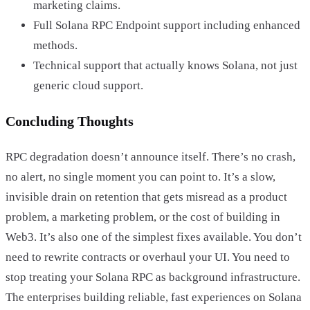
marketing claims.
Full Solana RPC Endpoint support including enhanced
methods.
Technical support that actually knows Solana, not just
generic cloud support.
Concluding Thoughts
RPC degradation doesn’t announce itself. There’s no crash,
no alert, no single moment you can point to. It’s a slow,
invisible drain on retention that gets misread as a product
problem, a marketing problem, or the cost of building in
Web3. It’s also one of the simplest fixes available. You don’t
need to rewrite contracts or overhaul your UI. You need to
stop treating your Solana RPC as background infrastructure.
The enterprises building reliable, fast experiences on Solana