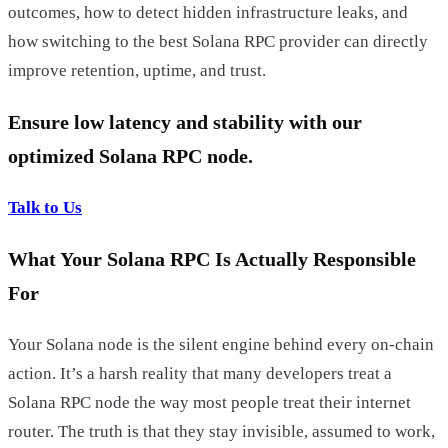
outcomes, how to detect hidden infrastructure leaks, and
how switching to the best Solana RPC provider can directly
improve retention, uptime, and trust.
Ensure low latency and stability with our
optimized Solana RPC node.
Talk to Us
What Your Solana RPC Is Actually Responsible
For
Your Solana node is the silent engine behind every on-chain
action. It’s a harsh reality that many developers treat a
Solana RPC node the way most people treat their internet
router. The truth is that they stay invisible, assumed to work,