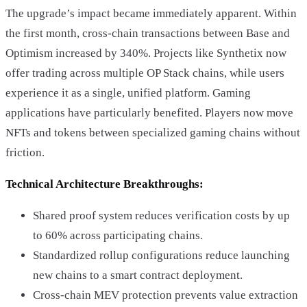
The upgrade’s impact became immediately apparent. Within
the first month, cross-chain transactions between Base and
Optimism increased by 340%. Projects like Synthetix now
offer trading across multiple OP Stack chains, while users
experience it as a single, unified platform. Gaming
applications have particularly benefited. Players now move
NFTs and tokens between specialized gaming chains without
friction.
Technical Architecture Breakthroughs:
Shared proof system reduces verification costs by up
to 60% across participating chains.
Standardized rollup configurations reduce launching
new chains to a smart contract deployment.
Cross-chain MEV protection prevents value extraction