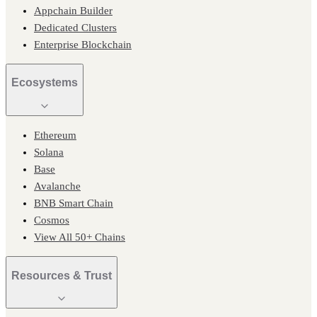
Appchain Builder
Dedicated Clusters
Enterprise Blockchain
Ecosystems
Ethereum
Solana
Base
Avalanche
BNB Smart Chain
Cosmos
View All 50+ Chains
Resources & Trust