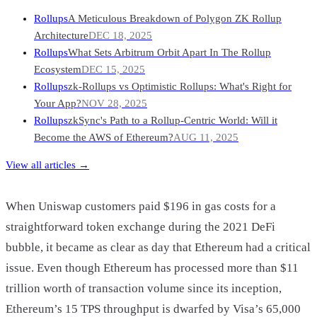
Rollups
A Meticulous Breakdown of Polygon ZK Rollup
Architecture
DEC 18, 2025
Rollups
What Sets Arbitrum Orbit Apart In The Rollup
Ecosystem
DEC 15, 2025
Rollups
zk-Rollups vs Optimistic Rollups: What's Right for
Your App?
NOV 28, 2025
Rollups
zkSync's Path to a Rollup-Centric World: Will it
Become the AWS of Ethereum?
AUG 11, 2025
View all articles →
When Uniswap customers paid $196 in gas costs for a
straightforward token exchange during the 2021 DeFi
bubble, it became as clear as day that Ethereum had a critical
issue. Even though Ethereum has processed more than $11
trillion worth of transaction volume since its inception,
Ethereum’s 15 TPS throughput is dwarfed by Visa’s 65,000