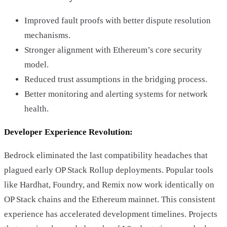
Improved fault proofs with better dispute resolution
mechanisms.
Stronger alignment with Ethereum’s core security
model.
Reduced trust assumptions in the bridging process.
Better monitoring and alerting systems for network
health.
Developer Experience Revolution:
Bedrock eliminated the last compatibility headaches that
plagued early OP Stack Rollup deployments. Popular tools
like Hardhat, Foundry, and Remix now work identically on
OP Stack chains and the Ethereum mainnet. This consistent
experience has accelerated development timelines. Projects