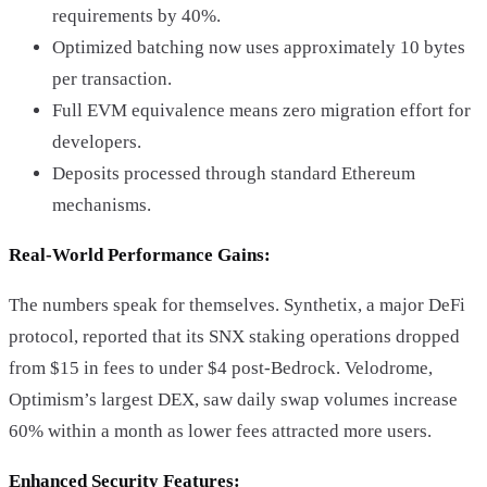
requirements by 40%.
Optimized batching now uses approximately 10 bytes
per transaction.
Full EVM equivalence means zero migration effort for
developers.
Deposits processed through standard Ethereum
mechanisms.
Real-World Performance Gains:
The numbers speak for themselves. Synthetix, a major DeFi
protocol, reported that its SNX staking operations dropped
from $15 in fees to under $4 post-Bedrock. Velodrome,
Optimism’s largest DEX, saw daily swap volumes increase
60% within a month as lower fees attracted more users.
Enhanced Security Features: