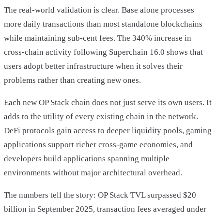
The real-world validation is clear. Base alone processes
more daily transactions than most standalone blockchains
while maintaining sub-cent fees. The 340% increase in
cross-chain activity following Superchain 16.0 shows that
users adopt better infrastructure when it solves their
problems rather than creating new ones.
Each new OP Stack chain does not just serve its own users. It
adds to the utility of every existing chain in the network.
DeFi protocols gain access to deeper liquidity pools, gaming
applications support richer cross-game economies, and
developers build applications spanning multiple
environments without major architectural overhead.
The numbers tell the story: OP Stack TVL surpassed $20
billion in September 2025, transaction fees averaged under