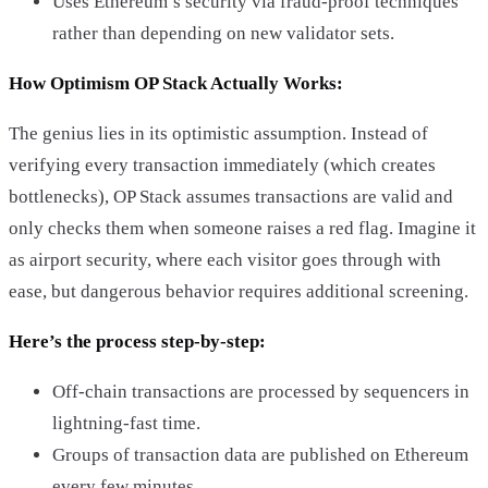
Uses Ethereum’s security via fraud-proof techniques
rather than depending on new validator sets.
How Optimism OP Stack Actually Works:
The genius lies in its optimistic assumption. Instead of
verifying every transaction immediately (which creates
bottlenecks), OP Stack assumes transactions are valid and
only checks them when someone raises a red flag. Imagine it
as airport security, where each visitor goes through with
ease, but dangerous behavior requires additional screening.
Here’s the process step-by-step:
Off-chain transactions are processed by sequencers in
lightning-fast time.
Groups of transaction data are published on Ethereum
every few minutes.