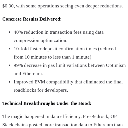
$0.30, with some operations seeing even deeper reductions.
Concrete Results Delivered:
40% reduction in transaction fees using data
compression optimization.
10-fold faster deposit confirmation times (reduced
from 10 minutes to less than 1 minute).
99% decrease in gas limit variations between Optimism
and Ethereum.
Improved EVM compatibility that eliminated the final
roadblocks for developers.
Technical Breakthroughs Under the Hood:
The magic happened in data efficiency. Pre-Bedrock, OP
Stack chains posted more transaction data to Ethereum than