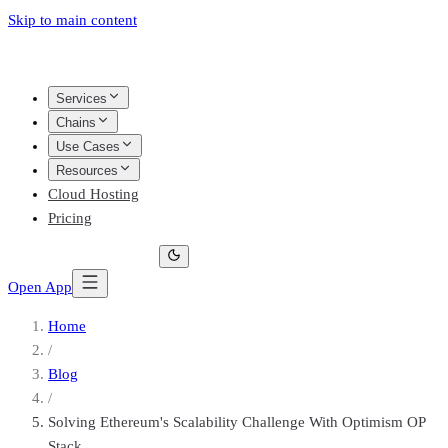
Skip to main content
Services
Chains
Use Cases
Resources
Cloud Hosting
Pricing
Open App
Home
/
Blog
/
Solving Ethereum's Scalability Challenge With Optimism OP
Stack