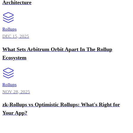
Architecture
Rollups
DEC 15, 2025
What Sets Arbitrum Orbit Apart In The Rollup
Ecosystem
Rollups
NOV 28, 2025
zk-Rollups vs Optimistic Rollups: What's Right for
Your App?