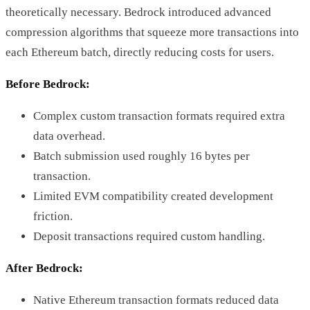
theoretically necessary. Bedrock introduced advanced
compression algorithms that squeeze more transactions into
each Ethereum batch, directly reducing costs for users.
Before Bedrock:
Complex custom transaction formats required extra
data overhead.
Batch submission used roughly 16 bytes per
transaction.
Limited EVM compatibility created development
friction.
Deposit transactions required custom handling.
After Bedrock:
Native Ethereum transaction formats reduced data