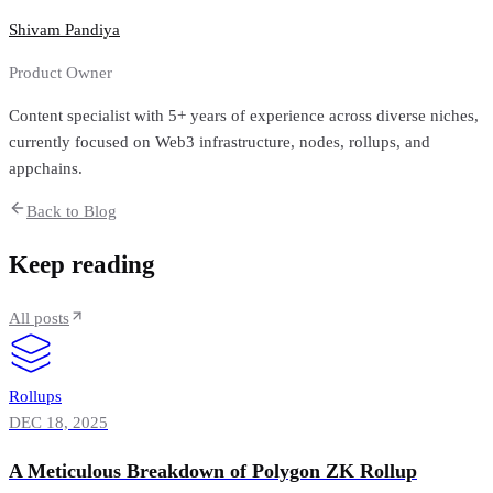
Shivam Pandiya
Product Owner
Content specialist with 5+ years of experience across diverse niches,
currently focused on Web3 infrastructure, nodes, rollups, and
appchains.
Back to Blog
Keep reading
All posts
Rollups
DEC 18, 2025
A Meticulous Breakdown of Polygon ZK Rollup