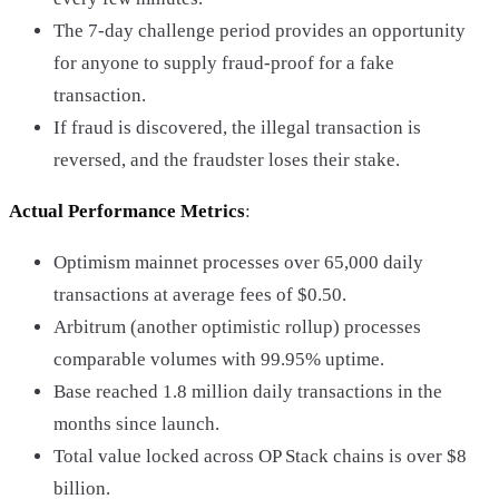
The 7-day challenge period provides an opportunity
for anyone to supply fraud-proof for a fake
transaction.
If fraud is discovered, the illegal transaction is
reversed, and the fraudster loses their stake.
Actual Performance Metrics
:
Optimism mainnet processes over 65,000 daily
transactions at average fees of $0.50.
Arbitrum (another optimistic rollup) processes
comparable volumes with 99.95% uptime.
Base reached 1.8 million daily transactions in the
months since launch.
Total value locked across OP Stack chains is over $8
billion.