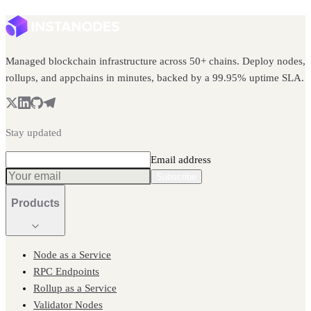
Managed blockchain infrastructure across 50+ chains. Deploy nodes,
rollups, and appchains in minutes, backed by a 99.95% uptime SLA.
Stay updated
Email address
Subscribe
Products
Node as a Service
RPC Endpoints
Rollup as a Service
Validator Nodes