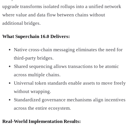
upgrade transforms isolated rollups into a unified network
where value and data flow between chains without
additional bridges.
What Superchain 16.0 Delivers:
Native cross-chain messaging eliminates the need for
third-party bridges.
Shared sequencing allows transactions to be atomic
across multiple chains.
Universal token standards enable assets to move freely
without wrapping.
Standardized governance mechanisms align incentives
across the entire ecosystem.
Real-World Implementation Results: