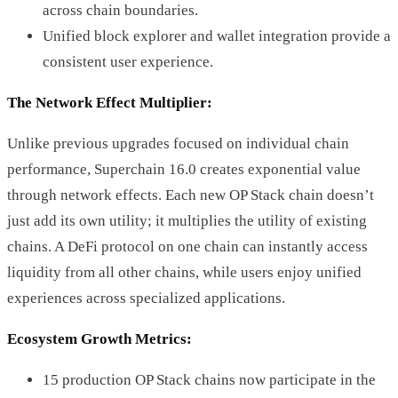
across chain boundaries.
Unified block explorer and wallet integration provide a
consistent user experience.
The Network Effect Multiplier:
Unlike previous upgrades focused on individual chain
performance, Superchain 16.0 creates exponential value
through network effects. Each new OP Stack chain doesn’t
just add its own utility; it multiplies the utility of existing
chains. A DeFi protocol on one chain can instantly access
liquidity from all other chains, while users enjoy unified
experiences across specialized applications.
Ecosystem Growth Metrics:
15 production OP Stack chains now participate in the