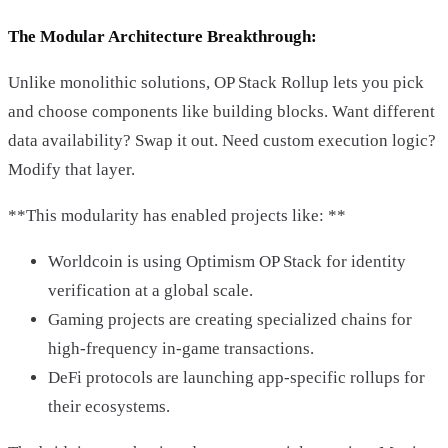
The Modular Architecture Breakthrough:
Unlike monolithic solutions, OP Stack Rollup lets you pick
and choose components like building blocks. Want different
data availability? Swap it out. Need custom execution logic?
Modify that layer.
**This modularity has enabled projects like: **
Worldcoin is using Optimism OP Stack for identity
verification at a global scale.
Gaming projects are creating specialized chains for
high-frequency in-game transactions.
DeFi protocols are launching app-specific rollups for
their ecosystems.