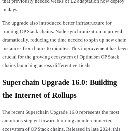
that previously needed weeks of L2 adaptation now deploy
in days.
The upgrade also introduced better infrastructure for
running OP Stack chains. Node synchronization improved
dramatically, reducing the time needed to spin up new chain
instances from hours to minutes. This improvement has been
crucial for the growing ecosystem of Optimism OP Stack
chains launching across different verticals.
Superchain Upgrade 16.0: Building
the Internet of Rollups
The recent Superchain Upgrade 16.0 represents the most
ambitious step yet toward building an interconnected
ecosystem of OP Stack chains. Released in late 2024, this