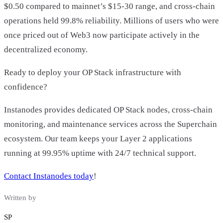
$0.50 compared to mainnet’s $15-30 range, and cross-chain
operations held 99.8% reliability. Millions of users who were
once priced out of Web3 now participate actively in the
decentralized economy.
Ready to deploy your OP Stack infrastructure with
confidence?
Instanodes provides dedicated OP Stack nodes, cross-chain
monitoring, and maintenance services across the Superchain
ecosystem. Our team keeps your Layer 2 applications
running at 99.95% uptime with 24/7 technical support.
Contact Instanodes today
!
Written by
SP