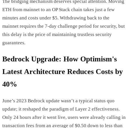
The bridging mechanism deserves special attention. Moving
ETH from mainnet to an OP Stack chain takes just a few
minutes and costs under $5. Withdrawing back to the
mainnet requires the 7-day challenge period for security, but
this delay is the price of maintaining trustless security
guarantees.
Bedrock Upgrade: How Optimism's
Latest Architecture Reduces Costs by
40%
June’s 2023 Bedrock update wasn’t a typical status quo
update; it reshaped the paradigm of Layer 2 effectiveness.
Only 24 hours after it went live, users were already calling in
transaction fees from an average of $0.50 down to less than