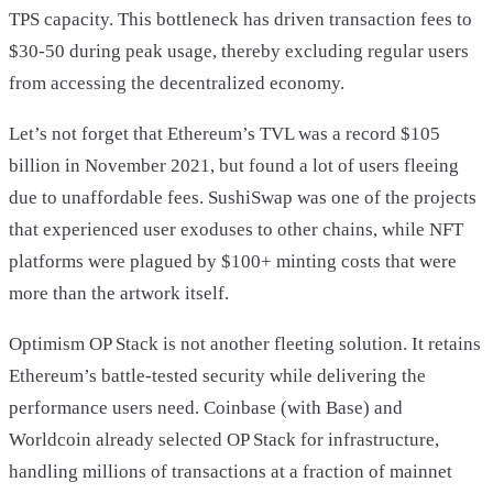
TPS capacity. This bottleneck has driven transaction fees to
$30-50 during peak usage, thereby excluding regular users
from accessing the decentralized economy.
Let’s not forget that Ethereum’s TVL was a record $105
billion in November 2021, but found a lot of users fleeing
due to unaffordable fees. SushiSwap was one of the projects
that experienced user exoduses to other chains, while NFT
platforms were plagued by $100+ minting costs that were
more than the artwork itself.
Optimism OP Stack is not another fleeting solution. It retains
Ethereum’s battle-tested security while delivering the
performance users need. Coinbase (with Base) and
Worldcoin already selected OP Stack for infrastructure,
handling millions of transactions at a fraction of mainnet