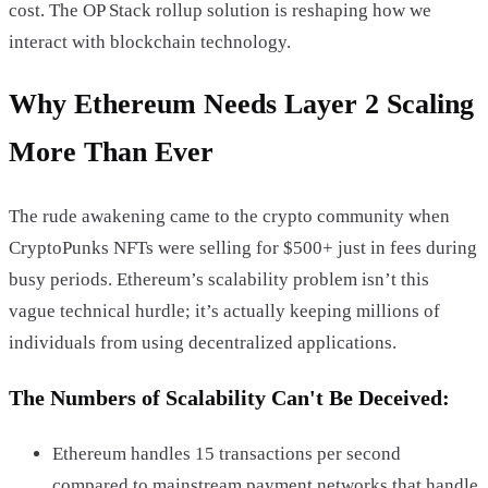
cost. The OP Stack rollup solution is reshaping how we
interact with blockchain technology.
Why Ethereum Needs Layer 2 Scaling
More Than Ever
The rude awakening came to the crypto community when
CryptoPunks NFTs were selling for $500+ just in fees during
busy periods. Ethereum’s scalability problem isn’t this
vague technical hurdle; it’s actually keeping millions of
individuals from using decentralized applications.
The Numbers of Scalability Can't Be Deceived:
Ethereum handles 15 transactions per second
compared to mainstream payment networks that handle