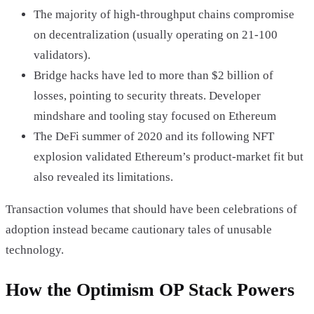
The majority of high-throughput chains compromise
on decentralization (usually operating on 21-100
validators).
Bridge hacks have led to more than $2 billion of
losses, pointing to security threats. Developer
mindshare and tooling stay focused on Ethereum
The DeFi summer of 2020 and its following NFT
explosion validated Ethereum’s product-market fit but
also revealed its limitations.
Transaction volumes that should have been celebrations of
adoption instead became cautionary tales of unusable
technology.
How the Optimism OP Stack Powers