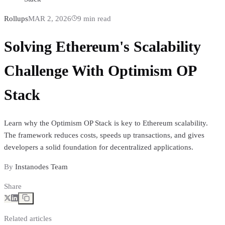
Rollups
MAR 2, 2026
9
min read
Solving Ethereum's Scalability
Challenge With Optimism OP
Stack
Learn why the Optimism OP Stack is key to Ethereum scalability.
The framework reduces costs, speeds up transactions, and gives
developers a solid foundation for decentralized applications.
By
Instanodes Team
Share
Related articles