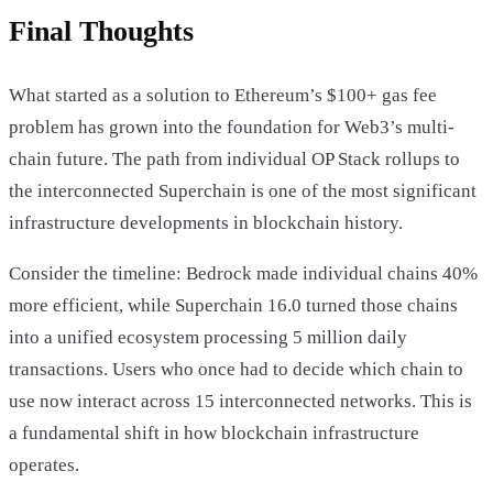
Final Thoughts
What started as a solution to Ethereum’s $100+ gas fee
problem has grown into the foundation for Web3’s multi-
chain future. The path from individual OP Stack rollups to
the interconnected Superchain is one of the most significant
infrastructure developments in blockchain history.
Consider the timeline: Bedrock made individual chains 40%
more efficient, while Superchain 16.0 turned those chains
into a unified ecosystem processing 5 million daily
transactions. Users who once had to decide which chain to
use now interact across 15 interconnected networks. This is
a fundamental shift in how blockchain infrastructure
operates.