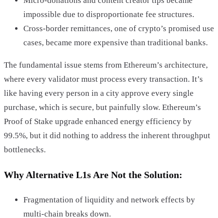
Micro-donations and content creator tips became
impossible due to disproportionate fee structures.
Cross-border remittances, one of crypto’s promised use
cases, became more expensive than traditional banks.
The fundamental issue stems from Ethereum’s architecture,
where every validator must process every transaction. It’s
like having every person in a city approve every single
purchase, which is secure, but painfully slow. Ethereum’s
Proof of Stake upgrade enhanced energy efficiency by
99.5%, but it did nothing to address the inherent throughput
bottlenecks.
Why Alternative L1s Are Not the Solution:
Fragmentation of liquidity and network effects by
multi-chain breaks down.