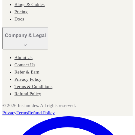
Blogs & Guides
Pricing
Docs
Company & Legal
About Us
Contact Us
Refer & Earn
Privacy Policy
Terms & Conditions
Refund Policy
©
2026
Instanodes. All rights reserved.
Privacy
Terms
Refund Policy