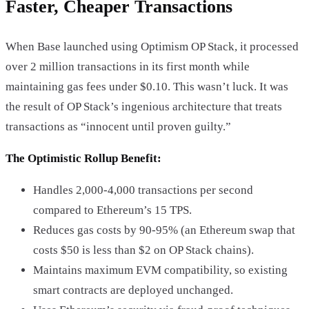
Faster, Cheaper Transactions
When Base launched using Optimism OP Stack, it processed
over 2 million transactions in its first month while
maintaining gas fees under $0.10. This wasn’t luck. It was
the result of OP Stack’s ingenious architecture that treats
transactions as “innocent until proven guilty.”
The Optimistic Rollup Benefit:
Handles 2,000-4,000 transactions per second
compared to Ethereum’s 15 TPS.
Reduces gas costs by 90-95% (an Ethereum swap that
costs $50 is less than $2 on OP Stack chains).
Maintains maximum EVM compatibility, so existing
smart contracts are deployed unchanged.