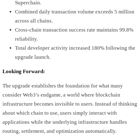
Superchain.
Combined daily transaction volume exceeds 5 million
across all chains.
Cross-chain transaction success rate maintains 99.8%
reliability.
Total developer activity increased 180% following the
upgrade launch.
Looking Forward:
The upgrade establishes the foundation for what many
consider Web3’s endgame, a world where blockchain
infrastructure becomes invisible to users. Instead of thinking
about which chain to use, users simply interact with
applications while the underlying infrastructure handles
routing, settlement, and optimization automatically.