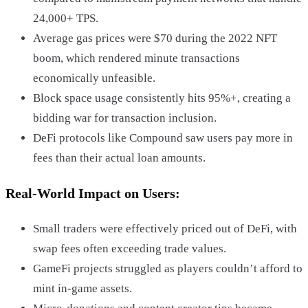
24,000+ TPS.
Average gas prices were $70 during the 2022 NFT
boom, which rendered minute transactions
economically unfeasible.
Block space usage consistently hits 95%+, creating a
bidding war for transaction inclusion.
DeFi protocols like Compound saw users pay more in
fees than their actual loan amounts.
Real-World Impact on Users:
Small traders were effectively priced out of DeFi, with
swap fees often exceeding trade values.
GameFi projects struggled as players couldn’t afford to
mint in-game assets.