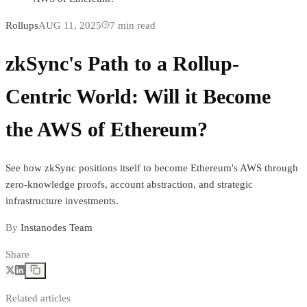
Rollups
AUG 11, 2025
7
min read
zkSync's Path to a Rollup-
Centric World: Will it Become
the AWS of Ethereum?
See how zkSync positions itself to become Ethereum's AWS through
zero-knowledge proofs, account abstraction, and strategic
infrastructure investments.
By
Instanodes Team
Share
Related articles