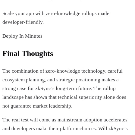
Scale your app with zero-knowledge rollups made
developer-friendly.
Deploy In Minutes
Final Thoughts
The combination of zero-knowledge technology, careful
ecosystem planning, and strategic positioning makes a
strong case for zkSync’s long-term future. The rollup
landscape has shown that technical superiority alone does
not guarantee market leadership.
The real test will come as mainstream adoption accelerates
and developers make their platform choices. Will zkSync’s