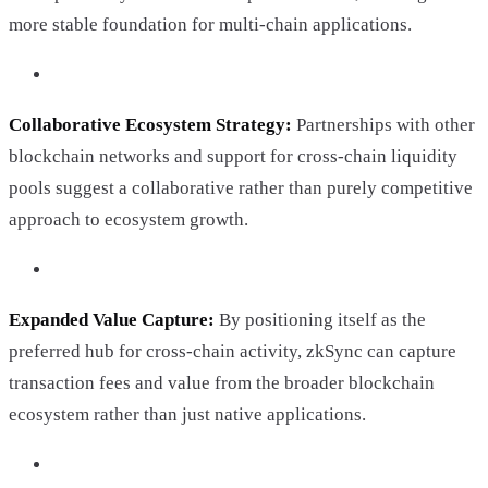
more stable foundation for multi-chain applications.
Collaborative Ecosystem Strategy:
Partnerships with other
blockchain networks and support for cross-chain liquidity
pools suggest a collaborative rather than purely competitive
approach to ecosystem growth.
Expanded Value Capture:
By positioning itself as the
preferred hub for cross-chain activity, zkSync can capture
transaction fees and value from the broader blockchain
ecosystem rather than just native applications.