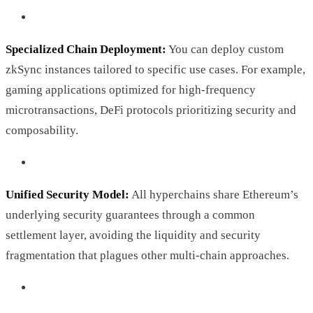
Specialized Chain Deployment:
You can deploy custom
zkSync instances tailored to specific use cases. For example,
gaming applications optimized for high-frequency
microtransactions, DeFi protocols prioritizing security and
composability.
Unified Security Model:
All hyperchains share Ethereum’s
underlying security guarantees through a common
settlement layer, avoiding the liquidity and security
fragmentation that plagues other multi-chain approaches.