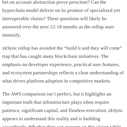
bet on account abstraction prove prescient? Can the
hyperchain model deliver on its promise of specialized yet
interoperable chains? These questions will likely be
answered over the next 12-18 months as the rollup wars
intensify.
zkSync rollup has avoided the “build it and they will come”
trap that has caught many blockchain initiatives. The
emphasis on developer experience, practical user features,
and ecosystem partnerships reflects a clear understanding of
what drives platform adoption in competitive markets.
The AWS comparison isn’t perfect, but it highlights an
important truth that infrastructure plays often require
patience, significant capital, and flawless execution. zkSync
appears to understand this reality and is building
accordingly. Whether they can execute on this vision while