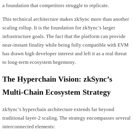
a foundation that competitors struggle to replicate.
This technical architecture makes zkSync more than another
scaling rollup. It is the foundation for zkSync’s larger
infrastructure goals. The fact that the platform can provide
near-instant finality while being fully compatible with EVM
has drawn high developer interest and left it as a real threat
to long-term ecosystem hegemony.
The Hyperchain Vision: zkSync’s
Multi-Chain Ecosystem Strategy
zkSync’s hyperchain architecture extends far beyond
traditional layer-2 scaling. The strategy encompasses several
interconnected elements: