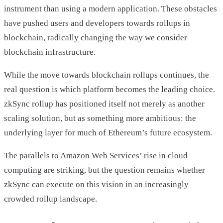
instrument than using a modern application. These obstacles
have pushed users and developers towards rollups in
blockchain, radically changing the way we consider
blockchain infrastructure.
While the move towards blockchain rollups continues, the
real question is which platform becomes the leading choice.
zkSync rollup has positioned itself not merely as another
scaling solution, but as something more ambitious: the
underlying layer for much of Ethereum’s future ecosystem.
The parallels to Amazon Web Services’ rise in cloud
computing are striking, but the question remains whether
zkSync can execute on this vision in an increasingly
crowded rollup landscape.