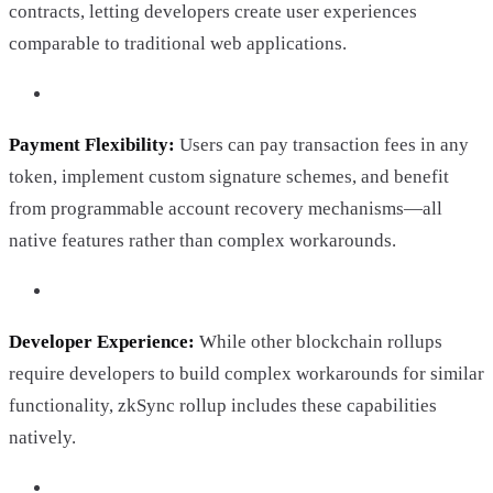
contracts, letting developers create user experiences
comparable to traditional web applications.
Payment Flexibility:
Users can pay transaction fees in any
token, implement custom signature schemes, and benefit
from programmable account recovery mechanisms—all
native features rather than complex workarounds.
Developer Experience:
While other blockchain rollups
require developers to build complex workarounds for similar
functionality, zkSync rollup includes these capabilities
natively.