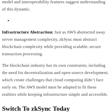
model and interoperability features suggest understanding
of this dynamic.
Infrastructure Abstraction:
Just as AWS abstracted away
server management complexity, zkSync must abstract
blockchain complexity while providing scalable, secure
transaction processing.
The blockchain industry has its own constraints, including
the need for decentralization and open-source development,
which create challenges that cloud computing didn’t face
early on. The AWS model must be adapted to fit these
realities while keeping infrastructure simple and accessible.
Switch To zkSync Today