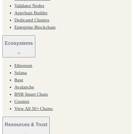
Validator Nodes
Appchain Builder
Dedicated Clusters
Enterprise Blockchain
Ecosystems
Ethereum
Solana
Base
Avalanche
BNB Smart Chain
Cosmos
View All 50+ Chains
Resources & Trust