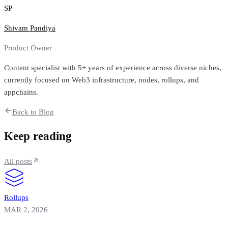
SP
Shivam Pandiya
Product Owner
Content specialist with 5+ years of experience across diverse niches,
currently focused on Web3 infrastructure, nodes, rollups, and
appchains.
Back to Blog
Keep reading
All posts
Rollups
MAR 2, 2026