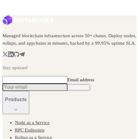
Managed blockchain infrastructure across 50+ chains. Deploy nodes,
rollups, and appchains in minutes, backed by a 99.95% uptime SLA.
Stay updated
Email address
Subscribe
Products
Node as a Service
RPC Endpoints
Rollup as a Service