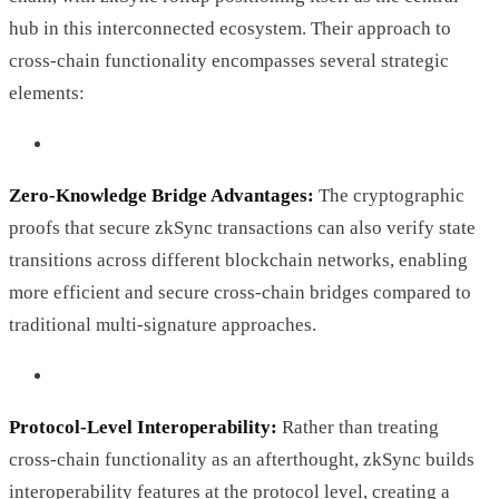
hub in this interconnected ecosystem. Their approach to
cross-chain functionality encompasses several strategic
elements:
Zero-Knowledge Bridge Advantages:
The cryptographic
proofs that secure zkSync transactions can also verify state
transitions across different blockchain networks, enabling
more efficient and secure cross-chain bridges compared to
traditional multi-signature approaches.
Protocol-Level Interoperability:
Rather than treating
cross-chain functionality as an afterthought, zkSync builds
interoperability features at the protocol level, creating a