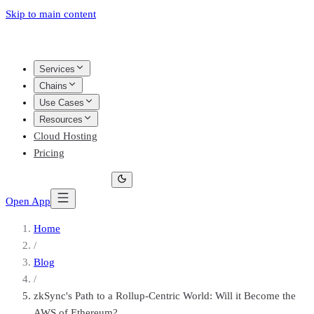
Skip to main content
Services
Chains
Use Cases
Resources
Cloud Hosting
Pricing
Open App
Home
/
Blog
/
zkSync's Path to a Rollup-Centric World: Will it Become the
AWS of Ethereum?