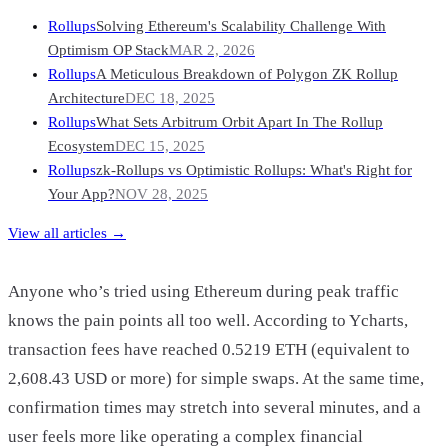
Rollups
Solving Ethereum's Scalability Challenge With
Optimism OP Stack
MAR 2, 2026
Rollups
A Meticulous Breakdown of Polygon ZK Rollup
Architecture
DEC 18, 2025
Rollups
What Sets Arbitrum Orbit Apart In The Rollup
Ecosystem
DEC 15, 2025
Rollups
zk-Rollups vs Optimistic Rollups: What's Right for
Your App?
NOV 28, 2025
View all articles →
Anyone who’s tried using Ethereum during peak traffic
knows the pain points all too well. According to Ycharts,
transaction fees have reached 0.5219 ETH (equivalent to
2,608.43 USD or more) for simple swaps. At the same time,
confirmation times may stretch into several minutes, and a
user feels more like operating a complex financial