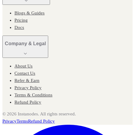
Blogs & Guides
Pricing
Docs
Company & Legal
About Us
Contact Us
Refer & Earn
Privacy Policy
Terms & Conditions
Refund Policy
©
2026
Instanodes. All rights reserved.
Privacy
Terms
Refund Policy