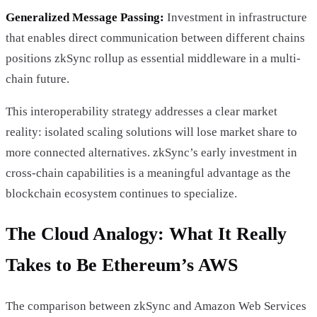
Generalized Message Passing:
Investment in infrastructure
that enables direct communication between different chains
positions zkSync rollup as essential middleware in a multi-
chain future.
This interoperability strategy addresses a clear market
reality: isolated scaling solutions will lose market share to
more connected alternatives. zkSync’s early investment in
cross-chain capabilities is a meaningful advantage as the
blockchain ecosystem continues to specialize.
The Cloud Analogy: What It Really
Takes to Be Ethereum’s AWS
The comparison between zkSync and Amazon Web Services