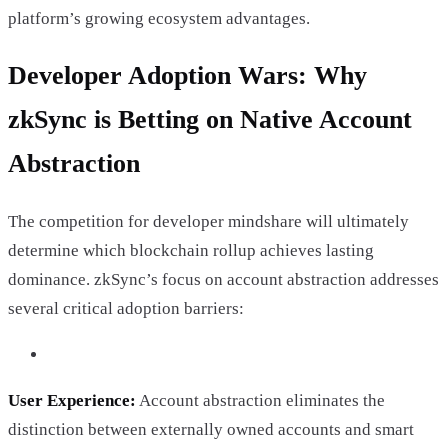
platform’s growing ecosystem advantages.
Developer Adoption Wars: Why
zkSync is Betting on Native Account
Abstraction
The competition for developer mindshare will ultimately
determine which blockchain rollup achieves lasting
dominance. zkSync’s focus on account abstraction addresses
several critical adoption barriers:
User Experience:
Account abstraction eliminates the
distinction between externally owned accounts and smart