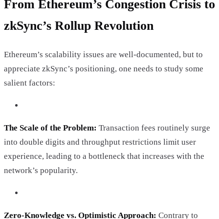
From Ethereum’s Congestion Crisis to
zkSync’s Rollup Revolution
Ethereum’s scalability issues are well-documented, but to
appreciate zkSync’s positioning, one needs to study some
salient factors:
The Scale of the Problem:
Transaction fees routinely surge
into double digits and throughput restrictions limit user
experience, leading to a bottleneck that increases with the
network’s popularity.
Zero-Knowledge vs. Optimistic Approach:
Contrary to