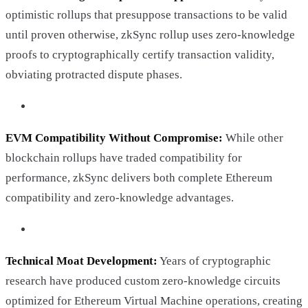
optimistic rollups that presuppose transactions to be valid
until proven otherwise, zkSync rollup uses zero-knowledge
proofs to cryptographically certify transaction validity,
obviating protracted dispute phases.
EVM Compatibility Without Compromise:
While other
blockchain rollups have traded compatibility for
performance, zkSync delivers both complete Ethereum
compatibility and zero-knowledge advantages.
Technical Moat Development:
Years of cryptographic
research have produced custom zero-knowledge circuits
optimized for Ethereum Virtual Machine operations, creating