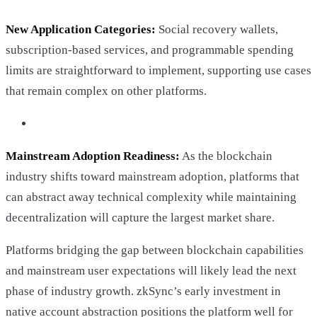
New Application Categories:
Social recovery wallets,
subscription-based services, and programmable spending
limits are straightforward to implement, supporting use cases
that remain complex on other platforms.
Mainstream Adoption Readiness:
As the blockchain
industry shifts toward mainstream adoption, platforms that
can abstract away technical complexity while maintaining
decentralization will capture the largest market share.
Platforms bridging the gap between blockchain capabilities
and mainstream user expectations will likely lead the next
phase of industry growth. zkSync’s early investment in
native account abstraction positions the platform well for