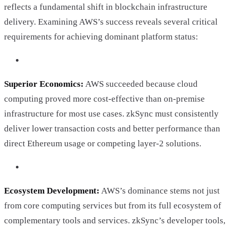
reflects a fundamental shift in blockchain infrastructure
delivery. Examining AWS’s success reveals several critical
requirements for achieving dominant platform status:
Superior Economics:
AWS succeeded because cloud
computing proved more cost-effective than on-premise
infrastructure for most use cases. zkSync must consistently
deliver lower transaction costs and better performance than
direct Ethereum usage or competing layer-2 solutions.
Ecosystem Development:
AWS’s dominance stems not just
from core computing services but from its full ecosystem of
complementary tools and services. zkSync’s developer tools,