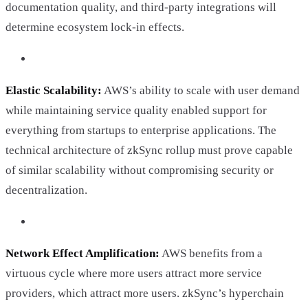
documentation quality, and third-party integrations will
determine ecosystem lock-in effects.
Elastic Scalability:
AWS’s ability to scale with user demand
while maintaining service quality enabled support for
everything from startups to enterprise applications. The
technical architecture of zkSync rollup must prove capable
of similar scalability without compromising security or
decentralization.
Network Effect Amplification:
AWS benefits from a
virtuous cycle where more users attract more service
providers, which attract more users. zkSync’s hyperchain