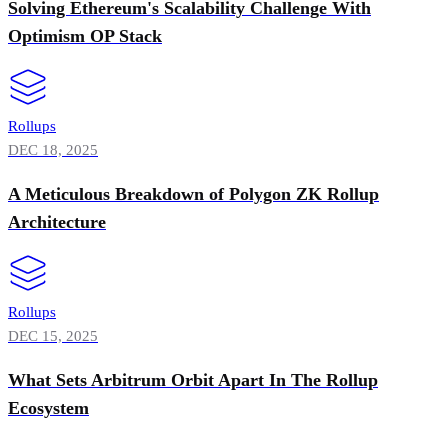
Solving Ethereum's Scalability Challenge With
Optimism OP Stack
Rollups
DEC 18, 2025
A Meticulous Breakdown of Polygon ZK Rollup
Architecture
Rollups
DEC 15, 2025
What Sets Arbitrum Orbit Apart In The Rollup
Ecosystem