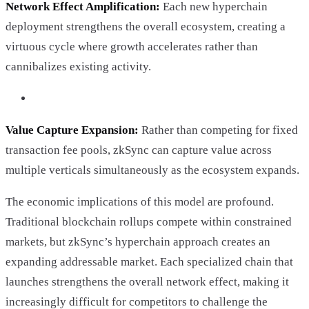
Network Effect Amplification:
Each new hyperchain
deployment strengthens the overall ecosystem, creating a
virtuous cycle where growth accelerates rather than
cannibalizes existing activity.
Value Capture Expansion:
Rather than competing for fixed
transaction fee pools, zkSync can capture value across
multiple verticals simultaneously as the ecosystem expands.
The economic implications of this model are profound.
Traditional blockchain rollups compete within constrained
markets, but zkSync’s hyperchain approach creates an
expanding addressable market. Each specialized chain that
launches strengthens the overall network effect, making it
increasingly difficult for competitors to challenge the