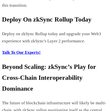
this transition.
Deploy On zkSync Rollup Today
Deploy on zkSync Rollup today and upgrade your Web3
experience with zkSync's Layer 2 performance.
Talk To Our Experts!
Beyond Scaling: zkSync’s Play for
Cross-Chain Interoperability
Dominance
The future of blockchain infrastructure will likely be multi-
chain, with zkSync rollup positioning itself as the central