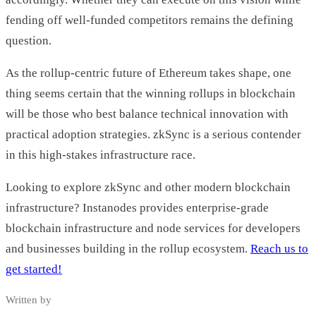
fending off well-funded competitors remains the defining
question.
As the rollup-centric future of Ethereum takes shape, one
thing seems certain that the winning rollups in blockchain
will be those who best balance technical innovation with
practical adoption strategies. zkSync is a serious contender
in this high-stakes infrastructure race.
Looking to explore zkSync and other modern blockchain
infrastructure? Instanodes provides enterprise-grade
blockchain infrastructure and node services for developers
and businesses building in the rollup ecosystem.
Reach us to
get started!
Written by